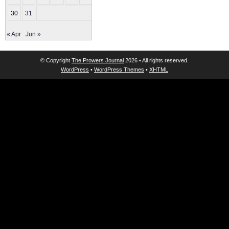
30
31
« Apr
Jun »
© Copyright
The Prowers Journal
2026 • All rights reserved.
WordPress
•
WordPress Themes
•
XHTML