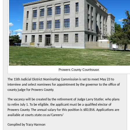
Prowers County Courthouse
The 15th Judicial District Nominating Commission is set to meet May 23 to
interview and select nominees for appointment by the governor to the office of
county judge for Prowers County.
The vacancy will be created by the retirement of Judge Larry Stutler, who plans
to retire July 1. To be eligible, the applicant must be a qualified elector of
Prowers County. The annual salary for this position is $83,856. Applications are
available at courts.state.co.us/Careers/
Compiled by Tracy Harmon