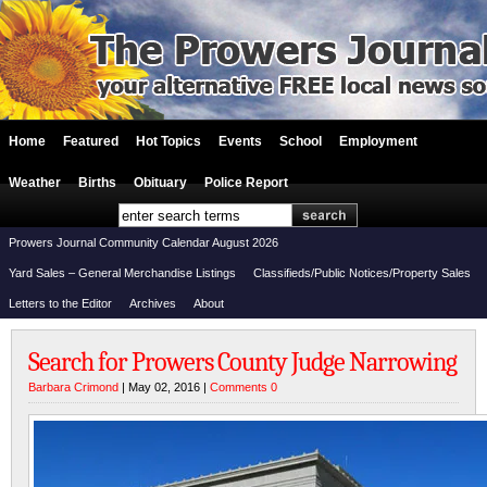
Home
Featured
Hot Topics
Events
School
Employment
Weather
Births
Obituary
Police Report
Prowers Journal Community Calendar August 2026
Yard Sales – General Merchandise Listings
Classifieds/Public Notices/Property Sales
Letters to the Editor
Archives
About
Search for Prowers County Judge Narrowing
Barbara Crimond
| May 02, 2016 |
Comments 0