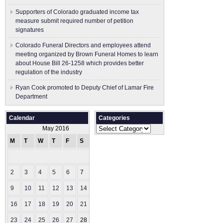
Supporters of Colorado graduated income tax
measure submit ​required number of petition
signatures
Colorado Funeral Directors and employees attend
meeting organized by Brown Funeral Homes to learn
about House Bill 26-1258 which provides better
regulation of the industry
Ryan Cook promoted to Deputy Chief of Lamar Fire
Department
Calendar
Categories
Categories
May 2016
M
T
W
T
F
S
S
1
2
3
4
5
6
7
8
9
10
11
12
13
14
15
16
17
18
19
20
21
22
23
24
25
26
27
28
29