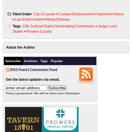
Filed Under
:
City of Lamar
•
County
•
Employment
•
Featured
•
History
•
Law Enforcement
•
Media Release
Tags
:
15th Judicial District Nominating Commission
•
Judge Larry
Stutler
•
Prowers County
About the Author
:
Subscribe
Archives
Tags
Popular
RSS Feed
|
Comments Feed
Get the latest updates via email.
Privacy guaranteed. We will not share your information.