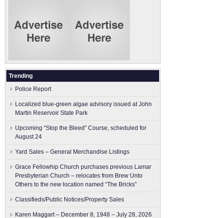
Trending
Police Report
Localized blue-green algae advisory issued at John
Martin Reservoir State Park
Upcoming “Stop the Bleed” Course, scheduled for
August 24
Yard Sales – General Merchandise Listings
Grace Fellowhip Church purchases previous Lamar
Presbyterian Church – relocates from Brew Unto
Others to the new location named “The Bricks”
Classifieds/Public Notices/Property Sales
Karen Maggart – December 8, 1948 – July 28, 2026