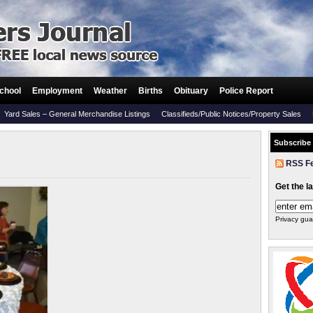
chool
Employment
Weather
Births
Obituary
Police Report
Yard Sales – General Merchandise Listings
Classifieds/Public Notices/Property Sales
Subscribe
RSS F
Get the l
Privacy gua