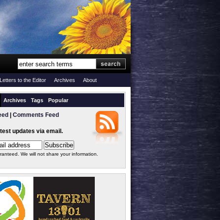
Letters to the Editor
Archives
About
Archives
Tags
Popular
eed
|
Comments Feed
atest updates via email.
ranteed. We will not share your information.