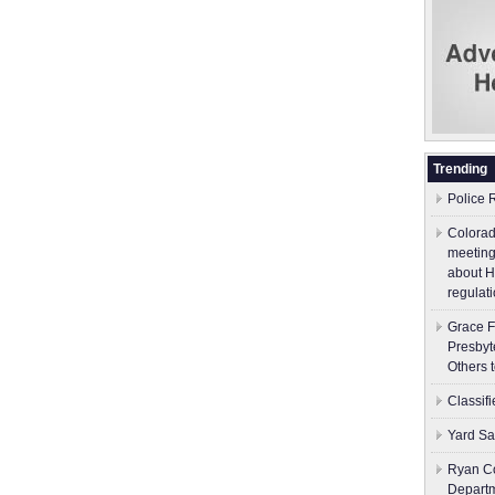
Trending
Police 
Colorad
meeting
about H
regulati
Grace F
Presbyt
Others 
Classif
Yard Sa
Ryan Co
Depart