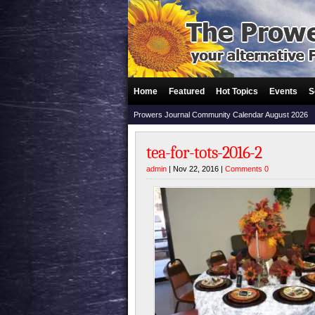
Home
Featured
Hot Topics
Events
S
Prowers Journal Community Calendar August 2026
tea-for-tots-2016-2
admin
| Nov 22, 2016 |
Comments 0