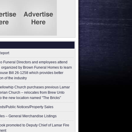
Report
o Funeral Directors and employees attend
 organized by Brown Funeral Homes to learn
ouse Bill 26-1258 which provides better
on of the industry
ellowhip Church purchases previous Lamar
erian Church – relocates from Brew Unto
to the new location named “The Bricks”
ieds/Public Notices/Property Sales
les – General Merchandise Listings
ok promoted to Deputy Chief of Lamar Fire
ment