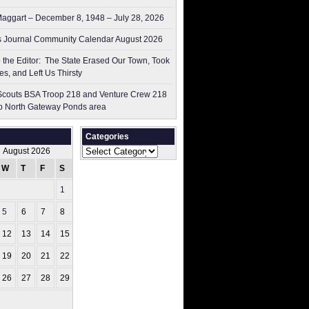
aggart – December 8, 1948 – July 28, 2026
 Journal Community Calendar August 2026
to the Editor: The State Erased Our Town, Took
es, and Left Us Thirsty
couts BSA Troop 218 and Venture Crew 218
p North Gateway Ponds area
Categories
Categories
August 2026
W
T
F
S
S
1
2
5
6
7
8
9
12
13
14
15
16
19
20
21
22
23
26
27
28
29
30