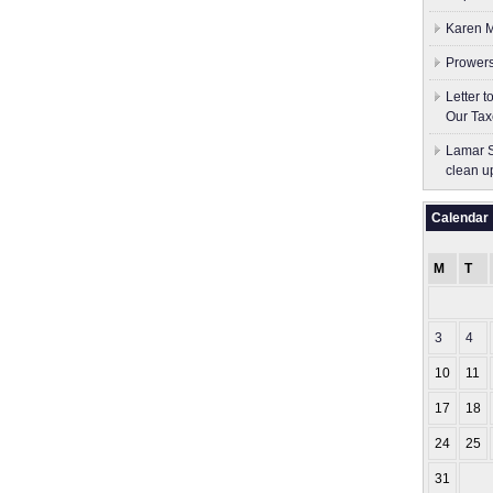
Karen M
Prowers
Letter 
Our Tax
Lamar S
clean u
Calendar
M
T
3
4
10
11
17
18
24
25
31