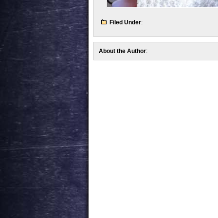
Filed Under
:
About the Author
: