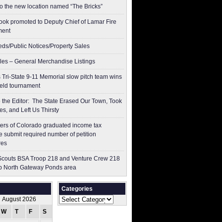
to the new location named “The Bricks”
ok promoted to Deputy Chief of Lamar Fire
ment
ieds/Public Notices/Property Sales
les – General Merchandise Listings
 Tri-State 9-11 Memorial slow pitch team wins
ield tournament
to the Editor: The State Erased Our Town, Took
es, and Left Us Thirsty
ers of Colorado graduated income tax
 submit ​required number of petition
res
couts BSA Troop 218 and Venture Crew 218
p North Gateway Ponds area
Categories
Categories
August 2026
W
T
F
S
S