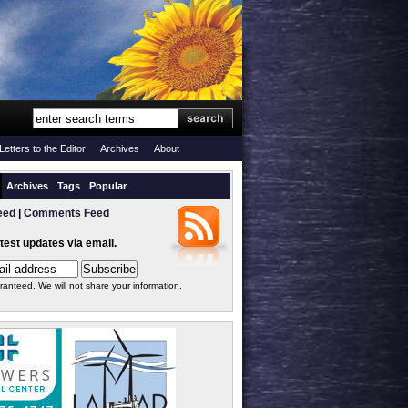
Letters to the Editor
Archives
About
Archives
Tags
Popular
eed
|
Comments Feed
atest updates via email.
ranteed. We will not share your information.