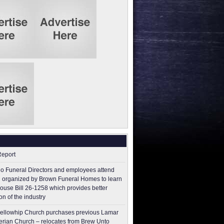
Report
o Funeral Directors and employees attend
 organized by Brown Funeral Homes to learn
ouse Bill 26-1258 which provides better
on of the industry
ellowhip Church purchases previous Lamar
erian Church – relocates from Brew Unto