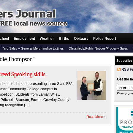
chool
Employment
Weather
Births
Obituary
Police Report
Yard Sales – General Merchandise Listings
Classifieds/Public Notices/Property Sales
ddie Thompson"
Subscribe
RSS F
eed Speaking skills
Get the l
chool freshmen representing three State FFA
e Lamar Community College campus to
Privacy gua
mpetition. Students from Lamar, Wiley,
Pritchett, Branson, Fowler, Crowley County
ing recognition […]
Read More