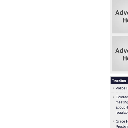
Trending
Police 
Colorad
meeting
about H
regulati
Grace F
Presbyt