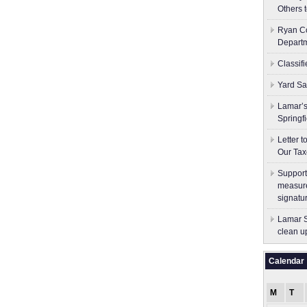
Others 
Ryan Co
Depart
Classif
Yard Sa
Lamar’s
Springf
Letter 
Our Tax
Support
measure
signatu
Lamar S
clean u
Calendar
M
T