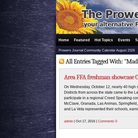
Home
Featured
Hot Topics
Events
S
Prowers Journal Community Calendar August 2026
All Entries Tagged With: "Ma
Area FFA freshman showcase Cr
On Wednesday, October 12, nearly 40 high s
Districts from across the state came to th
participate in a regional Creed Speaking co
McClave, Granada, Las Animas, Springfield, 
and La Veta represented their schools, earn
admin
| Oct 17, 2016 |
Comments 0