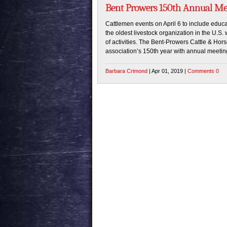
Bent Prowers 150th Annual Mee
Cattlemen events on April 6 to include edu
the oldest livestock organization in the U.S. 
of activities. The Bent-Prowers Cattle & Hors
association’s 150th year with annual meetin
Barbara Crimond
| Apr 01, 2019 |
Comments 0