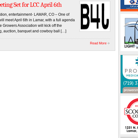
ting Set for LCC April 6th
cation, entertainment- LAMAR, CO – One of
will meet April 6th in Lamar, with a full agenda
e Growers Association will kick off the
g, auction, banquet and cowboy ball […]
Read More