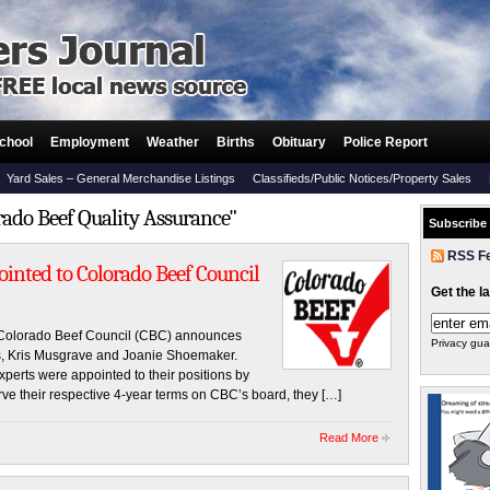
chool
Employment
Weather
Births
Obituary
Police Report
Yard Sales – General Merchandise Listings
Classifieds/Public Notices/Property Sales
rado Beef Quality Assurance"
Subscribe
RSS F
nted to Colorado Beef Council
Get the l
lorado Beef Council (CBC) announces
Privacy gua
rs, Kris Musgrave and Joanie Shoemaker.
perts were appointed to their positions by
rve their respective 4-year terms on CBC’s board, they […]
Read More