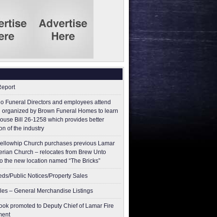
Report
o Funeral Directors and employees attend
 organized by Brown Funeral Homes to learn
ouse Bill 26-1258 which provides better
on of the industry
ellowhip Church purchases previous Lamar
erian Church – relocates from Brew Unto
to the new location named “The Bricks”
ieds/Public Notices/Property Sales
les – General Merchandise Listings
ok promoted to Deputy Chief of Lamar Fire
ment