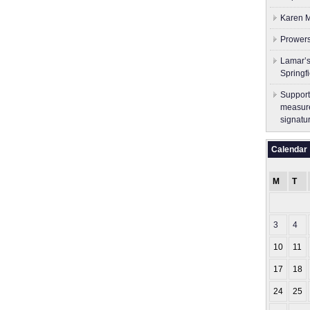
Karen M
Prowers
Lamar’s
Springf
Support
measure
signatu
Calendar
M
T
3
4
10
11
17
18
24
25