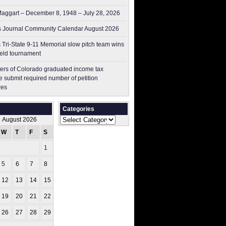
aggart – December 8, 1948 – July 28, 2026
 Journal Community Calendar August 2026
 Tri-State 9-11 Memorial slow pitch team wins
ield tournament
ers of Colorado graduated income tax
 submit ​required number of petition
res
Categories
Categories
August 2026
W
T
F
S
S
1
2
5
6
7
8
9
12
13
14
15
16
19
20
21
22
23
26
27
28
29
30