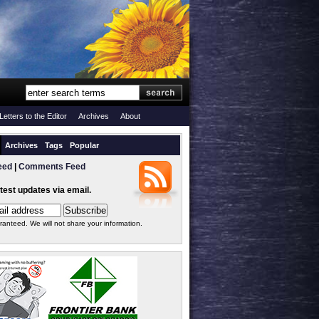
Letters to the Editor
Archives
About
Archives
Tags
Popular
eed
|
Comments Feed
atest updates via email.
ranteed. We will not share your information.