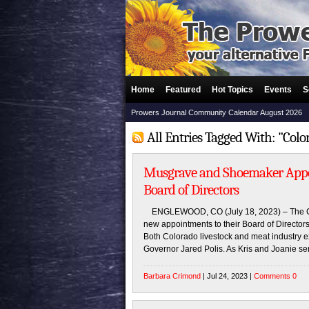
Home
Featured
Hot Topics
Events
S
Prowers Journal Community Calendar August 2026
All Entries Tagged With: "Colo
Musgrave and Shoemaker Appoi
Board of Directors
ENGLEWOOD, CO (July 18, 2023) – The Co
new appointments to their Board of Directo
Both Colorado livestock and meat industry ex
Governor Jared Polis. As Kris and Joanie se
Barbara Crimond
| Jul 24, 2023 |
Comments 0