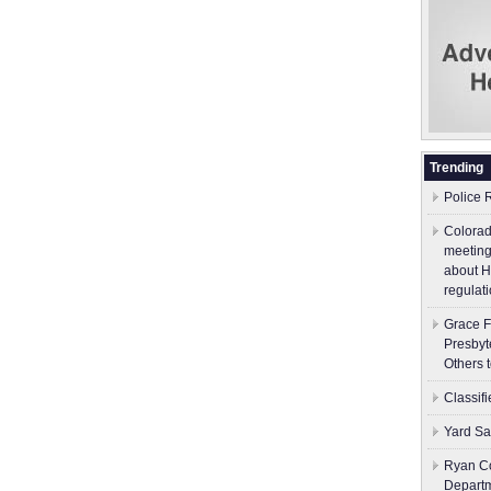
Trending
Police 
Colorad
meeting
about H
regulati
Grace F
Presbyt
Others 
Classif
Yard Sa
Ryan Co
Depart