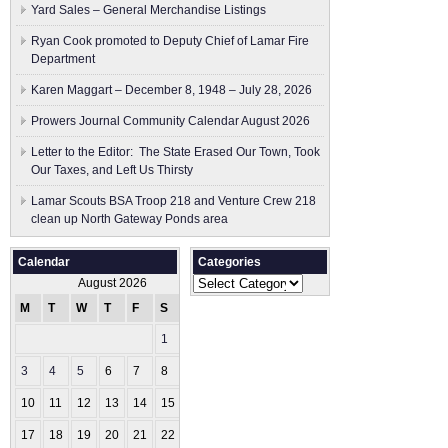
Yard Sales – General Merchandise Listings
Ryan Cook promoted to Deputy Chief of Lamar Fire
Department
Karen Maggart – December 8, 1948 – July 28, 2026
Prowers Journal Community Calendar August 2026
Letter to the Editor: The State Erased Our Town, Took
Our Taxes, and Left Us Thirsty
Lamar Scouts BSA Troop 218 and Venture Crew 218
clean up North Gateway Ponds area
Calendar
Categories
Categories
August 2026
M
T
W
T
F
S
S
1
2
3
4
5
6
7
8
9
10
11
12
13
14
15
16
17
18
19
20
21
22
23