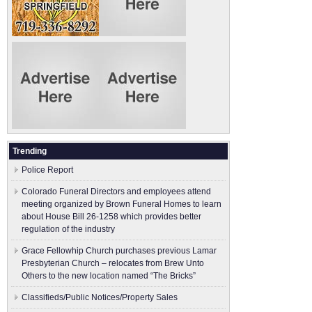
Trending
Police Report
Colorado Funeral Directors and employees attend
meeting organized by Brown Funeral Homes to learn
about House Bill 26-1258 which provides better
regulation of the industry
Grace Fellowhip Church purchases previous Lamar
Presbyterian Church – relocates from Brew Unto
Others to the new location named “The Bricks”
Classifieds/Public Notices/Property Sales