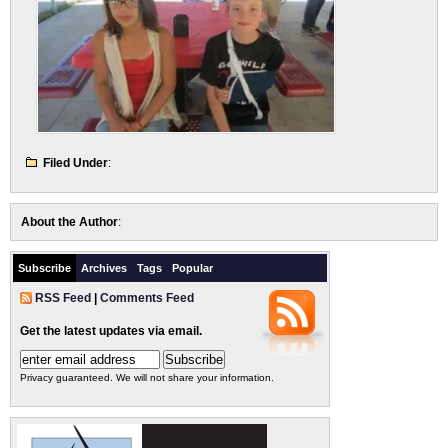
Filed Under
:
About the Author
:
Subscribe
Archives
Tags
Popular
RSS Feed
|
Comments Feed
Get the latest updates via email.
Privacy guaranteed. We will not share your information.