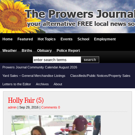
Home
Featured
Hot Topics
Events
School
Employment
Weather
Births
Obituary
Police Report
Prowers Journal Community Calendar August 2026
Yard Sales – General Merchandise Listings
Classifieds/Public Notices/Property Sales
Letters to the Editor
Archives
About
Holly Fair (5)
admin
| Sep 29, 2016 |
Comments 0