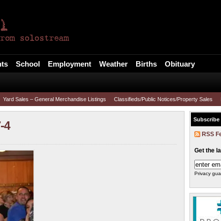
l
ts
School
Employment
Weather
Births
Obituary
Yard Sales – General Merchandise Listings
Classifieds/Public Notices/Property Sales
Subscribe
-4
RSS F
Get the l
Privacy gua