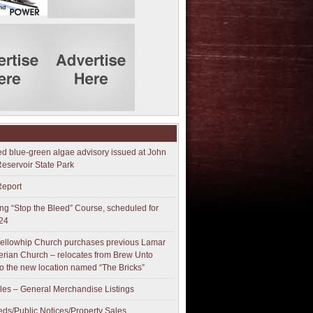
ed blue-green algae advisory issued at John
Reservoir State Park
Report
g “Stop the Bleed” Course, scheduled for
24
ellowhip Church purchases previous Lamar
erian Church – relocates from Brew Unto
to the new location named “The Bricks”
les – General Merchandise Listings
ieds/Public Notices/Property Sales