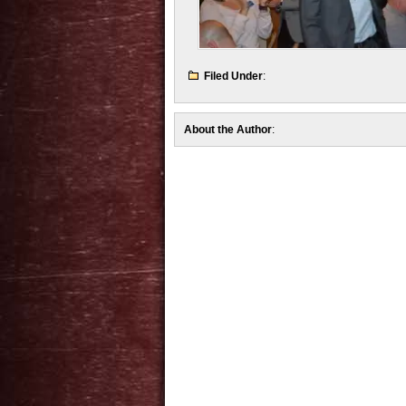
Filed Under
:
About the Author
: