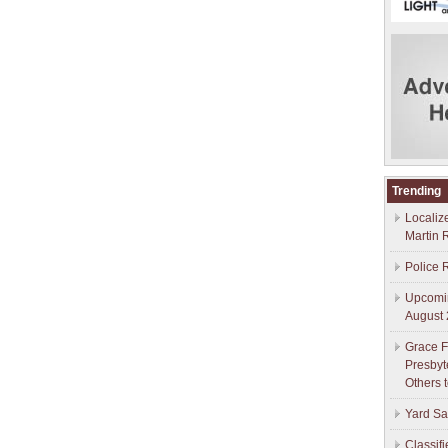
Trending
Localiz
Martin 
Police 
Upcomin
August 
Grace F
Presbyt
Others 
Yard Sa
Classif