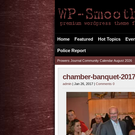
The Prowers Journa
Your Alternative FREE Local News Source
Home
Featured
Hot Topics
Even
Police Report
Prowers Journal Community Calendar August 2026
chamber-banquet-2017
admin
| Jan 26, 2017 |
Comments 0