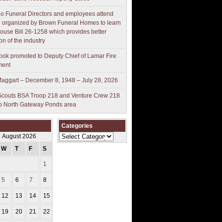
o Funeral Directors and employees attend
 organized by Brown Funeral Homes to learn
ouse Bill 26-1258 which provides better
on of the industry
ok promoted to Deputy Chief of Lamar Fire
ment
aggart – December 8, 1948 – July 28, 2026
couts BSA Troop 218 and Venture Crew 218
p North Gateway Ponds area
Categories
Categories
August 2026
W
T
F
S
S
1
2
5
6
7
8
9
12
13
14
15
16
19
20
21
22
23