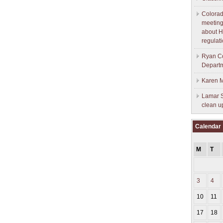
Colorad
meeting
about H
regulati
Ryan Co
Depart
Karen M
Lamar S
clean u
Calendar
M
T
3
4
10
11
17
18