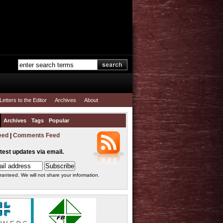
Letters to the Editor
Archives
About
Archives
Tags
Popular
eed
|
Comments Feed
atest updates via email.
ranteed. We will not share your information.