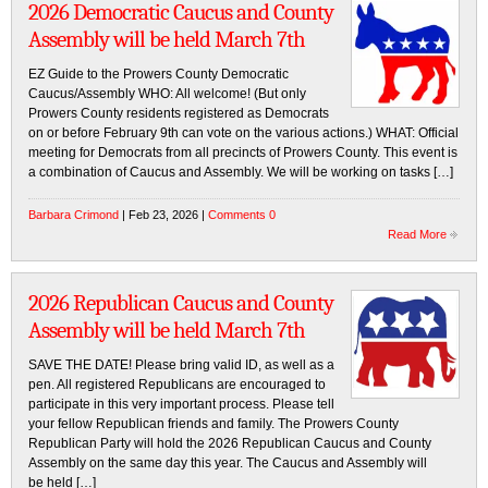
2026 Democratic Caucus and County
Assembly will be held March 7th
EZ Guide to the Prowers County Democratic
Caucus/Assembly WHO: All welcome! (But only
Prowers County residents registered as Democrats
on or before February 9th can vote on the various actions.) WHAT: Official
meeting for Democrats from all precincts of Prowers County. This event is
a combination of Caucus and Assembly. We will be working on tasks […]
Barbara Crimond
| Feb 23, 2026 |
Comments 0
Read More
2026 Republican Caucus and County
Assembly will be held March 7th
SAVE THE DATE! Please bring valid ID, as well as a
pen. All registered Republicans are encouraged to
participate in this very important process. Please tell
your fellow Republican friends and family. The Prowers County
Republican Party will hold the 2026 Republican Caucus and County
Assembly on the same day this year. The Caucus and Assembly will
be held […]