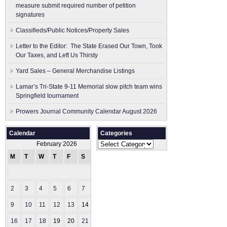
measure submit ​required number of petition
signatures
Classifieds/Public Notices/Property Sales
Letter to the Editor: The State Erased Our Town, Took
Our Taxes, and Left Us Thirsty
Yard Sales – General Merchandise Listings
Lamar’s Tri-State 9-11 Memorial slow pitch team wins
Springfield tournament
Prowers Journal Community Calendar August 2026
Calendar
Categories
Categories
February 2026
M
T
W
T
F
S
S
1
2
3
4
5
6
7
8
9
10
11
12
13
14
15
16
17
18
19
20
21
22