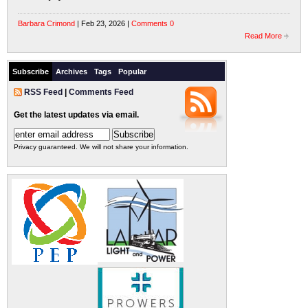
Barbara Crimond
| Feb 23, 2026 |
Comments 0
Read More
Subscribe
Archives
Tags
Popular
RSS Feed
|
Comments Feed
Get the latest updates via email.
Privacy guaranteed. We will not share your information.