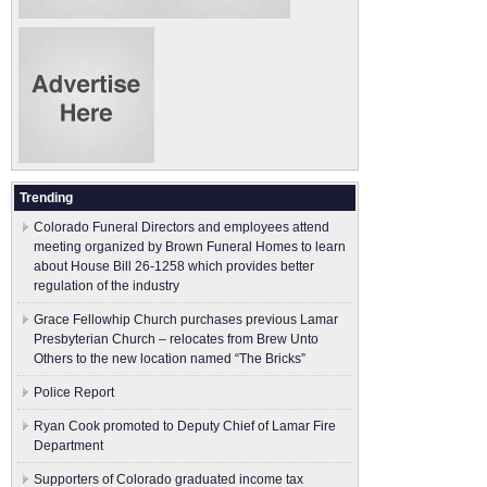
Trending
Colorado Funeral Directors and employees attend
meeting organized by Brown Funeral Homes to learn
about House Bill 26-1258 which provides better
regulation of the industry
Grace Fellowhip Church purchases previous Lamar
Presbyterian Church – relocates from Brew Unto
Others to the new location named “The Bricks”
Police Report
Ryan Cook promoted to Deputy Chief of Lamar Fire
Department
Supporters of Colorado graduated income tax