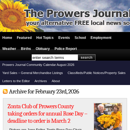
Home
Featured
Hot Topics
Events
School
Employment
Weather
Births
Obituary
Police Report
Prowers Journal Community Calendar August 2026
Yard Sales – General Merchandise Listings
Classifieds/Public Notices/Property Sales
Letters to the Editor
Archives
About
Archive for February 23rd, 2026
Zonta Club of Prowers County
taking orders for annual Rose Day –
deadline to order is March 2