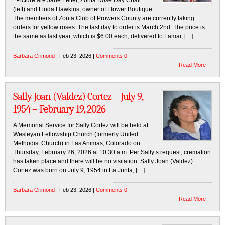
Picture are Jane Felter, Zonta Rose Day Chair
(left) and Linda Hawkins, owner of Flower Boutique
The members of Zonta Club of Prowers County are currently taking
orders for yellow roses. The last day to order is March 2nd. The price is
the same as last year, which is $6.00 each, delivered to Lamar, […]
Barbara Crimond
| Feb 23, 2026 |
Comments 0
Read More
Sally Joan (Valdez) Cortez – July 9,
1954 – February 19, 2026
A Memorial Service for Sally Cortez will be held at
Wesleyan Fellowship Church (formerly United
Methodist Church) in Las Animas, Colorado on
Thursday, February 26, 2026 at 10:30 a.m. Per Sally’s request, cremation
has taken place and there will be no visitation. Sally Joan (Valdez)
Cortez was born on July 9, 1954 in La Junta, […]
Barbara Crimond
| Feb 23, 2026 |
Comments 0
Read More