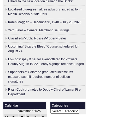
Others to the new location named “The Bricks”
Localized blue-green algae advisory issued at John
Martin Reservoir State Park
Karen Maggart – December 8, 1948 – July 28, 2026
Yard Sales – General Merchandise Listings
Classifieds/Public Notices/Property Sales
Upcoming “Stop the Bleed” Course, scheduled for
August 24
Low cost spay & neuter event offered for Prowers
County August 19-22 – early signups are encouraged
Supporters of Colorado graduated income tax
measure submit ​required number of petition
signatures
Ryan Cook promoted to Deputy Chief of Lamar Fire
Department
Calendar
Categories
Categories
November 2025