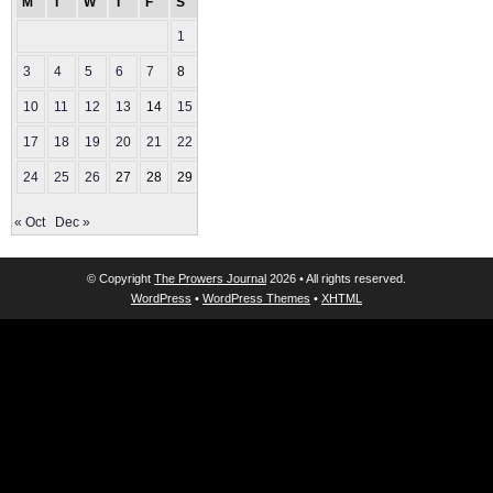
M
T
W
T
F
S
S
1
2
3
4
5
6
7
8
9
10
11
12
13
14
15
16
17
18
19
20
21
22
23
24
25
26
27
28
29
30
« Oct
Dec »
© Copyright
The Prowers Journal
2026 • All rights reserved.
WordPress
•
WordPress Themes
•
XHTML