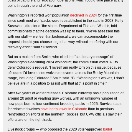
costs of capture and relocation operations, which could take place at any
point through the end of February.
Washington’s reported wolf population
declined in 2024
for the first time
since confirmed wolf packs were reestablished in the state in 2008. Kelly
Susewind, director of the state’s Department of Fish and Wildlife, told
commissioners that the decision was up to them. “We’ve assessed this
with our staff — we feel that biologically, we can accommodate the
request, should you choose to go that way, without interfering with our
recovery effort,” said Susewind.
But on a motion from Smith, who cited the “cautionary message” of
Washington’s declining 2024 wolf count, the commission voted 8-1 to
deny Colorado’s request. “I myself am really torn on this issue, because
of course I’d love to see wolves recovered across the Rocky Mountain
range, including Colorado,” Smith said. “But Washington’s wolves, I don’t
believe are in a position to assist with that at this point in time.”
After two years of winter releases, Colorado currently has a population of
around 20 adult or yearling gray wolves, with an unknown number of
new pups born to four confirmed breeding packs in 2025. Survival rates
for relocated wolves
have been lower in Colorado
than in previous
reintroduction efforts in the northern Rockies, but CPW officials say their
efforts are on the right track.
Livestock groups — who opposed the 2020 voter-approved
ballot