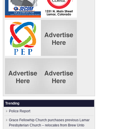
Trending
Police Report
Grace Fellowhip Church purchases previous Lamar
Presbyterian Church – relocates from Brew Unto