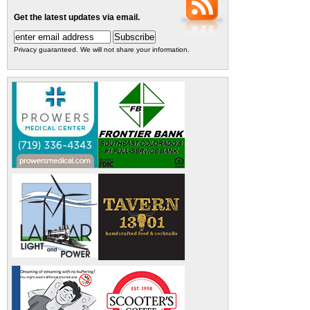
Get the latest updates via email.
Privacy guaranteed. We will not share your information.