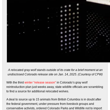
A relocated gray wolf stands outside of its crate for a brief moment at an
undisclosed Colorado release site on Jan. 14, 2025. (Courtesy of CPW)
With the third
winter “release season”
in Colorado’s gray wolf
reintroduction plan just weeks away, state wildlife officials are scrambling
to find a source for additional relocated wolves.
A deal to source up to 15 animals from British Columbia is in doubt after
the federal government, under pressure from livestock groups and
conservative activists, ordered Colorado Parks and Wildlife not to import