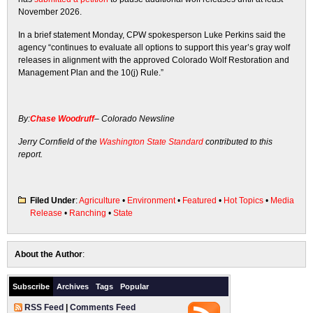
November 2026.
In a brief statement Monday, CPW spokesperson Luke Perkins said the
agency “continues to evaluate all options to support this year’s gray wolf
releases in alignment with the approved Colorado Wolf Restoration and
Management Plan and the 10(j) Rule.”
By:
Chase Woodruff
– Colorado Newsline
Jerry Cornfield of the
Washington State Standard
contributed to this
report.
Filed Under
:
Agriculture
•
Environment
•
Featured
•
Hot Topics
•
Media
Release
•
Ranching
•
State
About the Author
:
Subscribe
Archives
Tags
Popular
RSS Feed
|
Comments Feed