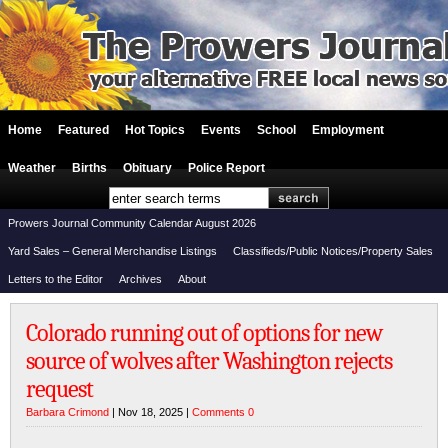
Home
Featured
Hot Topics
Events
School
Employment
Weather
Births
Obituary
Police Report
Prowers Journal Community Calendar August 2026
Yard Sales – General Merchandise Listings
Classifieds/Public Notices/Property Sales
Letters to the Editor
Archives
About
Colorado running out of options for new
source of wolves after Washington rejects
request
Barbara Crimond
| Nov 18, 2025 |
Comments 0