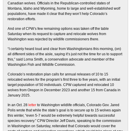
Canadian wolves. Officials in the Republican-controlled states of
Montana, Idaho and Wyoming, home to large and well-established wolf
populations, have made it clear that they won’t help Colorado’s
restoration efforts.
And one of CPW’s few remaining options was taken off the table
Saturday when its request to capture and relocate wolves from
Washington was rejected by wildlife commissioners there.
“I certainly heard loud and clear from Washingtonians this morning, (on)
all different sides of the aisle, saying it’s just not the time for us to support
this,” said Lorna Smith, a conservation advocate and member of the
Washington Fish and Wildlife Commission.
Colorado’s restoration plan calls for annual releases of 10 to 15
relocated wolves for the program’s first three to five years, with an initial
target population of 50 individuals. CPW captured and relocated 10
wolves from Oregon in December 2023 and another 15 from Canada in
January 2025.
In an Oct. 28
letter
to Washington wildlife officials, Colorado Gov. Jared
Polis wrote that while the state’s goal is to secure up to 15 wolves again
this winter, “even 5-7 would be extremely helpful towards successful
species recovery.” CPW Director Jeff Davis, speaking to the commission
in Washington on Saturday, reiterated that Colorado would cover the