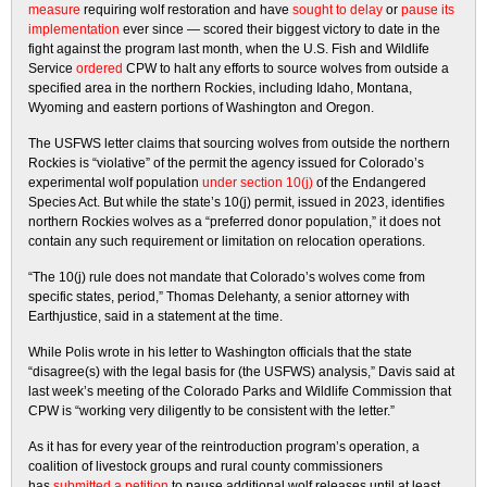
measure
requiring wolf restoration and have
sought to delay
or
pause its
implementation
ever since — scored their biggest victory to date in the
fight against the program last month, when the U.S. Fish and Wildlife
Service
ordered
CPW to halt any efforts to source wolves from outside a
specified area in the northern Rockies, including Idaho, Montana,
Wyoming and eastern portions of Washington and Oregon.
The USFWS letter claims that sourcing wolves from outside the northern
Rockies is “violative” of the permit the agency issued for Colorado’s
experimental wolf population
under section 10(j)
of the Endangered
Species Act. But while the state’s 10(j) permit, issued in 2023, identifies
northern Rockies wolves as a “preferred donor population,” it does not
contain any such requirement or limitation on relocation operations.
“The 10(j) rule does not mandate that Colorado’s wolves come from
specific states, period,” Thomas Delehanty, a senior attorney with
Earthjustice, said in a statement at the time.
While Polis wrote in his letter to Washington officials that the state
“disagree(s) with the legal basis for (the USFWS) analysis,” Davis said at
last week’s meeting of the Colorado Parks and Wildlife Commission that
CPW is “working very diligently to be consistent with the letter.”
As it has for every year of the reintroduction program’s operation, a
coalition of livestock groups and rural county commissioners
has
submitted a petition
to pause additional wolf releases until at least