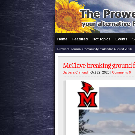
Home
Featured
Hot Topics
Events
S
Prowers Journal Community Calendar August 2026
McClave breaking ground f
Barbara Crimond
| Oct 29, 2025 |
Comments 0