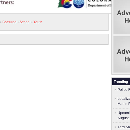
•
Featured
•
School
•
Youth
Trending
Police 
Localiz
Martin 
Upcomin
August 
Yard Sa