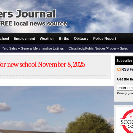
chool
Employment
Weather
Births
Obituary
Police Report
Yard Sales – General Merchandise Listings
Classifieds/Public Notices/Property Sales
Subscribe
or new school November 8, 2025
RSS F
Get the l
Privacy gua