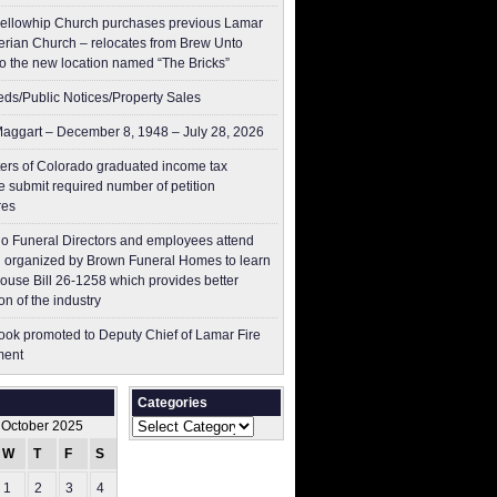
ellowhip Church purchases previous Lamar
erian Church – relocates from Brew Unto
to the new location named “The Bricks”
ieds/Public Notices/Property Sales
aggart – December 8, 1948 – July 28, 2026
ers of Colorado graduated income tax
 submit ​required number of petition
res
o Funeral Directors and employees attend
 organized by Brown Funeral Homes to learn
ouse Bill 26-1258 which provides better
on of the industry
ok promoted to Deputy Chief of Lamar Fire
ment
Categories
Categories
October 2025
W
T
F
S
S
1
2
3
4
5