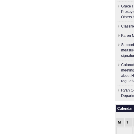
Grace F
Presbyt
Others 
Classif
Karen M
Support
measure
signatu
Colorad
meeting
about H
regulati
Ryan Co
Depart
Calendar
M
T