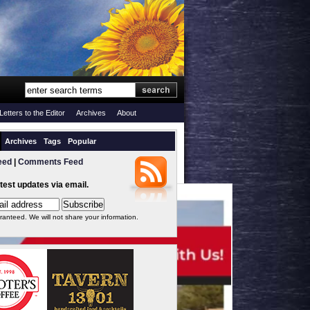
Letters to the Editor
Archives
About
Archives
Tags
Popular
eed
|
Comments Feed
atest updates via email.
ranteed. We will not share your information.