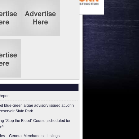
Report
ed blue-green algae advisory issued at John
Reservoir State Park
g “Stop the Bleed” Course, scheduled for
24
les – General Merchandise Listings