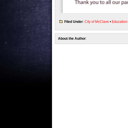
Filed Under
:
City of McClave
•
Education
About the Author
: