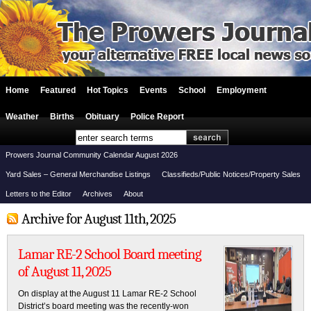
Home
Featured
Hot Topics
Events
School
Employment
Weather
Births
Obituary
Police Report
Prowers Journal Community Calendar August 2026
Yard Sales – General Merchandise Listings
Classifieds/Public Notices/Property Sales
Letters to the Editor
Archives
About
Archive for August 11th, 2025
Lamar RE-2 School Board meeting
of August 11, 2025
On display at the August 11 Lamar RE-2 School
District’s board meeting was the recently-won