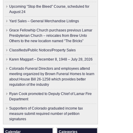
Upcoming “Stop the Bleed” Course, scheduled for
August 24
Yard Sales – General Merchandise Listings
Grace Fellowhip Church purchases previous Lamar
Presbyterian Church – relocates from Brew Unto
Others to the new location named “The Bricks”
Classifieds/Public Notices/Property Sales
Karen Maggart – December 8, 1948 – July 28, 2026
Colorado Funeral Directors and employees attend
meeting organized by Brown Funeral Homes to learn
about House Bill 26-1258 which provides better
regulation of the industry
Ryan Cook promoted to Deputy Chief of Lamar Fire
Department
Supporters of Colorado graduated income tax
measure submit ​required number of petition
signatures
Calendar
Categories