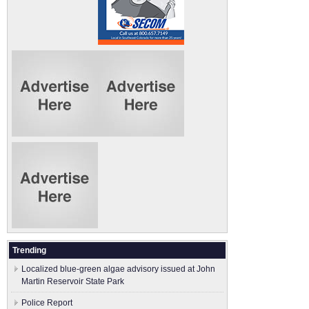
Trending
Localized blue-green algae advisory issued at John
Martin Reservoir State Park
Police Report