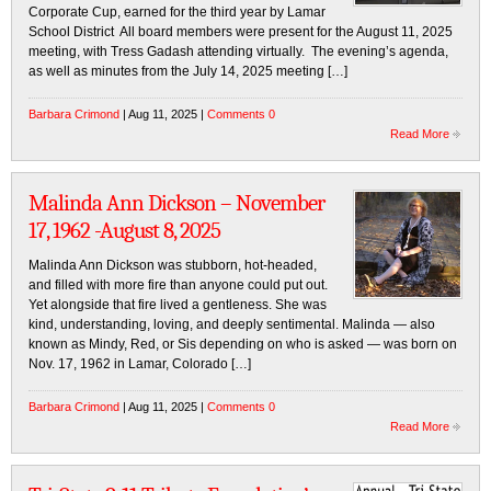
Corporate Cup, earned for the third year by Lamar
School District All board members were present for the August 11, 2025
meeting, with Tress Gadash attending virtually. The evening’s agenda,
as well as minutes from the July 14, 2025 meeting […]
Barbara Crimond
| Aug 11, 2025 |
Comments 0
Read More
Malinda Ann Dickson – November
17, 1962 -August 8, 2025
Malinda Ann Dickson was stubborn, hot-headed,
and filled with more fire than anyone could put out.
Yet alongside that fire lived a gentleness. She was
kind, understanding, loving, and deeply sentimental. Malinda — also
known as Mindy, Red, or Sis depending on who is asked — was born on
Nov. 17, 1962 in Lamar, Colorado […]
Barbara Crimond
| Aug 11, 2025 |
Comments 0
Read More