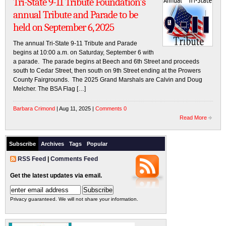
Tri-State 9-11 Tribute Foundation’s
annual Tribute and Parade to be
held on September 6, 2025
The annual Tri-State 9-11 Tribute and Parade
begins at 10:00 a.m. on Saturday, September 6 with
a parade. The parade begins at Beech and 6th Street and proceeds
south to Cedar Street, then south on 9th Street ending at the Prowers
County Fairgrounds. The 2025 Grand Marshals are Calvin and Doug
Melcher. The BSA Flag […]
Barbara Crimond
| Aug 11, 2025 |
Comments 0
Read More
Subscribe
Archives
Tags
Popular
RSS Feed
|
Comments Feed
Get the latest updates via email.
Privacy guaranteed. We will not share your information.