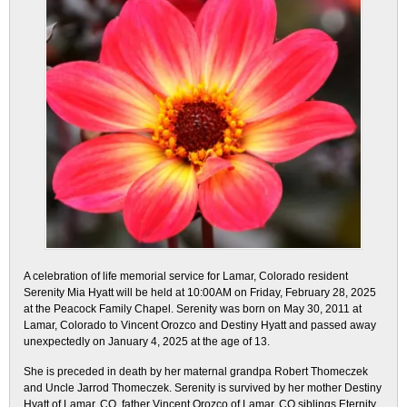
A celebration of life memorial service for Lamar, Colorado resident
Serenity Mia Hyatt will be held at 10:00AM on Friday, February 28, 2025
at the Peacock Family Chapel. Serenity was born on May 30, 2011 at
Lamar, Colorado to Vincent Orozco and Destiny Hyatt and passed away
unexpectedly on January 4, 2025 at the age of 13.
She is preceded in death by her maternal grandpa Robert Thomeczek
and Uncle Jarrod Thomeczek. Serenity is survived by her mother Destiny
Hyatt of Lamar, CO, father Vincent Orozco of Lamar, CO siblings Eternity