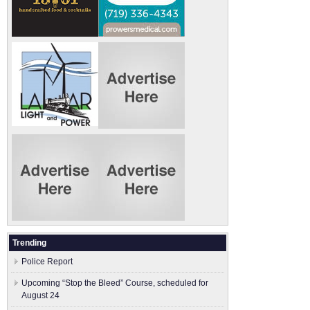
Trending
Police Report
Upcoming “Stop the Bleed” Course, scheduled for
August 24