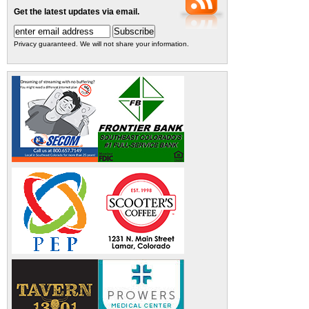
Get the latest updates via email.
Privacy guaranteed. We will not share your information.