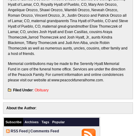
Hyatt of Lamar, CO, Royalty Hyatt of Pueblo, CO, Mary Ann Orozco,
Angelique Orozco, Shawi Orozco, Wambli Orozco, Neveah Orozco,
Roman Orozco, Vincent Orozco, Jr., Justin Orozco and Patrick Orozco all
of Lamar, CO, maternal grandparents Tina Hyatt of Pueblo, CO and Steve
Hyatt of Pueblo, CO, maternal great-grandmother Elsie Thomeczek of
Lamar, CO, uncles Josh Hyatt and Evan Casillas, cousins Araya
Thomeczek,Jarrod Thomeczek and Josh Hyatt, Jr., aunts Kindra
Blackmon, Tiffany Thomeczek and Judi Ann Alba, uncle Robin
Thomeczek as well as numerous aunts, uncles, cousins, other family and
a host of friends.
Memorial contributions may be made to the Serenity Hyatt Memorial
Fund in care of the funeral home office. Services are under the direction
of the Peacock Family. For current information and online condolences
please visit our website at www.peacockfuneralhome.com.
Filed Under
:
Obituary
About the Author
:
Subscribe
Archives
Tags
Popular
RSS Feed
|
Comments Feed