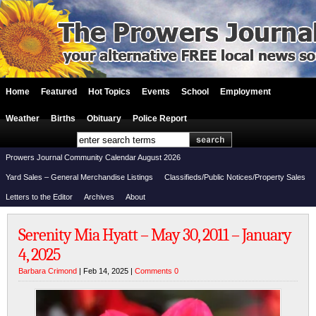
Home
Featured
Hot Topics
Events
School
Employment
Weather
Births
Obituary
Police Report
Prowers Journal Community Calendar August 2026
Yard Sales – General Merchandise Listings
Classifieds/Public Notices/Property Sales
Letters to the Editor
Archives
About
Serenity Mia Hyatt – May 30, 2011 – January
4, 2025
Barbara Crimond
| Feb 14, 2025 |
Comments 0