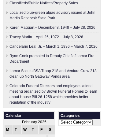
Classifieds/Public Notices/Property Sales
Localized blue-green algae advisory issued at John
Martin Reservoir State Park
Karen Maggart – December 8, 1948 – July 28, 2026
Tracey Martin – April 25, 1972 – July 8, 2026
Candelario Leal, Jr. – March 1, 1936 – March 7, 2026
Ryan Cook promoted to Deputy Chief of Lamar Fire
Department
Lamar Scouts BSA Troop 218 and Venture Crew 218
clean up North Gateway Ponds area
Colorado Funeral Directors and employees attend
meeting organized by Brown Funeral Homes to learn
about House Bill 26-1258 which provides better
regulation of the industry
Calendar
Categories
Categories
February 2025
M
T
W
T
F
S
S