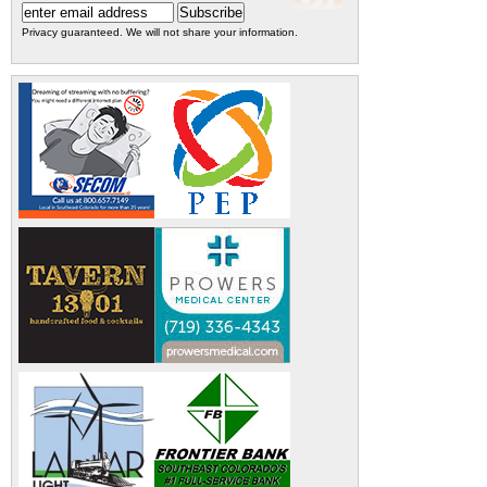
Privacy guaranteed. We will not share your information.