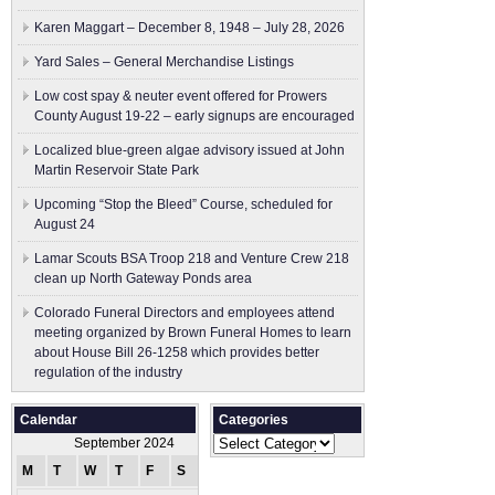
Karen Maggart – December 8, 1948 – July 28, 2026
Yard Sales – General Merchandise Listings
Low cost spay & neuter event offered for Prowers
County August 19-22 – early signups are encouraged
Localized blue-green algae advisory issued at John
Martin Reservoir State Park
Upcoming “Stop the Bleed” Course, scheduled for
August 24
Lamar Scouts BSA Troop 218 and Venture Crew 218
clean up North Gateway Ponds area
Colorado Funeral Directors and employees attend
meeting organized by Brown Funeral Homes to learn
about House Bill 26-1258 which provides better
regulation of the industry
Calendar
Categories
Categories
September 2024
M
T
W
T
F
S
S