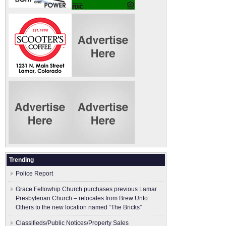
Trending
Police Report
Grace Fellowhip Church purchases previous Lamar
Presbyterian Church – relocates from Brew Unto
Others to the new location named “The Bricks”
Classifieds/Public Notices/Property Sales