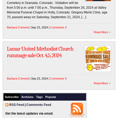
Cemetery in Granada, Colorado. Visitation will be
from 5:00 p.m. until 7:00 p.m., Thursday, September 26, 2024 at Valley
Memorial Funeral Chapel in Holly, Colorado. Gregory Merle Cline, age
70, passed away on Saturday, September 21, 2024, […]
Barbara Crimond
| Sep 23, 2024 |
Comments 0
Read More
Lamar United Methodist Church
rummage sale Oct. 4,5, 2024
Barbara Crimond
| Sep 23, 2024 |
Comments 0
Read More
Subscribe
Archives
Tags
Popular
RSS Feed
|
Comments Feed
Get the latest updates via email.