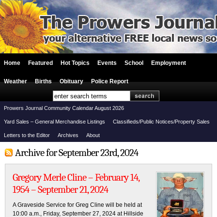
Home
Featured
Hot Topics
Events
School
Employment
Weather
Births
Obituary
Police Report
Prowers Journal Community Calendar August 2026
Yard Sales – General Merchandise Listings
Classifieds/Public Notices/Property Sales
Letters to the Editor
Archives
About
Archive for September 23rd, 2024
Gregory Merle Cline – February 14,
1954 – September 21, 2024
A Graveside Service for Greg Cline will be held at
10:00 a.m., Friday, September 27, 2024 at Hillside