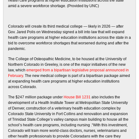
health care programs at higher education institutions across the state
amid a severe workforce shortage. (Provided by UNC)
Colorado will create its third medical college — likely in 2026 — after
Gov. Jared Polis on Wednesday signed a bill into law that will expand
health care programs at higher education institutions across the state in a
bid to overcome workforce shortages that worsened during and after the
pandemic.
The College of Osteopathic Medicine, to be housed at the University of
Northern Colorado in Greeley, is one of the major initiatives of the new
law, which
emerged from a bipartisan legislative proposal announced in
February
. The new medical college is part of a bipartisan package aimed
at expanding health care programs at higher education institutions
across Colorado.
The $247 million
package under
House Bill 1231
also includes the
development of a Health Institute Tower at Metropolitan State University
of Denver, construction of a veterinary health education complex by
Colorado State University in Fort Collins and renovation and expansion
of Trinidad State College’s valley campus main building to house all the
school’s health care programs, including nursing .“With this investment,
Colorado will train more world-class doctors, nurses, veterinarians and
other health professionals to provide Coloradans with the care they