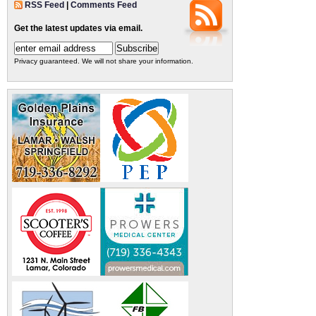
RSS Feed
|
Comments Feed
Get the latest updates via email.
Privacy guaranteed. We will not share your information.