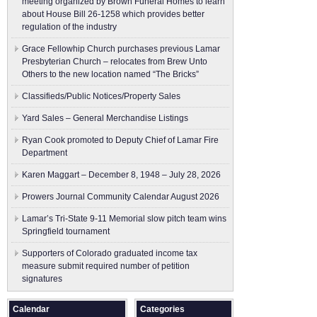
meeting organized by Brown Funeral Homes to learn
about House Bill 26-1258 which provides better
regulation of the industry
Grace Fellowhip Church purchases previous Lamar
Presbyterian Church – relocates from Brew Unto
Others to the new location named “The Bricks”
Classifieds/Public Notices/Property Sales
Yard Sales – General Merchandise Listings
Ryan Cook promoted to Deputy Chief of Lamar Fire
Department
Karen Maggart – December 8, 1948 – July 28, 2026
Prowers Journal Community Calendar August 2026
Lamar’s Tri-State 9-11 Memorial slow pitch team wins
Springfield tournament
Supporters of Colorado graduated income tax
measure submit ​required number of petition
signatures
Calendar
Categories