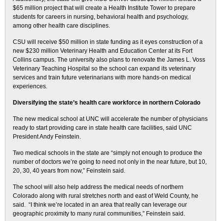
$65 million project that will create a Health Institute Tower to prepare
students for careers in nursing, behavioral health and psychology,
among other health care disciplines.
CSU will receive $50 million in state funding as it eyes construction of a
new $230 million Veterinary Health and Education Center at its Fort
Collins campus. The university also plans to renovate the James L. Voss
Veterinary Teaching Hospital so the school can expand its veterinary
services and train future veterinarians with more hands-on medical
experiences.
Diversifying the state’s health care workforce in northern Colorado
The new medical school at UNC will accelerate the number of physicians
ready to start providing care in state health care facilities, said UNC
President Andy Feinstein.
Two medical schools in the state are “simply not enough to produce the
number of doctors we’re going to need not only in the near future, but 10,
20, 30, 40 years from now,” Feinstein said.
The school will also help address the medical needs of northern
Colorado along with rural stretches north and east of Weld County, he
said. “I think we’re located in an area that really can leverage our
geographic proximity to many rural communities,” Feinstein said.