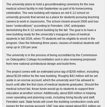
The university plans to hold a groundbreaking ceremony for the new
medical school facility in mid-September as part of its homecoming
celebration. The new building will replace an old K-12 school on
university grounds that served as a place for students pursuing teaching
careers to work in classrooms. The school closed around 2000 and has
been “underutilized,” according to Feinstein. UNC anticipates
demolishing the K-12 school building by the fall. The goal is to have a
new building ready for the university’s inaugural class of medical
students in fall 2026, when 75 students will be eligible to enroll in the
program. Over the following three years, classes of medical students will
ramp up to 150 per year.
The university is in the process of being accredited by the Commission
on Osteopathic College Accreditation and is also reviewing proposals
from nine national architectural design and build firms.
The project comes with an estimated price tag of $200 million, including
about $128 million for the new building. Roughly $42 million will be set
aside in an escrow account, which the university won’t be allowed to
touch until after the first class of medical students graduates. Should the
medical school fail, those funds would go to students to support their
education at another school. Additionally, about $30 million is helping
cover operating and planning costs, including hiring faculty and staff,
Feinstein said. State funds will cover the building construction costs and
money for the escrow account. UNC has also raised about $31 million on