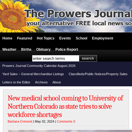
Home
Featured
Hot Topics
Events
School
Employment
Weather
Births
Obituary
Police Report
Prowers Journal Community Calendar August 2026
Yard Sales – General Merchandise Listings
Classifieds/Public Notices/Property Sales
Letters to the Editor
Archives
About
New medical school coming to University of
Northern Colorado as state tries to solve
workforce shortages
Barbara Crimond
| May 02, 2024 |
Comments 0