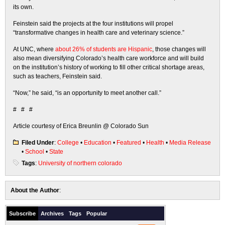
its own.
Feinstein said the projects at the four institutions will propel
“transformative changes in health care and veterinary science.”
At UNC, where
about 26% of students are Hispanic
, those changes will
also mean diversifying Colorado’s health care workforce and will build
on the institution’s history of working to fill other critical shortage areas,
such as teachers, Feinstein said.
“Now,” he said, “is an opportunity to meet another call.”
# # #
Article courtesy of Erica Breunlin @ Colorado Sun
Filed Under
:
College
•
Education
•
Featured
•
Health
•
Media Release
•
School
•
State
Tags
:
University of northern colorado
About the Author
:
Subscribe
Archives
Tags
Popular