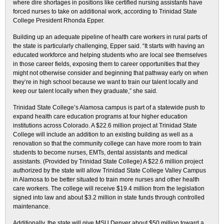
where dire shortages in positions like certified nursing assistants have
forced nurses to take on additional work, according to Trinidad State
College President Rhonda Epper.
Building up an adequate pipeline of health care workers in rural parts of
the state is particularly challenging, Epper said. “It starts with having an
educated workforce and helping students who are local see themselves
in those career fields, exposing them to career opportunities that they
might not otherwise consider and beginning that pathway early on when
they’re in high school because we want to train our talent locally and
keep our talent locally when they graduate,” she said.
Trinidad State College’s Alamosa campus is part of a statewide push to
expand health care education programs at four higher education
institutions across Colorado. A $22.6 million project at Trinidad State
College will include an addition to an existing building as well as a
renovation so that the community college can have more room to train
students to become nurses, EMTs, dental assistants and medical
assistants. (Provided by Trinidad State College) A $22.6 million project
authorized by the state will allow Trinidad State College Valley Campus
in Alamosa to be better situated to train more nurses and other health
care workers. The college will receive $19.4 million from the legislation
signed into law and about $3.2 million in state funds through controlled
maintenance.
Additionally, the state will give MSU Denver about $50 million toward a