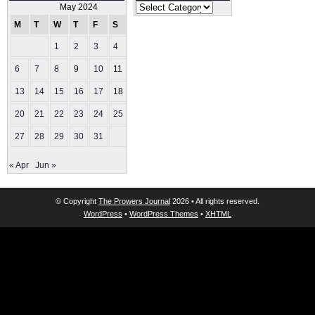
Categories
May 2024
M
T
W
T
F
S
S
1
2
3
4
5
6
7
8
9
10
11
12
13
14
15
16
17
18
19
20
21
22
23
24
25
26
27
28
29
30
31
« Apr
Jun »
© Copyright
The Prowers Journal
2026 • All rights reserved.
WordPress
•
WordPress Themes
•
XHTML