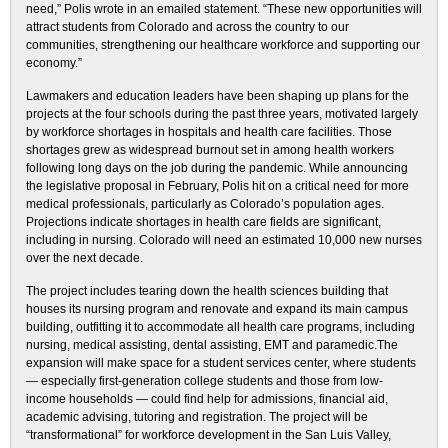
need,” Polis wrote in an emailed statement. “These new opportunities will
attract students from Colorado and across the country to our
communities, strengthening our healthcare workforce and supporting our
economy.”
Lawmakers and education leaders have been shaping up plans for the
projects at the four schools during the past three years, motivated largely
by workforce shortages in hospitals and health care facilities. Those
shortages grew as widespread burnout set in among health workers
following long days on the job during the pandemic. While announcing
the legislative proposal in February, Polis hit on a critical need for more
medical professionals, particularly as Colorado’s population ages.
Projections indicate shortages in health care fields are significant,
including in nursing. Colorado will need an estimated 10,000 new nurses
over the next decade.
The project includes tearing down the health sciences building that
houses its nursing program and renovate and expand its main campus
building, outfitting it to accommodate all health care programs, including
nursing, medical assisting, dental assisting, EMT and paramedic.The
expansion will make space for a student services center, where students
— especially first-generation college students and those from low-
income households — could find help for admissions, financial aid,
academic advising, tutoring and registration. The project will be
“transformational” for workforce development in the San Luis Valley,