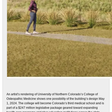
An artist’s rendering of University of Northern Colorado’s College of
Osteopathic Medicine shows one possibility of the building’s design May
1, 2024. The college will become Colorado’s third medical school and is
part of a $247 million legislative package geared toward expanding