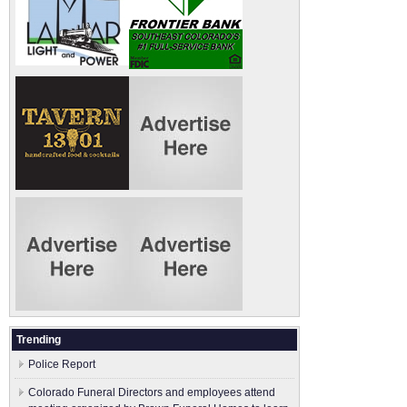
Trending
Police Report
Colorado Funeral Directors and employees attend