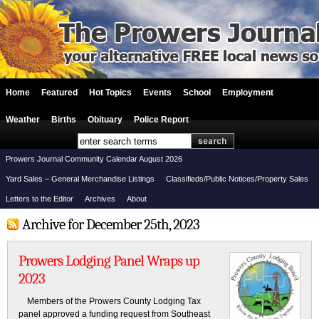
Home
Featured
Hot Topics
Events
School
Employment
Weather
Births
Obituary
Police Report
Prowers Journal Community Calendar August 2026
Yard Sales – General Merchandise Listings
Classifieds/Public Notices/Property Sales
Letters to the Editor
Archives
About
Archive for December 25th, 2023
Prowers Lodging Panel Wraps up
2023
Members of the Prowers County Lodging Tax
panel approved a funding request from Southeast