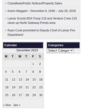
Classifieds/Public Notices/Property Sales
Karen Maggart – December 8, 1948 – July 28, 2026
Lamar Scouts BSA Troop 218 and Venture Crew 218
clean up North Gateway Ponds area
Ryan Cook promoted to Deputy Chief of Lamar Fire
Department
Calendar
Categories
Categories
December 2023
M
T
W
T
F
S
S
1
2
3
4
5
6
7
8
9
10
11
12
13
14
15
16
17
18
19
20
21
22
23
24
25
26
27
28
29
30
31
« Nov
Jan »