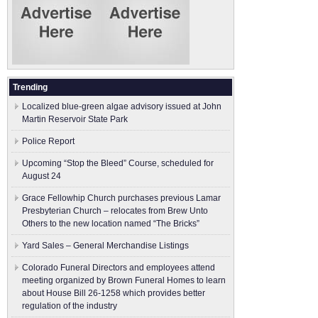
Trending
Localized blue-green algae advisory issued at John
Martin Reservoir State Park
Police Report
Upcoming “Stop the Bleed” Course, scheduled for
August 24
Grace Fellowhip Church purchases previous Lamar
Presbyterian Church – relocates from Brew Unto
Others to the new location named “The Bricks”
Yard Sales – General Merchandise Listings
Colorado Funeral Directors and employees attend
meeting organized by Brown Funeral Homes to learn
about House Bill 26-1258 which provides better
regulation of the industry