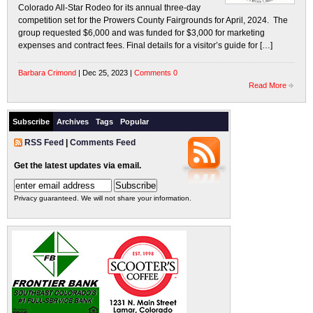
Colorado All-Star Rodeo for its annual three-day
competition set for the Prowers County Fairgrounds for April, 2024. The
group requested $6,000 and was funded for $3,000 for marketing
expenses and contract fees. Final details for a visitor’s guide for […]
Barbara Crimond
| Dec 25, 2023 |
Comments 0
Read More
Subscribe
Archives
Tags
Popular
RSS Feed
|
Comments Feed
Get the latest updates via email.
Privacy guaranteed. We will not share your information.