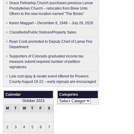
Grace Fellowhip Church purchases previous Lamar
Presbyterian Church – relocates from Brew Unto
Others to the new location named “The Bricks”
Karen Maggart – December 8, 1948 – July 28, 2026
Classifieds/Public Notices/Property Sales
Ryan Cook promoted to Deputy Chief of Lamar Fire
Department
Supporters of Colorado graduated income tax
measure submit ​required number of petition
signatures
Low cost spay & neuter event offered for Prowers
County August 19-22 – early signups are encouraged
Calendar
Categories
Categories
October 2023
M
T
W
T
F
S
S
1
2
3
4
5
6
7
8