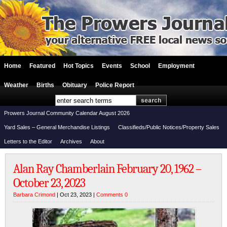
Home
Featured
Hot Topics
Events
School
Employment
Weather
Births
Obituary
Police Report
Prowers Journal Community Calendar August 2026
Yard Sales – General Merchandise Listings
Classifieds/Public Notices/Property Sales
Letters to the Editor
Archives
About
Alan Ray Chamberlain February 20, 1962 –
October 23, 2023
Barbara Crimond
| Oct 23, 2023 |
Comments 0