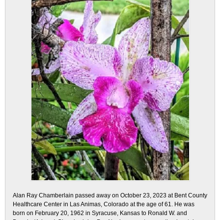
Alan Ray Chamberlain passed away on October 23, 2023 at Bent County
Healthcare Center in Las Animas, Colorado at the age of 61. He was
born on February 20, 1962 in Syracuse, Kansas to Ronald W. and