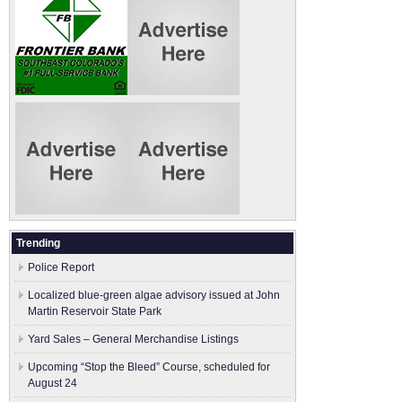
Trending
Police Report
Localized blue-green algae advisory issued at John
Martin Reservoir State Park
Yard Sales – General Merchandise Listings
Upcoming “Stop the Bleed” Course, scheduled for
August 24