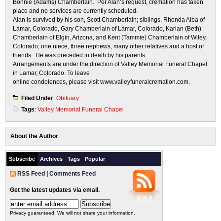
Bonnie (Adams) Chamberlain. Per Alan’s request, cremation has taken
place and no services are currently scheduled.
Alan is survived by his son, Scott Chamberlain; siblings, Rhonda Alba of
Lamar, Colorado, Gary Chamberlain of Lamar, Colorado, Karlan (Beth)
Chamberlain of Elgin, Arizona, and Kent (Tammie) Chamberlain of Wiley,
Colorado; one niece, three nephews, many other relatives and a host of
friends. He was preceded in death by his parents.
Arrangements are under the direction of Valley Memorial Funeral Chapel
in Lamar, Colorado. To leave
online condolences, please visit www.valleyfuneralcremation.com.
Filed Under
:
Obituary
Tags
:
Valley Memorial Funeral Chapel
About the Author
:
Subscribe
Archives
Tags
Popular
RSS Feed
|
Comments Feed
Get the latest updates via email.
Privacy guaranteed. We will not share your information.