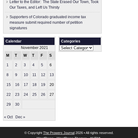
Letter to the Editor: The State Erased Our Town, Took
Our Taxes, and Left Us Thirsty
Supporters of Colorado graduated income tax
measure submit ​required number of petition
signatures
Calendar
Categories
Categories
November 2021
M
T
W
T
F
S
S
1
2
3
4
5
6
7
8
9
10
11
12
13
14
15
16
17
18
19
20
21
22
23
24
25
26
27
28
29
30
« Oct
Dec »
© Copyright
The Prowers Journal
2026 • All rights reserved.