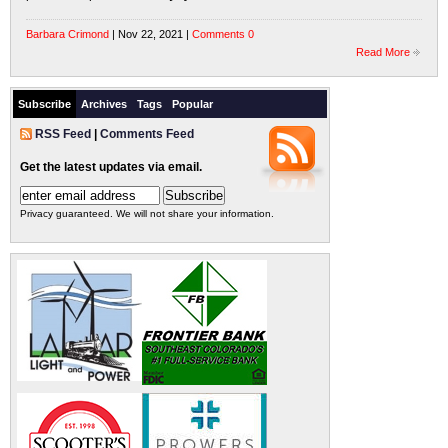
Barbara Crimond
| Nov 22, 2021 |
Comments 0
Read More
Subscribe
Archives
Tags
Popular
RSS Feed
|
Comments Feed
Get the latest updates via email.
Privacy guaranteed. We will not share your information.