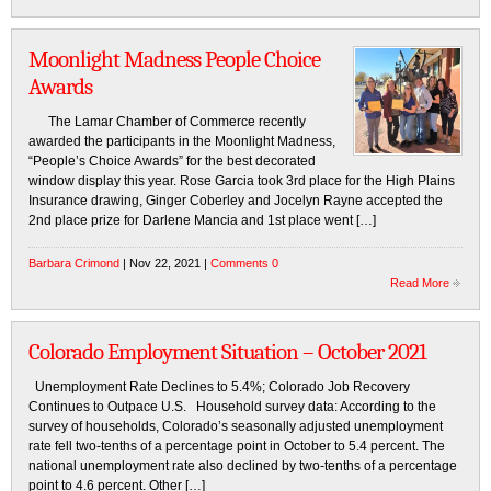
Moonlight Madness People Choice
Awards
The Lamar Chamber of Commerce recently
awarded the participants in the Moonlight Madness,
“People’s Choice Awards” for the best decorated
window display this year. Rose Garcia took 3rd place for the High Plains
Insurance drawing, Ginger Coberley and Jocelyn Rayne accepted the
2nd place prize for Darlene Mancia and 1st place went […]
Barbara Crimond
| Nov 22, 2021 |
Comments 0
Read More
Colorado Employment Situation – October 2021
Unemployment Rate Declines to 5.4%; Colorado Job Recovery
Continues to Outpace U.S. Household survey data: According to the
survey of households, Colorado’s seasonally adjusted unemployment
rate fell two-tenths of a percentage point in October to 5.4 percent. The
national unemployment rate also declined by two-tenths of a percentage
point to 4.6 percent. Other […]