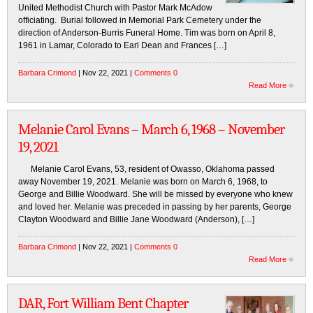
United Methodist Church with Pastor Mark McAdow
officiating. Burial followed in Memorial Park Cemetery under the
direction of Anderson-Burris Funeral Home. Tim was born on April 8,
1961 in Lamar, Colorado to Earl Dean and Frances […]
Barbara Crimond
| Nov 22, 2021 |
Comments 0
Read More
Melanie Carol Evans – March 6, 1968 – November
19, 2021
Melanie Carol Evans, 53, resident of Owasso, Oklahoma passed
away November 19, 2021. Melanie was born on March 6, 1968, to
George and Billie Woodward. She will be missed by everyone who knew
and loved her. Melanie was preceded in passing by her parents, George
Clayton Woodward and Billie Jane Woodward (Anderson), […]
Barbara Crimond
| Nov 22, 2021 |
Comments 0
Read More
DAR, Fort William Bent Chapter