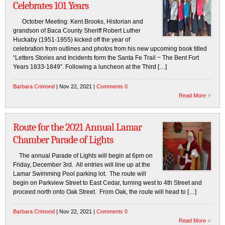
Celebrates 101 Years
October Meeting: Kent Brooks, Historian and
grandson of Baca County Sheriff Robert Luther
Huckaby (1951-1955) kicked off the year of
celebration from outlines and photos from his new upcoming book titled
“Letters Stories and Incidents form the Santa Fe Trail ~ The Bent Fort
Years 1833-1849”. Following a luncheon at the Third […]
Barbara Crimond
| Nov 22, 2021 |
Comments 0
Read More
Route for the 2021 Annual Lamar
Chamber Parade of Lights
The annual Parade of Lights will begin at 6pm on
Friday, December 3rd. All entries will line up at the
Lamar Swimming Pool parking lot. The route will
begin on Parkview Street to East Cedar, turning west to 4th Street and
proceed north onto Oak Street. From Oak, the route will head to […]
Barbara Crimond
| Nov 22, 2021 |
Comments 0
Read More