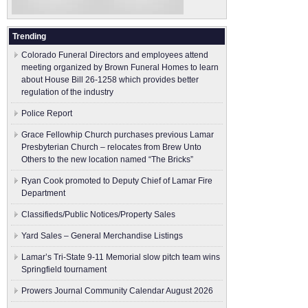
Trending
Colorado Funeral Directors and employees attend
meeting organized by Brown Funeral Homes to learn
about House Bill 26-1258 which provides better
regulation of the industry
Police Report
Grace Fellowhip Church purchases previous Lamar
Presbyterian Church – relocates from Brew Unto
Others to the new location named “The Bricks”
Ryan Cook promoted to Deputy Chief of Lamar Fire
Department
Classifieds/Public Notices/Property Sales
Yard Sales – General Merchandise Listings
Lamar’s Tri-State 9-11 Memorial slow pitch team wins
Springfield tournament
Prowers Journal Community Calendar August 2026