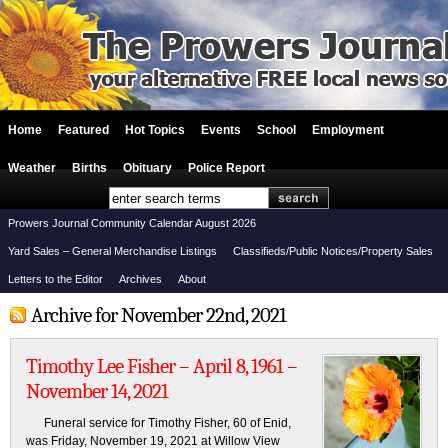
Home
Featured
Hot Topics
Events
School
Employment
Weather
Births
Obituary
Police Report
Prowers Journal Community Calendar August 2026
Yard Sales – General Merchandise Listings
Classifieds/Public Notices/Property Sales
Letters to the Editor
Archives
About
Archive for November 22nd, 2021
Timothy Lee Fisher – April 8, 1961 –
November 14, 2021
Funeral service for Timothy Fisher, 60 of Enid,
was Friday, November 19, 2021 at Willow View