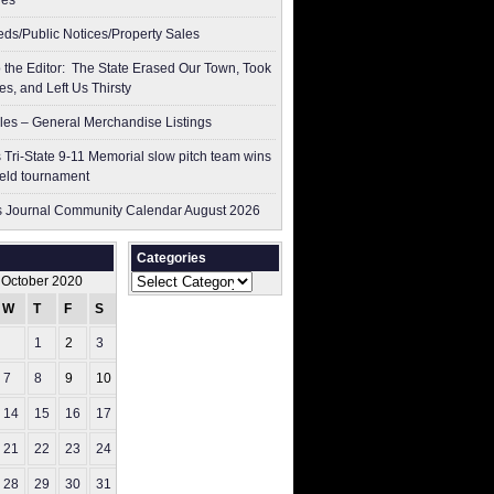
res
ieds/Public Notices/Property Sales
to the Editor: The State Erased Our Town, Took
es, and Left Us Thirsty
les – General Merchandise Listings
 Tri-State 9-11 Memorial slow pitch team wins
ield tournament
 Journal Community Calendar August 2026
Categories
Categories
October 2020
W
T
F
S
S
1
2
3
4
7
8
9
10
11
14
15
16
17
18
21
22
23
24
25
28
29
30
31