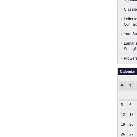
signatu
Classif
Letter 
Our Tax
Yard Sa
Lamar’s
Springf
Prowers
Calendar
M
T
5
6
12
13
19
20
26
27