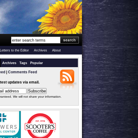
Letters to the Editor
Archives
About
Archives
Tags
Popular
eed
|
Comments Feed
atest updates via email.
ranteed. We will not share your information.