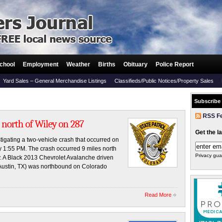
chool
Employment
Weather
Births
Obituary
Police Report
Yard Sales – General Merchandise Listings
Classifieds/Public Notices/Property Sales
Subscribe
RSS F
 north of Wiley on 287
Get the l
tigating a two-vehicle crash that occurred on
y 1:55 PM. The crash occurred 9 miles north
Privacy gua
. A Black 2013 Chevrolet Avalanche driven
Austin, TX) was northbound on Colorado
Read More