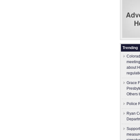
Trending
Colorad
meeting
about H
regulati
Grace F
Presbyt
Others 
Police 
Ryan Co
Depart
Support
measure