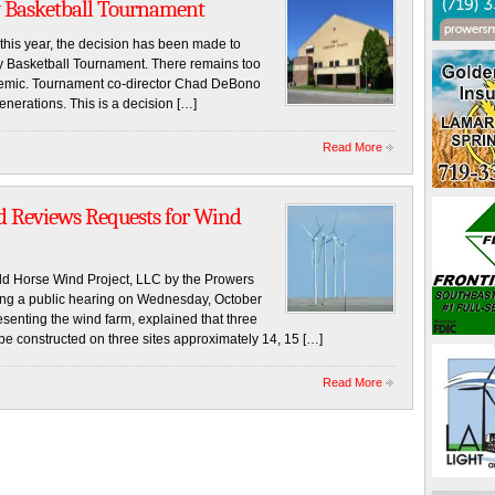
 Basketball Tournament
this year, the decision has been made to
ay Basketball Tournament. There remains too
emic. Tournament co-director Chad DeBono
enerations. This is a decision […]
Read More
d Reviews Requests for Wind
d Horse Wind Project, LLC by the Prowers
ng a public hearing on Wednesday, October
senting the wind farm, explained that three
be constructed on three sites approximately 14, 15 […]
Read More