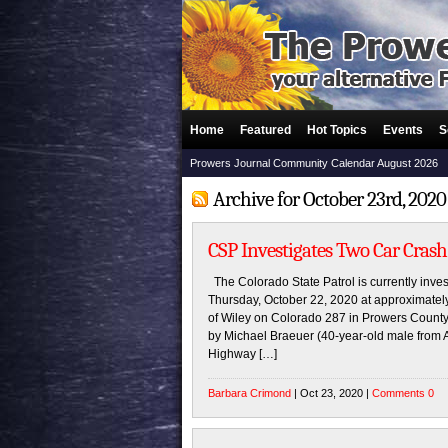
Home
Featured
Hot Topics
Events
S
Prowers Journal Community Calendar August 2026
Archive for October 23rd, 2020
CSP Investigates Two Car Crash
The Colorado State Patrol is currently inves
Thursday, October 22, 2020 at approximatel
of Wiley on Colorado 287 in Prowers County
by Michael Braeuer (40-year-old male from 
Highway […]
Barbara Crimond
| Oct 23, 2020 |
Comments 0