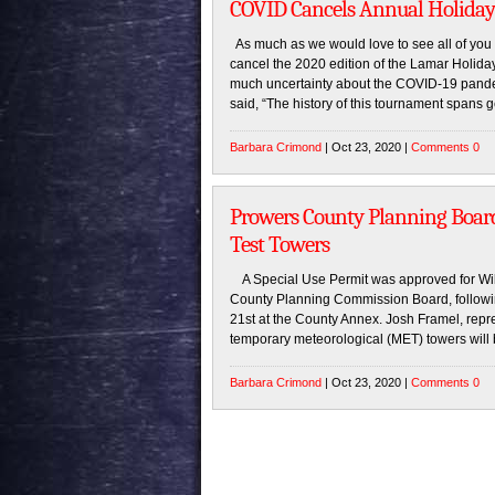
COVID Cancels Annual Holiday
As much as we would love to see all of you 
cancel the 2020 edition of the Lamar Holid
much uncertainty about the COVID-19 pand
said, “The history of this tournament spans g
Barbara Crimond
| Oct 23, 2020 |
Comments 0
Prowers County Planning Boar
Test Towers
A Special Use Permit was approved for Wil
County Planning Commission Board, followi
21st at the County Annex. Josh Framel, repre
temporary meteorological (MET) towers will 
Barbara Crimond
| Oct 23, 2020 |
Comments 0