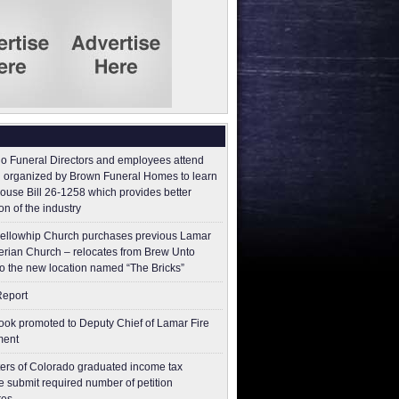
o Funeral Directors and employees attend
 organized by Brown Funeral Homes to learn
ouse Bill 26-1258 which provides better
on of the industry
ellowhip Church purchases previous Lamar
erian Church – relocates from Brew Unto
to the new location named “The Bricks”
Report
ok promoted to Deputy Chief of Lamar Fire
ment
ers of Colorado graduated income tax
 submit ​required number of petition