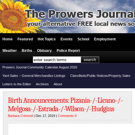
Home
Featured
Hot Topics
Events
School
Employment
Weather
Births
Obituary
Police Report
Prowers Journal Community Calendar August 2026
Yard Sales – General Merchandise Listings
Classifieds/Public Notices/Property Sales
Letters to the Editor
Archives
About
Birth Announcements: Pizania-/-Licano-/-
Melgosa-/-Estrada-/-Wilson-/-Hudgins
Barbara Crimond
| Dec 17, 2019 |
Comments 0