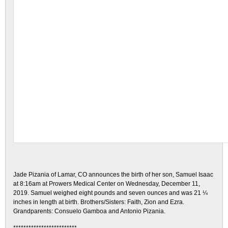
Jade Pizania of Lamar, CO announces the birth of her son, Samuel Isaac
at 8:16am at Prowers Medical Center on Wednesday, December 11,
2019. Samuel weighed eight pounds and seven ounces and was 21 ¼
inches in length at birth. Brothers/Sisters: Faith, Zion and Ezra.
Grandparents: Consuelo Gamboa and Antonio Pizania.