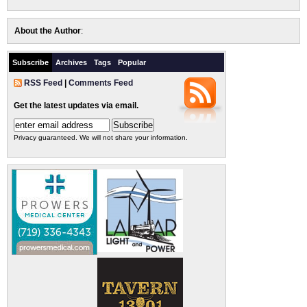
About the Author
:
Subscribe
Archives
Tags
Popular
RSS Feed
|
Comments Feed
Get the latest updates via email.
Privacy guaranteed. We will not share your information.