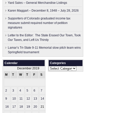
Yard Sales – General Merchandise Listings
Karen Maggart – December 8, 1948 – July 28, 2026
Supporters of Colorado graduated income tax
measure submit ​required number of petition
signatures
Letter to the Editor: The State Erased Our Town, Took
Our Taxes, and Left Us Thirsty
Lamar’s Tri-State 9-11 Memorial slow pitch team wins
Springfield tournament
Calendar
Categories
Categories
December 2019
M
T
W
T
F
S
S
1
2
3
4
5
6
7
8
9
10
11
12
13
14
15
16
17
18
19
20
21
22