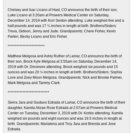
*************************
Chelsey and Isac Licano of Hast, CO announce the birth of their son,
Luke Licano at 3:20am at Prowers Medical Center on Saturday,
December 14, 2019 with Kori Sexton attending. Luke weighed five and a
half pounds and was 17 ¼ inches in length at birth. Brothers/Sisters:
Treva, Gideon, Jenny and Jude. Grandparents: Chere Fisher, Kevin
Parten, Becky Licano and Eric Fisher.
*************************
Matthew Melgosa and Ashly Ruther of Lamar, CO announce the birth of
their son, Brock Kyle Melgosa at 3:55am on Saturday, December 14,
2019 with Dr. Dinsmore attending. Brock weighed six pounds and 15
ounces and was 20 ¼ inches in length at birth. Brothers/Sisters: Sophia
Love and Zoey Moon Melgosa. Grandparents: Nick and Brooke Palmer,
Mark Melgosa and Tammy Clark.
****************************
Sierra Jara and Gustavo Estrada of Lamar, CO announce the birth of their
daughter, Kamila Alizae Rose Estrada at 2:07am at Prowers Medical
Center on Tuesday, December 3, 2019 with Dr. Korkis attending. Kamila
weighed six pounds and eight ounces and was 19.5 inches in length at
birth. Grandparents: Marialena and Troy Jara and Brenda and Jose
Estrada.