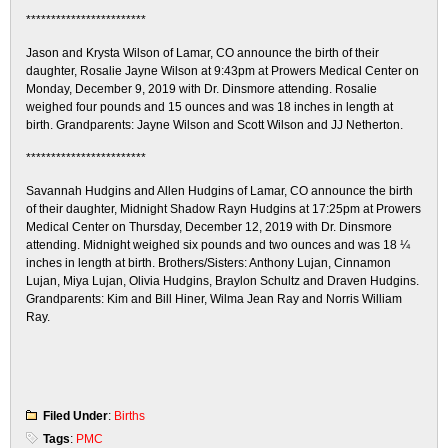
************************
Jason and Krysta Wilson of Lamar, CO announce the birth of their
daughter, Rosalie Jayne Wilson at 9:43pm at Prowers Medical Center on
Monday, December 9, 2019 with Dr. Dinsmore attending. Rosalie
weighed four pounds and 15 ounces and was 18 inches in length at
birth. Grandparents: Jayne Wilson and Scott Wilson and JJ Netherton.
************************
Savannah Hudgins and Allen Hudgins of Lamar, CO announce the birth
of their daughter, Midnight Shadow Rayn Hudgins at 17:25pm at Prowers
Medical Center on Thursday, December 12, 2019 with Dr. Dinsmore
attending. Midnight weighed six pounds and two ounces and was 18 ¼
inches in length at birth. Brothers/Sisters: Anthony Lujan, Cinnamon
Lujan, Miya Lujan, Olivia Hudgins, Braylon Schultz and Draven Hudgins.
Grandparents: Kim and Bill Hiner, Wilma Jean Ray and Norris William
Ray.
Filed Under
:
Births
Tags
:
PMC