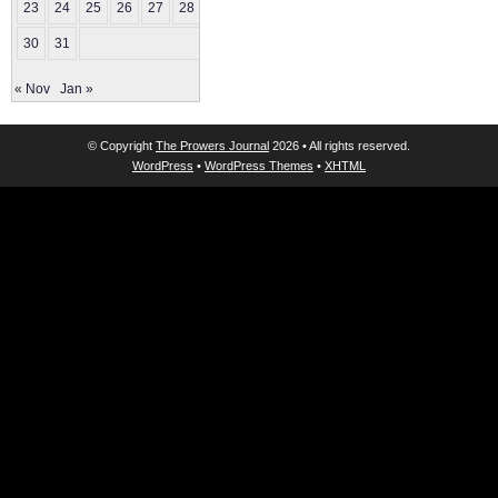
23
24
25
26
27
28
29
30
31
« Nov
Jan »
© Copyright
The Prowers Journal
2026 • All rights reserved.
WordPress
•
WordPress Themes
•
XHTML