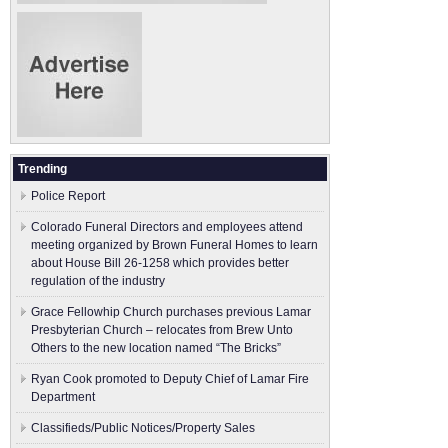
Trending
Police Report
Colorado Funeral Directors and employees attend
meeting organized by Brown Funeral Homes to learn
about House Bill 26-1258 which provides better
regulation of the industry
Grace Fellowhip Church purchases previous Lamar
Presbyterian Church – relocates from Brew Unto
Others to the new location named “The Bricks”
Ryan Cook promoted to Deputy Chief of Lamar Fire
Department
Classifieds/Public Notices/Property Sales