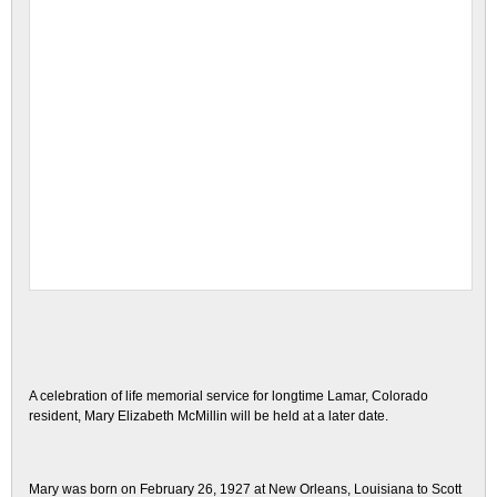
A celebration of life memorial service for longtime Lamar, Colorado
resident, Mary Elizabeth McMillin will be held at a later date.
Mary was born on February 26, 1927 at New Orleans, Louisiana to Scott