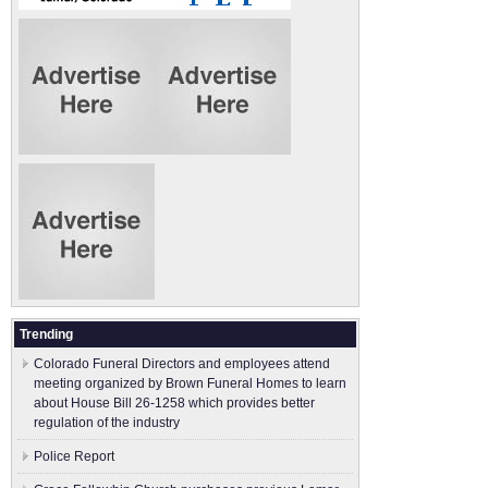
Trending
Colorado Funeral Directors and employees attend
meeting organized by Brown Funeral Homes to learn
about House Bill 26-1258 which provides better
regulation of the industry
Police Report