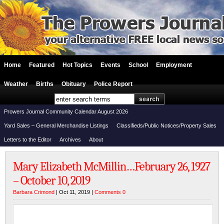
Home
Featured
Hot Topics
Events
School
Employment
Weather
Births
Obituary
Police Report
Prowers Journal Community Calendar August 2026
Yard Sales – General Merchandise Listings
Classifieds/Public Notices/Property Sales
Letters to the Editor
Archives
About
Mary Elizabeth McMillin…February 26, 1927
– October 10, 2019
Barbara Crimond
| Oct 11, 2019 |
Comments 0