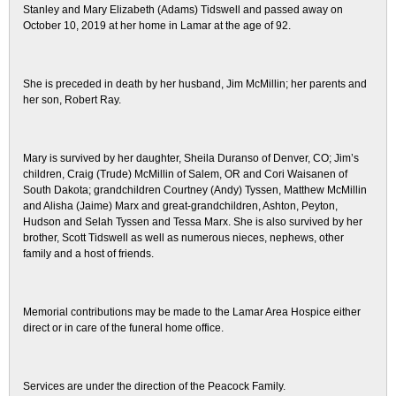
Stanley and Mary Elizabeth (Adams) Tidswell and passed away on
October 10, 2019 at her home in Lamar at the age of 92.
She is preceded in death by her husband, Jim McMillin; her parents and
her son, Robert Ray.
Mary is survived by her daughter, Sheila Duranso of Denver, CO; Jim’s
children, Craig (Trude) McMillin of Salem, OR and Cori Waisanen of
South Dakota; grandchildren Courtney (Andy) Tyssen, Matthew McMillin
and Alisha (Jaime) Marx and great-grandchildren, Ashton, Peyton,
Hudson and Selah Tyssen and Tessa Marx. She is also survived by her
brother, Scott Tidswell as well as numerous nieces, nephews, other
family and a host of friends.
Memorial contributions may be made to the Lamar Area Hospice either
direct or in care of the funeral home office.
Services are under the direction of the Peacock Family.