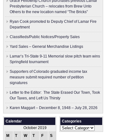
Grace Fellowhip Church purchases previous Lamar
Presbyterian Church – relocates from Brew Unto
Others to the new location named “The Bricks”
Ryan Cook promoted to Deputy Chief of Lamar Fire
Department
Classifieds/Public Notices/Property Sales
Yard Sales – General Merchandise Listings
Lamar’s Tri-State 9-11 Memorial slow pitch team wins
Springfield tournament
Supporters of Colorado graduated income tax
measure submit ​required number of petition
signatures
Letter to the Editor: The State Erased Our Town, Took
Our Taxes, and Left Us Thirsty
Karen Maggart – December 8, 1948 – July 28, 2026
Calendar
Categories
Categories
October 2019
M
T
W
T
F
S
S