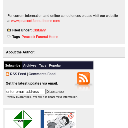
For current information and online condolences please visit our website
at
www.peacockfuneralhome.com
.
Filed Under
:
Obituary
Tags
:
Peacock Funeral Home
About the Author
:
Subscribe
Archives
Tags
Popular
RSS Feed
|
Comments Feed
Get the latest updates via email.
Privacy guaranteed. We will not share your information.