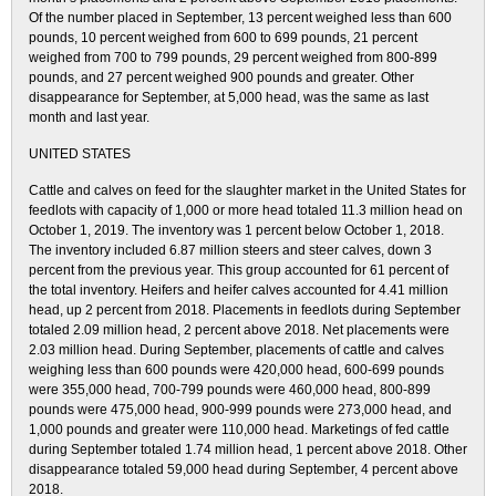
Of the number placed in September, 13 percent weighed less than 600
pounds, 10 percent weighed from 600 to 699 pounds, 21 percent
weighed from 700 to 799 pounds, 29 percent weighed from 800-899
pounds, and 27 percent weighed 900 pounds and greater. Other
disappearance for September, at 5,000 head, was the same as last
month and last year.
UNITED STATES
Cattle and calves on feed for the slaughter market in the United States for
feedlots with capacity of 1,000 or more head totaled 11.3 million head on
October 1, 2019. The inventory was 1 percent below October 1, 2018.
The inventory included 6.87 million steers and steer calves, down 3
percent from the previous year. This group accounted for 61 percent of
the total inventory. Heifers and heifer calves accounted for 4.41 million
head, up 2 percent from 2018. Placements in feedlots during September
totaled 2.09 million head, 2 percent above 2018. Net placements were
2.03 million head. During September, placements of cattle and calves
weighing less than 600 pounds were 420,000 head, 600-699 pounds
were 355,000 head, 700-799 pounds were 460,000 head, 800-899
pounds were 475,000 head, 900-999 pounds were 273,000 head, and
1,000 pounds and greater were 110,000 head. Marketings of fed cattle
during September totaled 1.74 million head, 1 percent above 2018. Other
disappearance totaled 59,000 head during September, 4 percent above
2018.