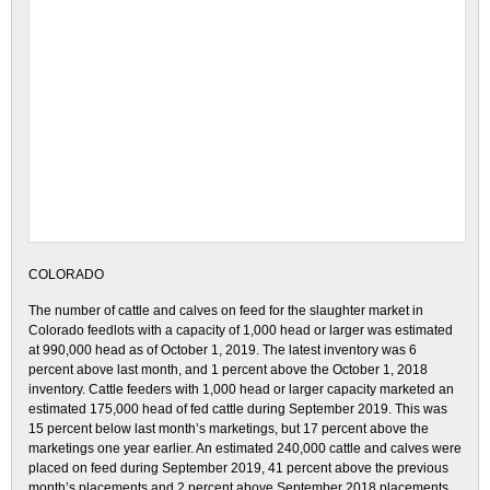
COLORADO
The number of cattle and calves on feed for the slaughter market in
Colorado feedlots with a capacity of 1,000 head or larger was estimated
at 990,000 head as of October 1, 2019. The latest inventory was 6
percent above last month, and 1 percent above the October 1, 2018
inventory. Cattle feeders with 1,000 head or larger capacity marketed an
estimated 175,000 head of fed cattle during September 2019. This was
15 percent below last month’s marketings, but 17 percent above the
marketings one year earlier. An estimated 240,000 cattle and calves were
placed on feed during September 2019, 41 percent above the previous
month’s placements and 2 percent above September 2018 placements.