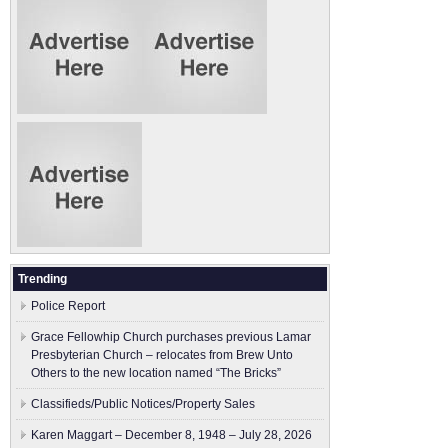
Trending
Police Report
Grace Fellowhip Church purchases previous Lamar
Presbyterian Church – relocates from Brew Unto
Others to the new location named “The Bricks”
Classifieds/Public Notices/Property Sales
Karen Maggart – December 8, 1948 – July 28, 2026