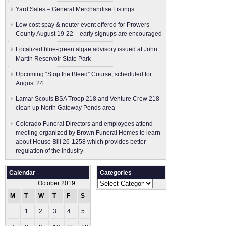
Yard Sales – General Merchandise Listings
Low cost spay & neuter event offered for Prowers
County August 19-22 – early signups are encouraged
Localized blue-green algae advisory issued at John
Martin Reservoir State Park
Upcoming “Stop the Bleed” Course, scheduled for
August 24
Lamar Scouts BSA Troop 218 and Venture Crew 218
clean up North Gateway Ponds area
Colorado Funeral Directors and employees attend
meeting organized by Brown Funeral Homes to learn
about House Bill 26-1258 which provides better
regulation of the industry
Calendar
Categories
Categories
October 2019
M
T
W
T
F
S
S
1
2
3
4
5
6