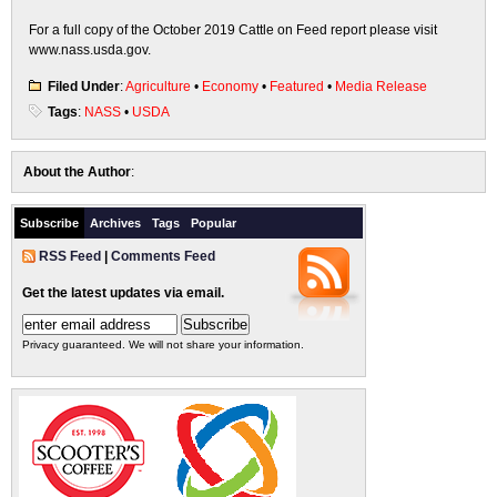
For a full copy of the October 2019 Cattle on Feed report please visit
www.nass.usda.gov.
Filed Under
:
Agriculture
•
Economy
•
Featured
•
Media Release
Tags
:
NASS
•
USDA
About the Author
:
Subscribe
Archives
Tags
Popular
RSS Feed
|
Comments Feed
Get the latest updates via email.
Privacy guaranteed. We will not share your information.