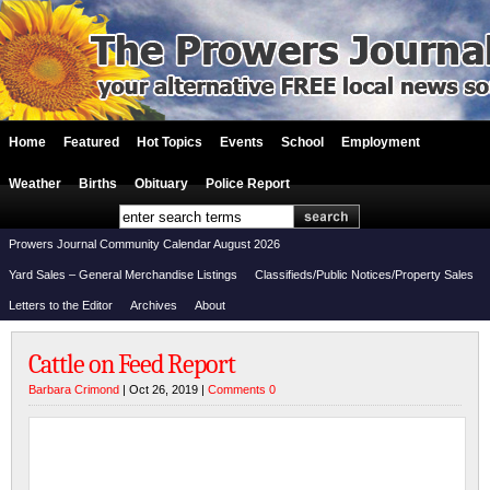
Home
Featured
Hot Topics
Events
School
Employment
Weather
Births
Obituary
Police Report
Prowers Journal Community Calendar August 2026
Yard Sales – General Merchandise Listings
Classifieds/Public Notices/Property Sales
Letters to the Editor
Archives
About
Cattle on Feed Report
Barbara Crimond
| Oct 26, 2019 |
Comments 0