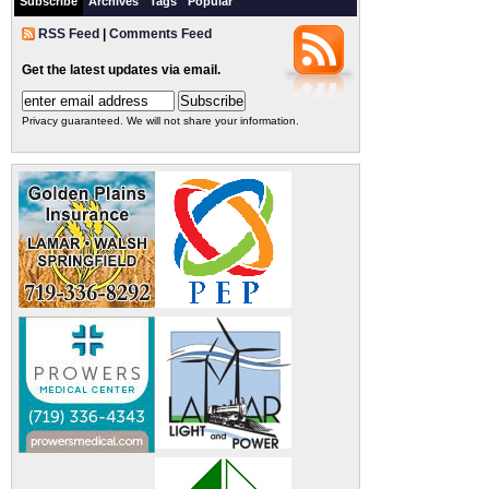
Subscribe
Archives
Tags
Popular
RSS Feed
|
Comments Feed
Get the latest updates via email.
Privacy guaranteed. We will not share your information.