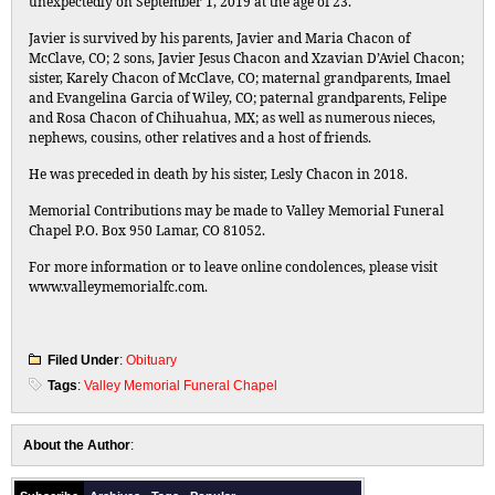
unexpectedly on September 1, 2019 at the age of 23.
Javier is survived by his parents, Javier and Maria Chacon of
McClave, CO; 2 sons, Javier Jesus Chacon and Xzavian D’Aviel Chacon;
sister, Karely Chacon of McClave, CO; maternal grandparents, Imael
and Evangelina Garcia of Wiley, CO; paternal grandparents, Felipe
and Rosa Chacon of Chihuahua, MX; as well as numerous nieces,
nephews, cousins, other relatives and a host of friends.
He was preceded in death by his sister, Lesly Chacon in 2018.
Memorial Contributions may be made to Valley Memorial Funeral
Chapel P.O. Box 950 Lamar, CO 81052.
For more information or to leave online condolences, please visit
www.valleymemorialfc.com.
Filed Under
:
Obituary
Tags
:
Valley Memorial Funeral Chapel
About the Author
: