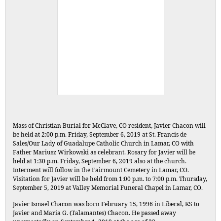
Mass of Christian Burial for McClave, CO resident, Javier Chacon will
be held at 2:00 p.m. Friday, September 6, 2019 at St. Francis de
Sales/Our Lady of Guadalupe Catholic Church in Lamar, CO with
Father Mariusz Wirkowski as celebrant. Rosary for Javier will be
held at 1:30 p.m. Friday, September 6, 2019 also at the church.
Interment will follow in the Fairmount Cemetery in Lamar, CO.
Visitation for Javier will be held from 1:00 p.m. to 7:00 p.m. Thursday,
September 5, 2019 at Valley Memorial Funeral Chapel in Lamar, CO.
Javier Ismael Chacon was born February 15, 1996 in Liberal, KS to
Javier and Maria G. (Talamantes) Chacon. He passed away