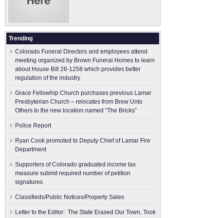
Trending
Colorado Funeral Directors and employees attend
meeting organized by Brown Funeral Homes to learn
about House Bill 26-1258 which provides better
regulation of the industry
Grace Fellowhip Church purchases previous Lamar
Presbyterian Church – relocates from Brew Unto
Others to the new location named “The Bricks”
Police Report
Ryan Cook promoted to Deputy Chief of Lamar Fire
Department
Supporters of Colorado graduated income tax
measure submit ​required number of petition
signatures
Classifieds/Public Notices/Property Sales
Letter to the Editor: The State Erased Our Town, Took