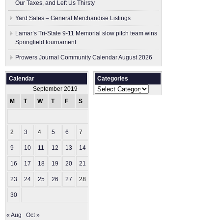
Our Taxes, and Left Us Thirsty
Yard Sales – General Merchandise Listings
Lamar’s Tri-State 9-11 Memorial slow pitch team wins
Springfield tournament
Prowers Journal Community Calendar August 2026
Calendar
Categories
Categories
September 2019
M
T
W
T
F
S
S
1
2
3
4
5
6
7
8
9
10
11
12
13
14
15
16
17
18
19
20
21
22
23
24
25
26
27
28
29
30
« Aug
Oct »