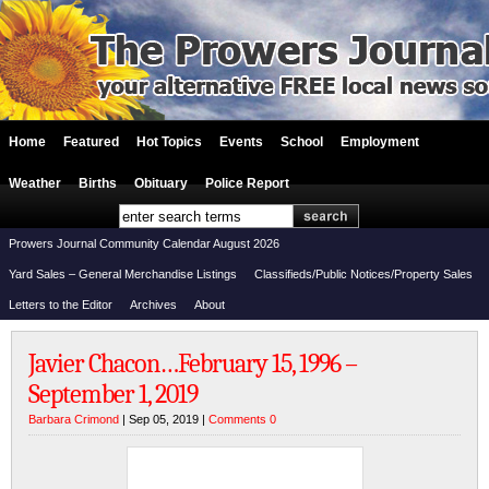
Home
Featured
Hot Topics
Events
School
Employment
Weather
Births
Obituary
Police Report
Prowers Journal Community Calendar August 2026
Yard Sales – General Merchandise Listings
Classifieds/Public Notices/Property Sales
Letters to the Editor
Archives
About
Javier Chacon…February 15, 1996 –
September 1, 2019
Barbara Crimond
| Sep 05, 2019 |
Comments 0