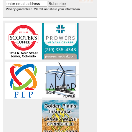
Privacy guaranteed. We will not share your information.