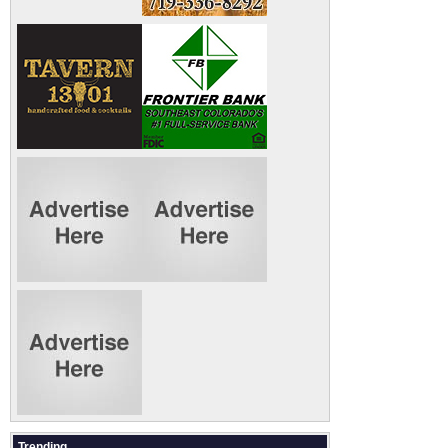
Trending