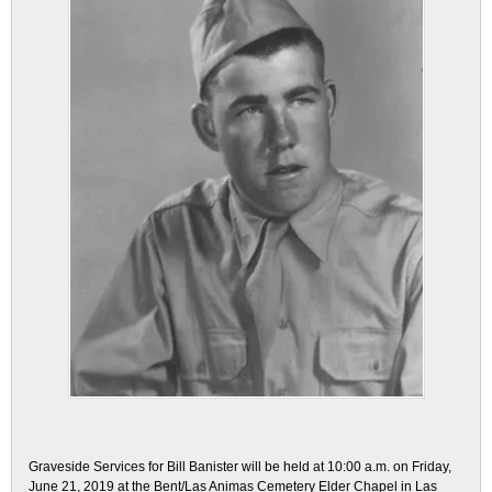
Graveside Services for Bill Banister will be held at 10:00 a.m. on Friday,
June 21, 2019 at the Bent/Las Animas Cemetery Elder Chapel in Las