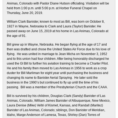
Animas, Colorado with Pastor Diane Hutson officiating. Visitation will be
held from 1:00 p.m. until 5:00 p.m. at Horber Funeral Chapel on
Thursday, June 20, 2019.
William Clark Banister, known to most as Bill, was born on October 8,
1927 in Wayne, Nebraska to Clark and Laura (Taylor) Banister. He
passed away on June 15, 2019 at his home in Las Animas, Colorado at
the age of 91.
Bill grew up in Wayne, Nebraska. He began flying at the age of 17 and
then was drafted and chose the United States Air Force due to his love of
flying. He was united in marriage to Jean Micha on November 3, 1952
and to this union had four children. After being honorably discharged he
used the GI Bill to further his aviation training to become a Charter Pilot.
He and his family then moved to Las Animas in 1956 to work as a crop
duster for Bill Marliman for eight year until purchasing the business and
changing its name to Banister Aerial Spraying. He later sold the
business in the 1990’s but continued to fly up until the time of his
passing. Bill was a member of the Presbyterian Church and the CAAA.
Bill is survived by his children, Douglas Clark (Sandy) Banister of Las
Animas, Colorado, William James Banister of Albuquerque, New Mexico,
Laura Denise (Mike) Veltri of Kismet, Kansas, and Randall (Maritez)
Banister of Las Animas, Colorado; siblings, Don Banister of Meridian,
Idaho, Marge Anderson of Lamesa, Texas, Shirley (Dan) Torres of