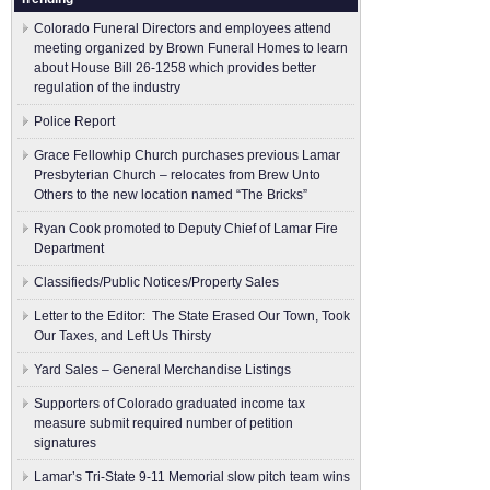
Colorado Funeral Directors and employees attend
meeting organized by Brown Funeral Homes to learn
about House Bill 26-1258 which provides better
regulation of the industry
Police Report
Grace Fellowhip Church purchases previous Lamar
Presbyterian Church – relocates from Brew Unto
Others to the new location named “The Bricks”
Ryan Cook promoted to Deputy Chief of Lamar Fire
Department
Classifieds/Public Notices/Property Sales
Letter to the Editor: The State Erased Our Town, Took
Our Taxes, and Left Us Thirsty
Yard Sales – General Merchandise Listings
Supporters of Colorado graduated income tax
measure submit ​required number of petition
signatures
Lamar’s Tri-State 9-11 Memorial slow pitch team wins