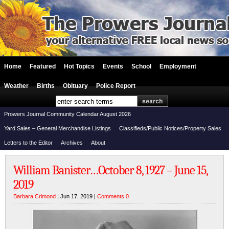
Home
Featured
Hot Topics
Events
School
Employment
Weather
Births
Obituary
Police Report
Prowers Journal Community Calendar August 2026
Yard Sales – General Merchandise Listings
Classifieds/Public Notices/Property Sales
Letters to the Editor
Archives
About
William Banister…October 8, 1927 – June 15,
2019
Barbara Crimond
| Jun 17, 2019 |
Comments 0