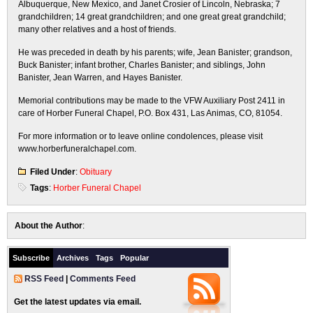
Albuquerque, New Mexico, and Janet Crosier of Lincoln, Nebraska; 7
grandchildren; 14 great grandchildren; and one great great grandchild;
many other relatives and a host of friends.
He was preceded in death by his parents; wife, Jean Banister; grandson,
Buck Banister; infant brother, Charles Banister; and siblings, John
Banister, Jean Warren, and Hayes Banister.
Memorial contributions may be made to the VFW Auxiliary Post 2411 in
care of Horber Funeral Chapel, P.O. Box 431, Las Animas, CO, 81054.
For more information or to leave online condolences, please visit
www.horberfuneralchapel.com.
Filed Under
:
Obituary
Tags
:
Horber Funeral Chapel
About the Author
:
Subscribe
Archives
Tags
Popular
RSS Feed
|
Comments Feed
Get the latest updates via email.