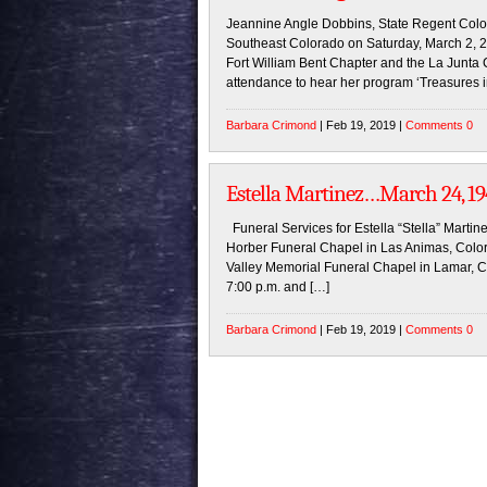
Jeannine Angle Dobbins, State Regent Color
Southeast Colorado on Saturday, March 2, 20
Fort William Bent Chapter and the La Junta C
attendance to hear her program ‘Treasures
Barbara Crimond
| Feb 19, 2019 |
Comments 0
Estella Martinez…March 24, 194
Funeral Services for Estella “Stella” Martin
Horber Funeral Chapel in Las Animas, Colorad
Valley Memorial Funeral Chapel in Lamar, C
7:00 p.m. and […]
Barbara Crimond
| Feb 19, 2019 |
Comments 0