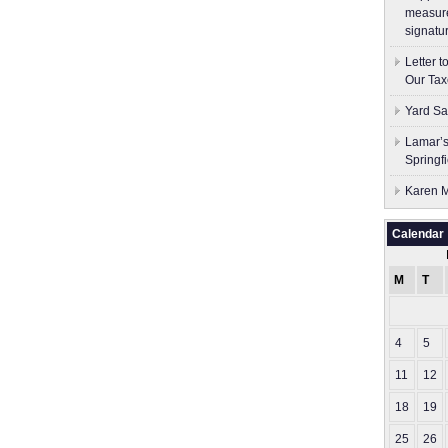
measure
signatu
Letter 
Our Tax
Yard Sa
Lamar’s
Springf
Karen M
Calendar
M
T
4
5
11
12
18
19
25
26