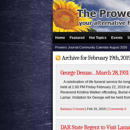
Home
Featured
Hot Topics
Events
S
Prowers Journal Community Calendar August 2026
Archive for February 19th, 201
George Demas…March 28, 1931 –
A celebration of life funeral service for lo
held at 1:00 PM Friday February 22, 2019 a
Reverend Kristina Walker officiating. Burial 
Lamar. Visitation for George will be held fro
Barbara Crimond
| Feb 19, 2019 |
Comments 0
DAR State Regent to Visit Lama