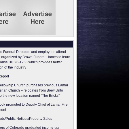
o Funeral Directors and employees attend
 organized by Brown Funeral Homes to learn
ouse Bill 26-1258 which provides better
on of the industry
Report
ellowhip Church purchases previous Lamar
erian Church – relocates from Brew Unto
to the new location named “The Bricks”
ok promoted to Deputy Chief of Lamar Fire
ment
ieds/Public Notices/Property Sales
ers of Colorado graduated income tax