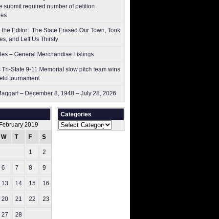
 submit ​required number of petition
res
to the Editor: The State Erased Our Town, Took
es, and Left Us Thirsty
les – General Merchandise Listings
 Tri-State 9-11 Memorial slow pitch team wins
ield tournament
aggart – December 8, 1948 – July 28, 2026
Categories
Categories
February 2019
W
T
F
S
S
1
2
3
6
7
8
9
10
13
14
15
16
17
20
21
22
23
24
27
28