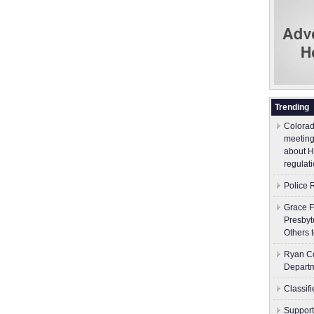
Trending
Colorad
meeting
about H
regulati
Police 
Grace F
Presbyt
Others 
Ryan Co
Depart
Classif
Support