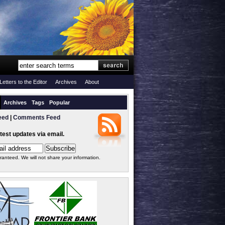
Letters to the Editor
Archives
About
Archives
Tags
Popular
eed
|
Comments Feed
atest updates via email.
ranteed. We will not share your information.