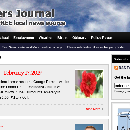
chool
Employment
Weather
Births
Obituary
Police Report
Yard Sales – General Merchandise Listings
Classifieds/Public Notices/Property Sales
9
Subscribe
RSS F
 February 17, 2019
Get the l
ngtime Lamar resident, George Demas, will be
t the Lamar United Methodist Church with
Privacy gua
will follow in the Fairmount Cemetery in
m 1:00 PM to 7:00 […]
Read More
r