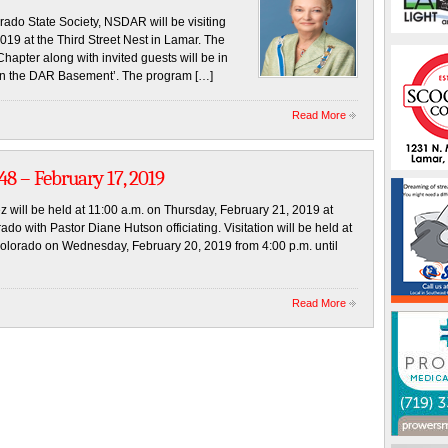
ado State Society, NSDAR will be visiting
19 at the Third Street Nest in Lamar. The
hapter along with invited guests will be in
 in the DAR Basement’. The program […]
Read More
8 – February 17, 2019
ez will be held at 11:00 a.m. on Thursday, February 21, 2019 at
o with Pastor Diane Hutson officiating. Visitation will be held at
olorado on Wednesday, February 20, 2019 from 4:00 p.m. until
Read More