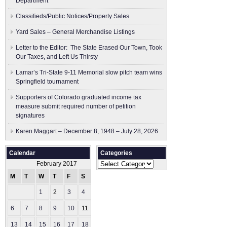
Department
Classifieds/Public Notices/Property Sales
Yard Sales – General Merchandise Listings
Letter to the Editor: The State Erased Our Town, Took
Our Taxes, and Left Us Thirsty
Lamar’s Tri-State 9-11 Memorial slow pitch team wins
Springfield tournament
Supporters of Colorado graduated income tax
measure submit ​required number of petition
signatures
Karen Maggart – December 8, 1948 – July 28, 2026
Calendar
Categories
Categories
February 2017
M
T
W
T
F
S
S
1
2
3
4
5
6
7
8
9
10
11
12
13
14
15
16
17
18
19