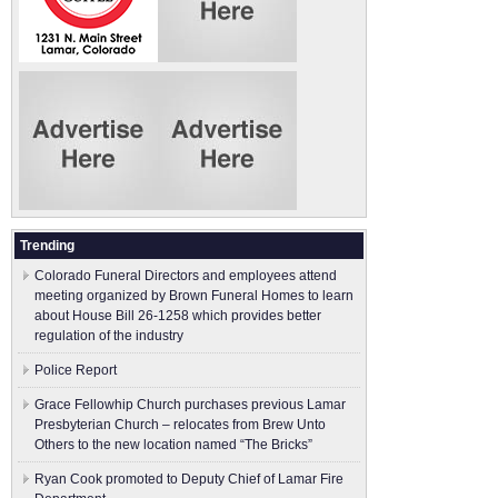
Trending
Colorado Funeral Directors and employees attend
meeting organized by Brown Funeral Homes to learn
about House Bill 26-1258 which provides better
regulation of the industry
Police Report
Grace Fellowhip Church purchases previous Lamar
Presbyterian Church – relocates from Brew Unto
Others to the new location named “The Bricks”
Ryan Cook promoted to Deputy Chief of Lamar Fire