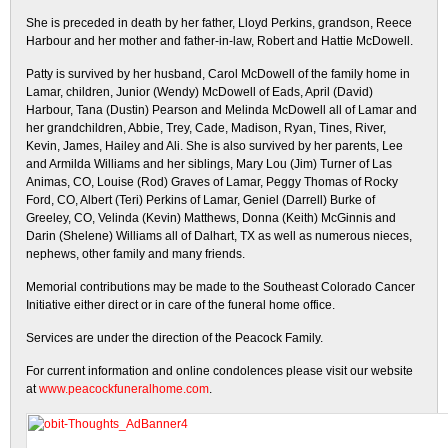
She is preceded in death by her father, Lloyd Perkins, grandson, Reece
Harbour and her mother and father-in-law, Robert and Hattie McDowell.
Patty is survived by her husband, Carol McDowell of the family home in
Lamar, children, Junior (Wendy) McDowell of Eads, April (David)
Harbour, Tana (Dustin) Pearson and Melinda McDowell all of Lamar and
her grandchildren, Abbie, Trey, Cade, Madison, Ryan, Tines, River,
Kevin, James, Hailey and Ali. She is also survived by her parents, Lee
and Armilda Williams and her siblings, Mary Lou (Jim) Turner of Las
Animas, CO, Louise (Rod) Graves of Lamar, Peggy Thomas of Rocky
Ford, CO, Albert (Teri) Perkins of Lamar, Geniel (Darrell) Burke of
Greeley, CO, Velinda (Kevin) Matthews, Donna (Keith) McGinnis and
Darin (Shelene) Williams all of Dalhart, TX as well as numerous nieces,
nephews, other family and many friends.
Memorial contributions may be made to the Southeast Colorado Cancer
Initiative either direct or in care of the funeral home office.
Services are under the direction of the Peacock Family.
For current information and online condolences please visit our website
at
www.peacockfuneralhome.com
.