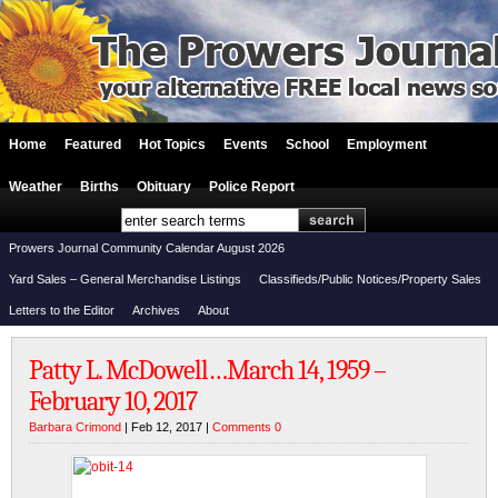
Home
Featured
Hot Topics
Events
School
Employment
Weather
Births
Obituary
Police Report
Prowers Journal Community Calendar August 2026
Yard Sales – General Merchandise Listings
Classifieds/Public Notices/Property Sales
Letters to the Editor
Archives
About
Patty L. McDowell…March 14, 1959 –
February 10, 2017
Barbara Crimond
| Feb 12, 2017 |
Comments 0