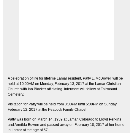
A celebration of life for lifetime Lamar resident, Patty L. McDowell will be
held at 10:00AM on Monday, February 13, 2017 at the Lamar Christian
Church with Ian Blacker officiating. Interment will follow at Fairmount
Cemetery.
Visitation for Patty will be held from 3:00PM until 5:00PM on Sunday,
February 12, 2017 at the Peacock Family Chapel.
Patty was born on March 14, 1959 at Lamar, Colorado to Lloyd Perkins
and Armilda Bowen and passed away on February 10, 2017 at her home
in Lamar at the age of 57.