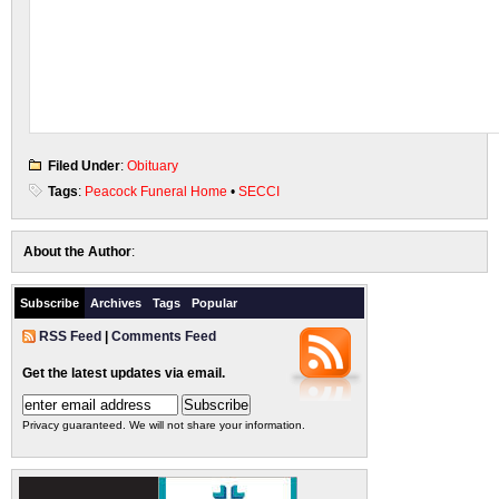
Filed Under
:
Obituary
Tags
:
Peacock Funeral Home
•
SECCI
About the Author
:
Subscribe
Archives
Tags
Popular
RSS Feed
|
Comments Feed
Get the latest updates via email.
Privacy guaranteed. We will not share your information.