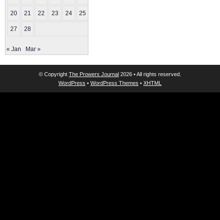
20
21
22
23
24
25
26
27
28
« Jan
Mar »
© Copyright
The Prowers Journal
2026 • All rights reserved.
WordPress
•
WordPress Themes
•
XHTML