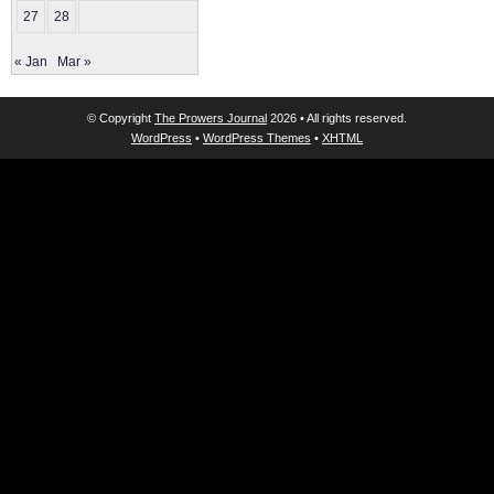
27
28
« Jan
Mar »
© Copyright
The Prowers Journal
2026 • All rights reserved.
WordPress
•
WordPress Themes
•
XHTML