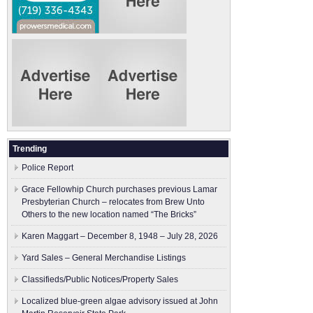
Trending
Police Report
Grace Fellowhip Church purchases previous Lamar
Presbyterian Church – relocates from Brew Unto
Others to the new location named “The Bricks”
Karen Maggart – December 8, 1948 – July 28, 2026
Yard Sales – General Merchandise Listings
Classifieds/Public Notices/Property Sales
Localized blue-green algae advisory issued at John