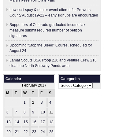
Martin Reservoir State Park
Low cost spay & neuter event offered for Prowers
County August 19-22 – early signups are encouraged
Supporters of Colorado graduated income tax
measure submit ​required number of petition
signatures
Upcoming “Stop the Bleed” Course, scheduled for
August 24
Lamar Scouts BSA Troop 218 and Venture Crew 218
clean up North Gateway Ponds area
Calendar
Categories
Categories
February 2017
M
T
W
T
F
S
S
1
2
3
4
5
6
7
8
9
10
11
12
13
14
15
16
17
18
19
20
21
22
23
24
25
26