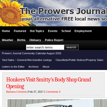
Home
Featured
Hot Topics
Events
School
Employment
Weather
Births
Obituary
Police Report
Prowers Journal Community Calendar August 2026
Yard Sales – General Merchandise Listings
Classifieds/Public Notices/Property Sales
Letters to the Editor
Archives
About
Honkers Visit Smitty’s Body Shop Grand
Opening
Barbara Crimond
| Feb 27, 2017 |
Comments 0