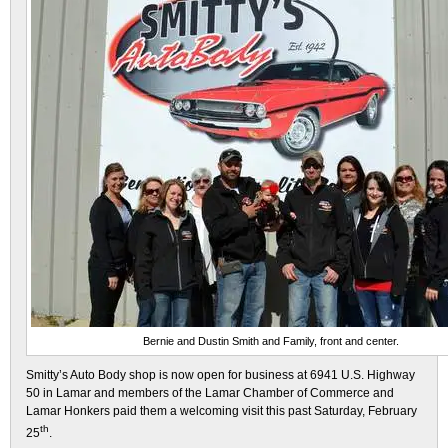
Bernie and Dustin Smith and Family, front and center.
Smitty’s Auto Body shop is now open for business at 6941 U.S. Highway
50 in Lamar and members of the Lamar Chamber of Commerce and
Lamar Honkers paid them a welcoming visit this past Saturday, February
th
25
.