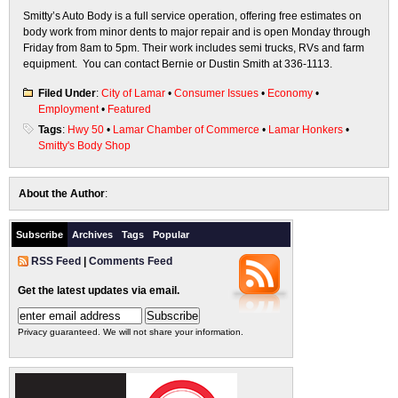
Smitty’s Auto Body is a full service operation, offering free estimates on
body work from minor dents to major repair and is open Monday through
Friday from 8am to 5pm. Their work includes semi trucks, RVs and farm
equipment. You can contact Bernie or Dustin Smith at 336-1113.
Filed Under
:
City of Lamar
•
Consumer Issues
•
Economy
•
Employment
•
Featured
Tags
:
Hwy 50
•
Lamar Chamber of Commerce
•
Lamar Honkers
•
Smitty's Body Shop
About the Author
:
Subscribe
Archives
Tags
Popular
RSS Feed
|
Comments Feed
Get the latest updates via email.
Privacy guaranteed. We will not share your information.