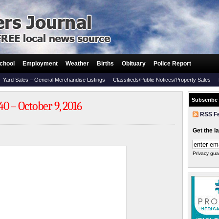
chool
Employment
Weather
Births
Obituary
Police Report
Yard Sales – General Merchandise Listings
Classifieds/Public Notices/Property Sales
Subscribe
0 – October 9, 2016
RSS F
Get the l
Privacy gua