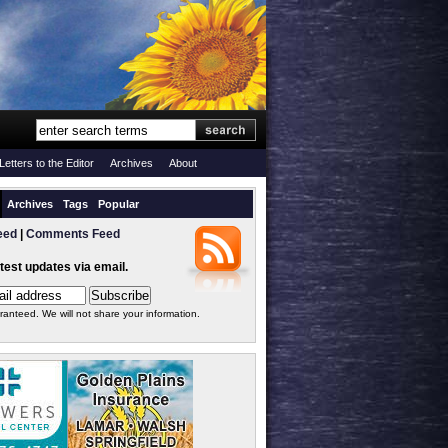
Letters to the Editor
Archives
About
Archives
Tags
Popular
eed
|
Comments Feed
atest updates via email.
ranteed. We will not share your information.