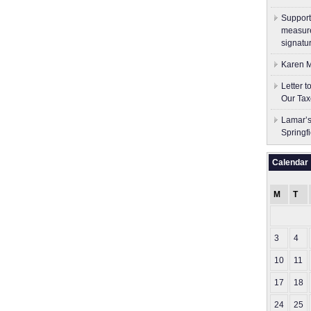
Support
measure
signatu
Karen M
Letter 
Our Tax
Lamar’s
Springf
Calendar
M
T
3
4
10
11
17
18
24
25