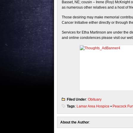
Basset, NE; cousin – Irene (Roy) McKnight of
as numerous other relatives and a host of fr
Those desiring may make memorial contribut
Cancer Initiative either directly or through t
Services for Etha Martinson are under the d
and online condolences please visit our web
Filed Under
:
Obituary
Tags
:
Lamar Area Hospice
•
Peacock Fu
About the Author
: