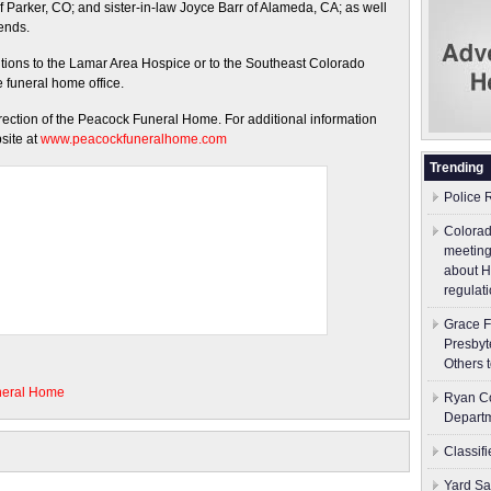
 Parker, CO; and sister-in-law Joyce Barr of Alameda, CA; as well
iends.
ions to the Lamar Area Hospice or to the Southeast Colorado
he funeral home office.
irection of the Peacock Funeral Home. For additional information
site at
www.peacockfuneralhome.com
Trending
Police 
Colorad
meeting
about H
regulati
Grace F
Presbyt
Others 
neral Home
Ryan Co
Depart
Classif
Yard Sa