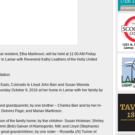
ar resident, Etha Martinson, will be held at 11:00 AM Friday
 in Lamar with Reverend Kathy Leathers of the Holly United
itation.
n Eads, Colorado to Lloyd John Barr and Susan Waneta
unday October 9, 2016 at her home in Lamar with her family by
nd grandparents; by one brother – Charles Barr and by her in-
nd Delores Page; and Marian Martinson.
son of the family home; by five children- Susan Hickman; Shirley
ammi (Bob) Galvan of Alamogordo, NM; and Lloyd (Stephanie)
great grandchildren; by one sister – Rossetta (Al) Turner of