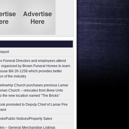
Report
o Funeral Directors and employees attend
 organized by Brown Funeral Homes to learn
ouse Bill 26-1258 which provides better
on of the industry
ellowhip Church purchases previous Lamar
erian Church – relocates from Brew Unto
to the new location named “The Bricks”
ok promoted to Deputy Chief of Lamar Fire
ment
ieds/Public Notices/Property Sales
les – General Merchandise Listings