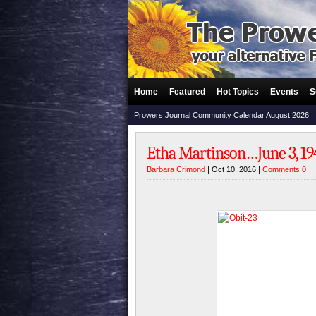
Home
Featured
Hot Topics
Events
S
Prowers Journal Community Calendar August 2026
Etha Martinson…June 3, 194
Barbara Crimond
| Oct 10, 2016 |
Comments 0