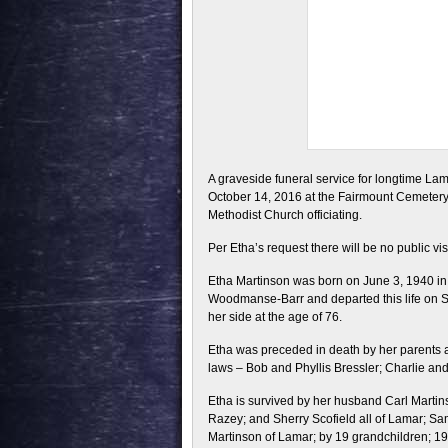
A graveside funeral service for longtime Lam
October 14, 2016 at the Fairmount Cemetery
Methodist Church officiating.
Per Etha’s request there will be no public vis
Etha Martinson was born on June 3, 1940 i
Woodmanse-Barr and departed this life on S
her side at the age of 76.
Etha was preceded in death by her parents a
laws – Bob and Phyllis Bressler; Charlie a
Etha is survived by her husband Carl Martin
Razey; and Sherry Scofield all of Lamar; S
Martinson of Lamar; by 19 grandchildren; 19 