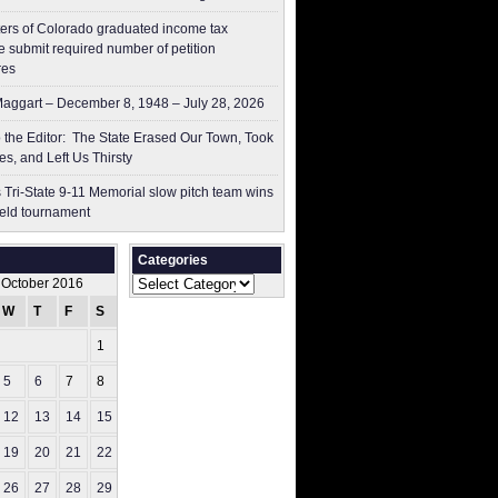
ers of Colorado graduated income tax
 submit ​required number of petition
res
aggart – December 8, 1948 – July 28, 2026
to the Editor: The State Erased Our Town, Took
es, and Left Us Thirsty
 Tri-State 9-11 Memorial slow pitch team wins
ield tournament
Categories
Categories
October 2016
W
T
F
S
S
1
2
5
6
7
8
9
12
13
14
15
16
19
20
21
22
23
26
27
28
29
30