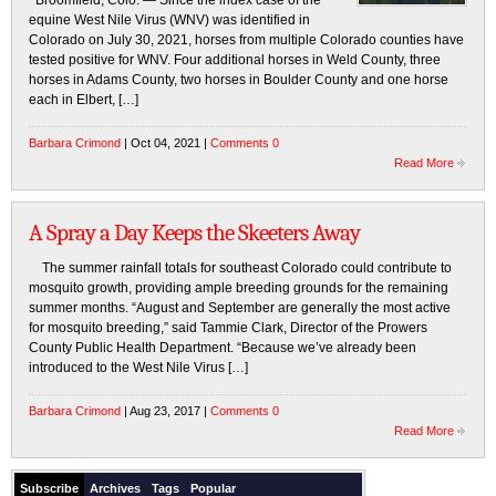
Broomfield, Colo. — Since the index case of the
equine West Nile Virus (WNV) was identified in
Colorado on July 30, 2021, horses from multiple Colorado counties have
tested positive for WNV. Four additional horses in Weld County, three
horses in Adams County, two horses in Boulder County and one horse
each in Elbert, […]
Barbara Crimond
| Oct 04, 2021 |
Comments 0
Read More
A Spray a Day Keeps the Skeeters Away
The summer rainfall totals for southeast Colorado could contribute to
mosquito growth, providing ample breeding grounds for the remaining
summer months. “August and September are generally the most active
for mosquito breeding,” said Tammie Clark, Director of the Prowers
County Public Health Department. “Because we’ve already been
introduced to the West Nile Virus […]
Barbara Crimond
| Aug 23, 2017 |
Comments 0
Read More
Subscribe
Archives
Tags
Popular