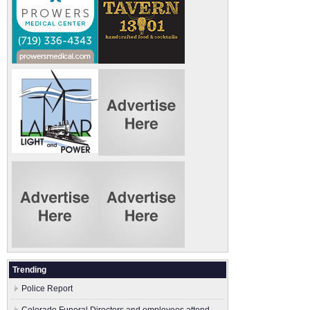
Trending
Police Report