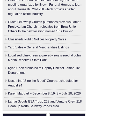
Colorado Funeral Directors and employees attend
meeting organized by Brown Funeral Homes to learn
about House Bill 26-1258 which provides better
regulation of the industry
Grace Fellowhip Church purchases previous Lamar
Presbyterian Church – relocates from Brew Unto
Others to the new location named “The Bricks”
Classifieds/Public Notices/Property Sales
Yard Sales – General Merchandise Listings
Localized blue-green algae advisory issued at John
Martin Reservoir State Park
Ryan Cook promoted to Deputy Chief of Lamar Fire
Department
Upcoming “Stop the Bleed” Course, scheduled for
August 24
Karen Maggart – December 8, 1948 – July 28, 2026
Lamar Scouts BSA Troop 218 and Venture Crew 218
clean up North Gateway Ponds area