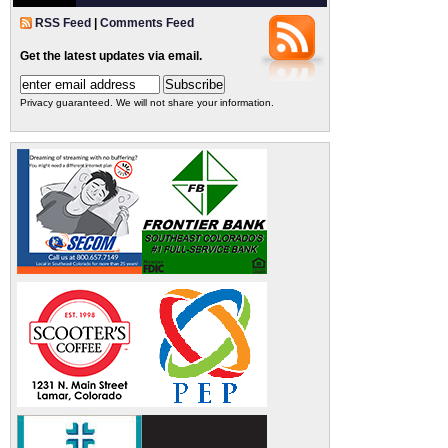
RSS Feed
|
Comments Feed
Get the latest updates via email.
Privacy guaranteed. We will not share your information.