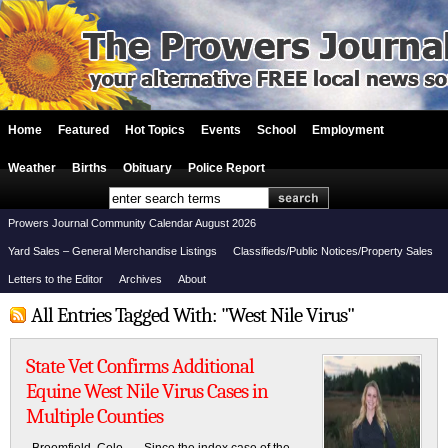
Home
Featured
Hot Topics
Events
School
Employment
Weather
Births
Obituary
Police Report
Prowers Journal Community Calendar August 2026
Yard Sales – General Merchandise Listings
Classifieds/Public Notices/Property Sales
Letters to the Editor
Archives
About
All Entries Tagged With: "West Nile Virus"
State Vet Confirms Additional
Equine West Nile Virus Cases in
Multiple Counties