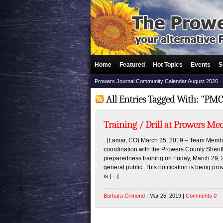
Home
Featured
Hot Topics
Events
S
Prowers Journal Community Calendar August 2026
All Entries Tagged With: "PMC 
Training / Drill at Prowers Med
(Lamar, CO) March 25, 2019 – Team Member
coordination with the Prowers County Sherif
preparedness training on Friday, March 29, 2
general public. This notification is being pro
is […]
Barbara Crimond
| Mar 25, 2019 |
Comments 0