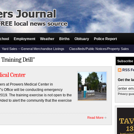
chool
Employment
Weather
Births
Obituary
Police Report
Yard Sales – General Merchandise Listings
Classifieds/Public Notices/Property Sales
Training Drill"
Subscribe
RSS F
ical Center
Get the l
s at Prowers Medical Center in
f’s Office will be conducting emergency
Privacy gua
019. The training exercise is not open to the
vided to alert the community that the exercise
Read More