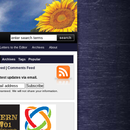
Letters to the Editor
Archives
About
Archives
Tags
Popular
eed
|
Comments Feed
atest updates via email.
ranteed. We will not share your information.