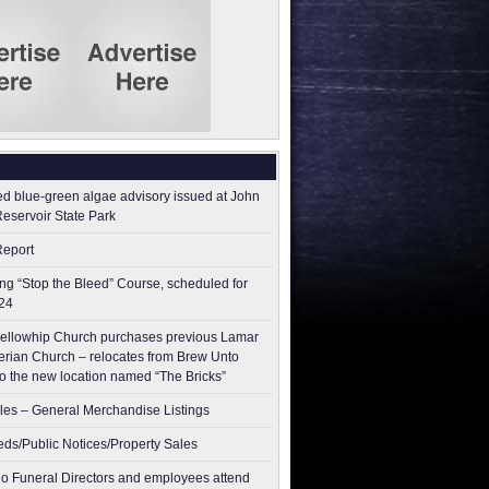
ed blue-green algae advisory issued at John
Reservoir State Park
Report
g “Stop the Bleed” Course, scheduled for
24
ellowhip Church purchases previous Lamar
erian Church – relocates from Brew Unto
to the new location named “The Bricks”
les – General Merchandise Listings
ieds/Public Notices/Property Sales
o Funeral Directors and employees attend