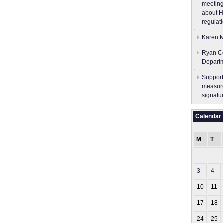
meeting
about H
regulati
Karen M
Ryan Co
Depart
Support
measure
signatu
Calendar
M
T
3
4
10
11
17
18
24
25