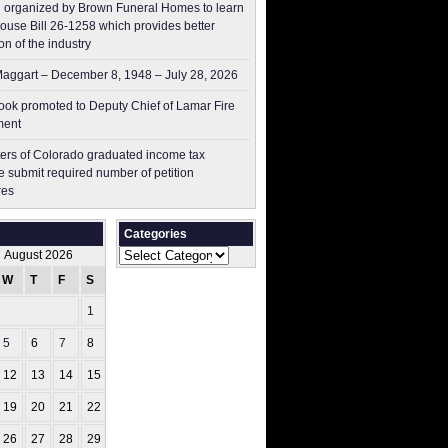
 organized by Brown Funeral Homes to learn
ouse Bill 26-1258 which provides better
on of the industry
aggart – December 8, 1948 – July 28, 2026
ok promoted to Deputy Chief of Lamar Fire
ment
ers of Colorado graduated income tax
 submit ​required number of petition
res
Categories
Categories
August 2026
W
T
F
S
S
1
2
5
6
7
8
9
12
13
14
15
16
19
20
21
22
23
26
27
28
29
30