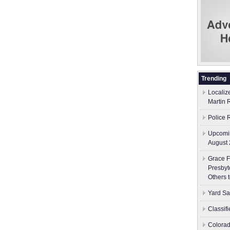
Trending
Localiz
Martin 
Police 
Upcomin
August 
Grace F
Presbyt
Others 
Yard Sa
Classif
Colorad