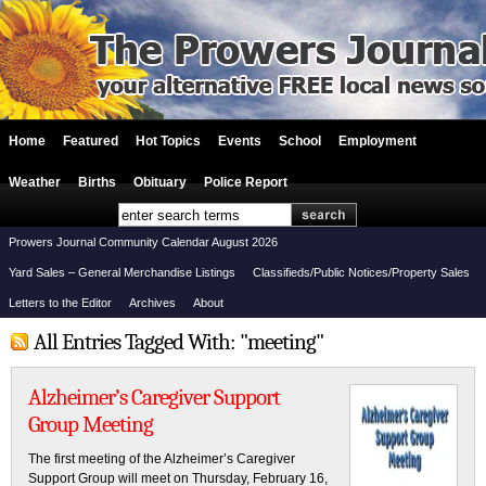
Home
Featured
Hot Topics
Events
School
Employment
Weather
Births
Obituary
Police Report
Prowers Journal Community Calendar August 2026
Yard Sales – General Merchandise Listings
Classifieds/Public Notices/Property Sales
Letters to the Editor
Archives
About
All Entries Tagged With: "meeting"
Alzheimer’s Caregiver Support
Group Meeting
The first meeting of the Alzheimer’s Caregiver
Support Group will meet on Thursday, February 16,