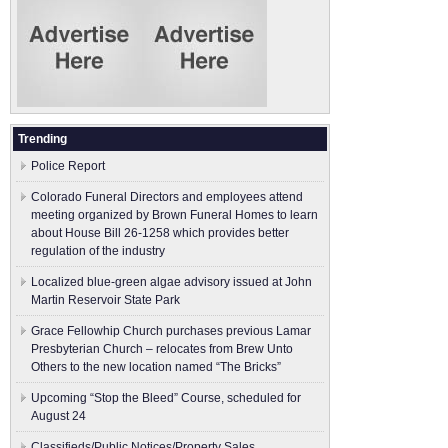
Trending
Police Report
Colorado Funeral Directors and employees attend
meeting organized by Brown Funeral Homes to learn
about House Bill 26-1258 which provides better
regulation of the industry
Localized blue-green algae advisory issued at John
Martin Reservoir State Park
Grace Fellowhip Church purchases previous Lamar
Presbyterian Church – relocates from Brew Unto
Others to the new location named “The Bricks”
Upcoming “Stop the Bleed” Course, scheduled for
August 24
Classifieds/Public Notices/Property Sales