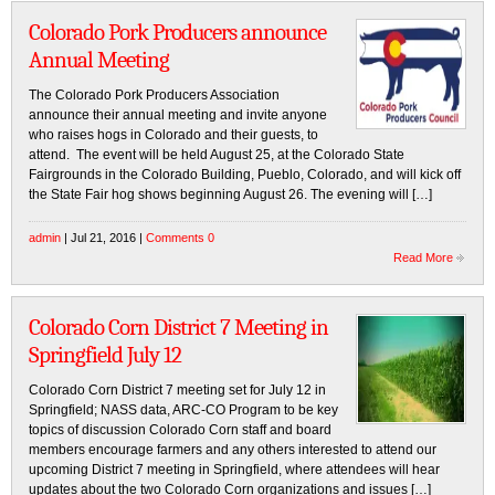
Colorado Pork Producers announce
Annual Meeting
The Colorado Pork Producers Association
announce their annual meeting and invite anyone
who raises hogs in Colorado and their guests, to
attend. The event will be held August 25, at the Colorado State
Fairgrounds in the Colorado Building, Pueblo, Colorado, and will kick off
the State Fair hog shows beginning August 26. The evening will […]
admin
| Jul 21, 2016 |
Comments 0
Read More
Colorado Corn District 7 Meeting in
Springfield July 12
Colorado Corn District 7 meeting set for July 12 in
Springfield; NASS data, ARC-CO Program to be key
topics of discussion Colorado Corn staff and board
members encourage farmers and any others interested to attend our
upcoming District 7 meeting in Springfield, where attendees will hear
updates about the two Colorado Corn organizations and issues […]