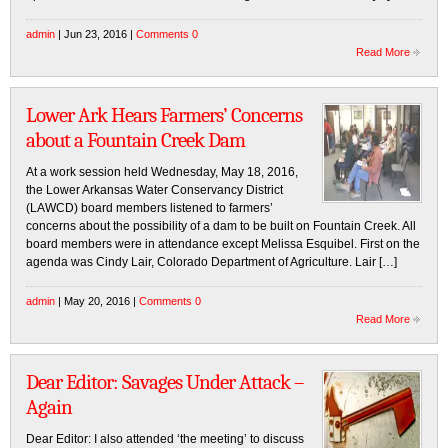
admin
| Jun 23, 2016 |
Comments 0
Read More
Lower Ark Hears Farmers’ Concerns
about a Fountain Creek Dam
At a work session held Wednesday, May 18, 2016,
the Lower Arkansas Water Conservancy District
(LAWCD) board members listened to farmers’
concerns about the possibility of a dam to be built on Fountain Creek. All
board members were in attendance except Melissa Esquibel. First on the
agenda was Cindy Lair, Colorado Department of Agriculture. Lair […]
admin
| May 20, 2016 |
Comments 0
Read More
Dear Editor: Savages Under Attack –
Again
Dear Editor: I also attended ‘the meeting’ to discuss