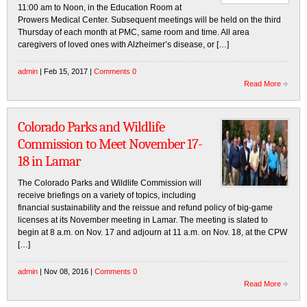
11:00 am to Noon, in the Education Room at
Prowers Medical Center. Subsequent meetings will be held on the third
Thursday of each month at PMC, same room and time. All area
caregivers of loved ones with Alzheimer’s disease, or […]
admin
| Feb 15, 2017 |
Comments 0
Read More
Colorado Parks and Wildlife
Commission to Meet November 17-
18 in Lamar
The Colorado Parks and Wildlife Commission will
receive briefings on a variety of topics, including
financial sustainability and the reissue and refund policy of big-game
licenses at its November meeting in Lamar. The meeting is slated to
begin at 8 a.m. on Nov. 17 and adjourn at 11 a.m. on Nov. 18, at the CPW
[…]
admin
| Nov 08, 2016 |
Comments 0
Read More