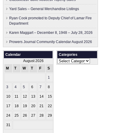
Yard Sales – General Merchandise Listings
Ryan Cook promoted to Deputy Chief of Lamar Fire
Department
Karen Maggart – December 8, 1948 – July 28, 2026
Prowers Journal Community Calendar August 2026
Calendar
Categories
Categories
August 2026
M
T
W
T
F
S
S
1
2
3
4
5
6
7
8
9
10
11
12
13
14
15
16
17
18
19
20
21
22
23
24
25
26
27
28
29
30
31