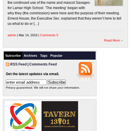
the continued use of the name and mascot Savages
for Lamar High School. ‘The meeting’ began with
why they (the commission) were here and the purpose of their meeting.
Ernest House, the Executive Sec. explained that they weren’t here to tell
us what to do or […]
admin
| Mar 14, 2016 |
Comments 0
Read More
Subscribe
Archives
Tags
Popular
RSS Feed
|
Comments Feed
Get the latest updates via email.
Privacy guaranteed. We will not share your information.