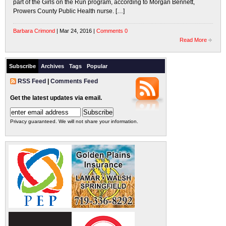
part of the Girls on the Run program, according to Morgan Bennett,
Prowers County Public Health nurse. […]
Barbara Crimond
| Mar 24, 2016 |
Comments 0
Read More
Subscribe
Archives
Tags
Popular
RSS Feed
|
Comments Feed
Get the latest updates via email.
Privacy guaranteed. We will not share your information.