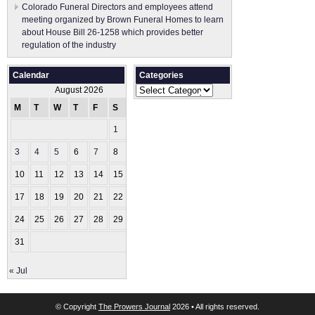
Colorado Funeral Directors and employees attend
meeting organized by Brown Funeral Homes to learn
about House Bill 26-1258 which provides better
regulation of the industry
Calendar
Categories
Categories
August 2026
M
T
W
T
F
S
S
1
2
3
4
5
6
7
8
9
10
11
12
13
14
15
16
17
18
19
20
21
22
23
24
25
26
27
28
29
30
31
« Jul
© Copyright
The Prowers Journal
2026 • All rights reserved.