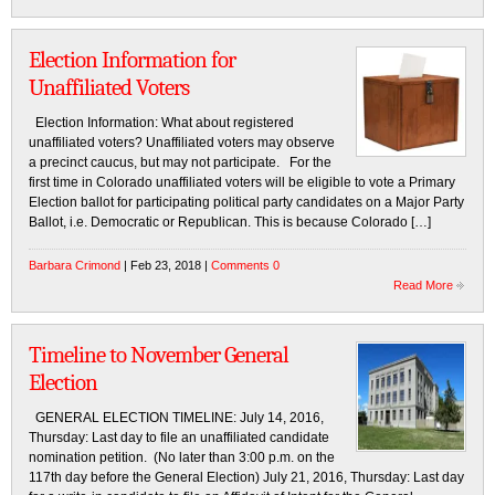
Election Information for
Unaffiliated Voters
Election Information: What about registered
unaffiliated voters? Unaffiliated voters may observe
a precinct caucus, but may not participate. For the
first time in Colorado unaffiliated voters will be eligible to vote a Primary
Election ballot for participating political party candidates on a Major Party
Ballot, i.e. Democratic or Republican. This is because Colorado […]
Barbara Crimond
| Feb 23, 2018 |
Comments 0
Read More
Timeline to November General
Election
GENERAL ELECTION TIMELINE: July 14, 2016,
Thursday: Last day to file an unaffiliated candidate
nomination petition. (No later than 3:00 p.m. on the
117th day before the General Election) July 21, 2016, Thursday: Last day