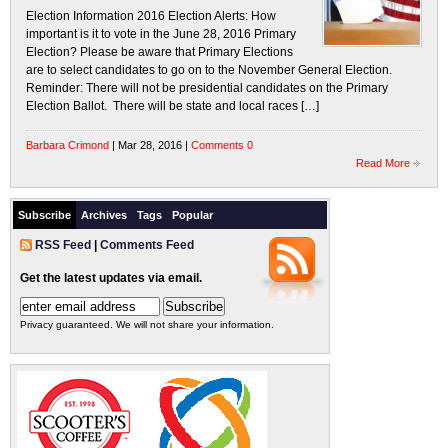
Election Information 2016 Election Alerts: How
important is it to vote in the June 28, 2016 Primary
Election? Please be aware that Primary Elections
are to select candidates to go on to the November General Election.
Reminder: There will not be presidential candidates on the Primary
Election Ballot. There will be state and local races […]
Barbara Crimond
| Mar 28, 2016 |
Comments 0
Read More
Subscribe
Archives
Tags
Popular
RSS Feed
|
Comments Feed
Get the latest updates via email.
Privacy guaranteed. We will not share your information.