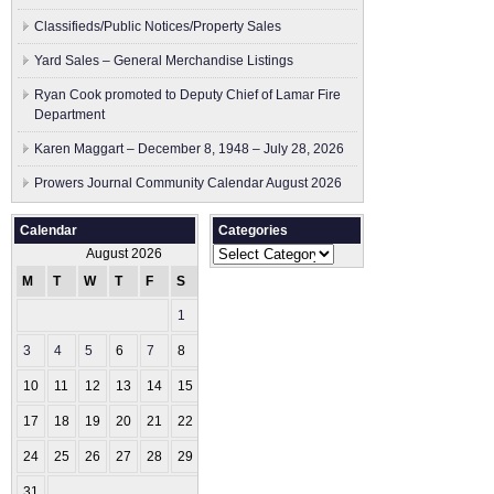
Classifieds/Public Notices/Property Sales
Yard Sales – General Merchandise Listings
Ryan Cook promoted to Deputy Chief of Lamar Fire
Department
Karen Maggart – December 8, 1948 – July 28, 2026
Prowers Journal Community Calendar August 2026
Calendar
Categories
Categories
August 2026
M
T
W
T
F
S
S
1
2
3
4
5
6
7
8
9
10
11
12
13
14
15
16
17
18
19
20
21
22
23
24
25
26
27
28
29
30
31