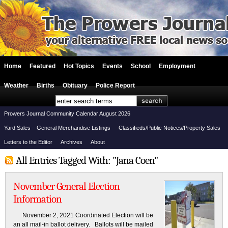
Home
Featured
Hot Topics
Events
School
Employment
Weather
Births
Obituary
Police Report
Prowers Journal Community Calendar August 2026
Yard Sales – General Merchandise Listings
Classifieds/Public Notices/Property Sales
Letters to the Editor
Archives
About
All Entries Tagged With: "Jana Coen"
November General Election
Information
November 2, 2021 Coordinated Election will be
an all mail-in ballot delivery. Ballots will be mailed