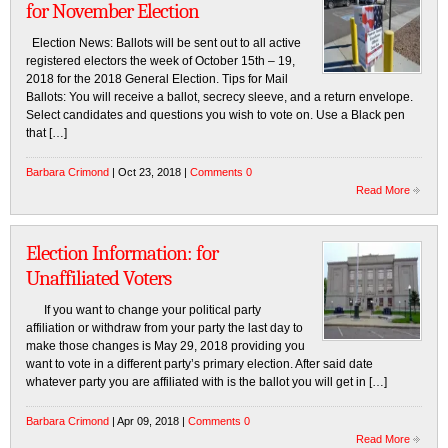
for November Election
Election News: Ballots will be sent out to all active
registered electors the week of October 15th – 19,
2018 for the 2018 General Election. Tips for Mail
Ballots: You will receive a ballot, secrecy sleeve, and a return envelope.
Select candidates and questions you wish to vote on. Use a Black pen
that […]
Barbara Crimond
| Oct 23, 2018 |
Comments 0
Read More
Election Information: for
Unaffiliated Voters
If you want to change your political party
affiliation or withdraw from your party the last day to
make those changes is May 29, 2018 providing you
want to vote in a different party’s primary election. After said date
whatever party you are affiliated with is the ballot you will get in […]
Barbara Crimond
| Apr 09, 2018 |
Comments 0
Read More