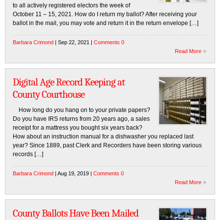
to all actively registered electors the week of
October 11 – 15, 2021. How do I return my ballot? After receiving your
ballot in the mail, you may vote and return it in the return envelope […]
Barbara Crimond
| Sep 22, 2021 |
Comments 0
Read More
Digital Age Record Keeping at
County Courthouse
How long do you hang on to your private papers?
Do you have IRS returns from 20 years ago, a sales
receipt for a mattress you bought six years back?
How about an instruction manual for a dishwasher you replaced last
year? Since 1889, past Clerk and Recorders have been storing various
records […]
Barbara Crimond
| Aug 19, 2019 |
Comments 0
Read More
County Ballots Have Been Mailed