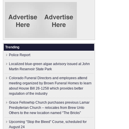
Trending
Police Report
Localized blue-green algae advisory issued at John
Martin Reservoir State Park
Colorado Funeral Directors and employees attend
meeting organized by Brown Funeral Homes to learn
about House Bill 26-1258 which provides better
regulation of the industry
Grace Fellowhip Church purchases previous Lamar
Presbyterian Church – relocates from Brew Unto
Others to the new location named “The Bricks”
Upcoming “Stop the Bleed” Course, scheduled for
August 24