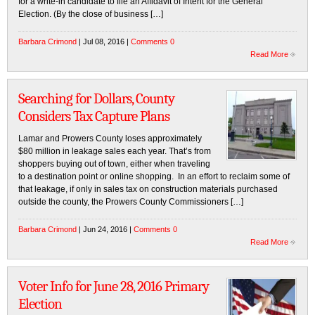
for a write-in candidate to file an Affidavit of Intent for the General
Election. (By the close of business […]
Barbara Crimond
| Jul 08, 2016 |
Comments 0
Read More
Searching for Dollars, County
Considers Tax Capture Plans
Lamar and Prowers County loses approximately
$80 million in leakage sales each year. That’s from
shoppers buying out of town, either when traveling
to a destination point or online shopping. In an effort to reclaim some of
that leakage, if only in sales tax on construction materials purchased
outside the county, the Prowers County Commissioners […]
Barbara Crimond
| Jun 24, 2016 |
Comments 0
Read More
Voter Info for June 28, 2016 Primary
Election