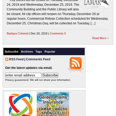
City offices will be closed on Tuesday, December
24, 2019 and Wednesday, December 25, 2019. The
Community Building and the Public Library will also
be closed. All city offices will reopen on Thursday, December 26 at
regular hours. Commercial Refuse Collection scheduled for Wednesday,
December 25, Christmas Day, will be collected on Tuesday, […]
Barbara Crimond
| Dec 20, 2019 |
Comments 0
Read More
Subscribe
Archives
Tags
Popular
RSS Feed
|
Comments Feed
Get the latest updates via email.
Privacy guaranteed. We will not share your information.