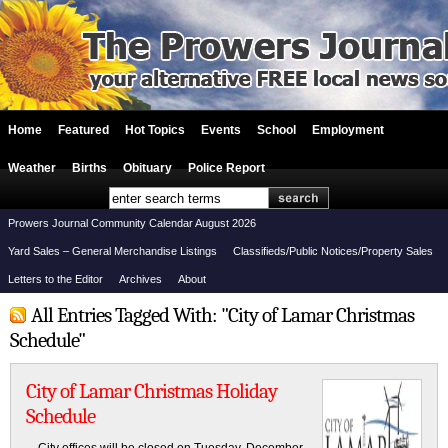
Home
Featured
Hot Topics
Events
School
Employment
Weather
Births
Obituary
Police Report
Prowers Journal Community Calendar August 2026
Yard Sales – General Merchandise Listings
Classifieds/Public Notices/Property Sales
Letters to the Editor
Archives
About
All Entries Tagged With: "City of Lamar Christmas
Schedule"
City of Lamar Christmas Holiday
Schedule