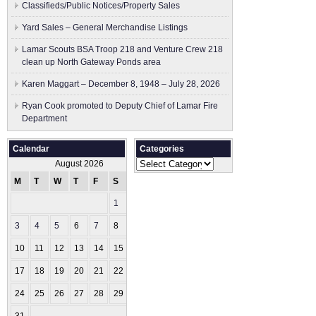
Classifieds/Public Notices/Property Sales
Yard Sales – General Merchandise Listings
Lamar Scouts BSA Troop 218 and Venture Crew 218
clean up North Gateway Ponds area
Karen Maggart – December 8, 1948 – July 28, 2026
Ryan Cook promoted to Deputy Chief of Lamar Fire
Department
Calendar
Categories
Categories
August 2026
M
T
W
T
F
S
S
1
2
3
4
5
6
7
8
9
10
11
12
13
14
15
16
17
18
19
20
21
22
23
24
25
26
27
28
29
30