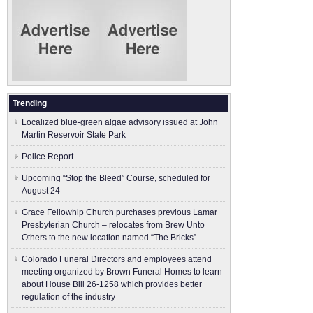
Trending
Localized blue-green algae advisory issued at John
Martin Reservoir State Park
Police Report
Upcoming “Stop the Bleed” Course, scheduled for
August 24
Grace Fellowhip Church purchases previous Lamar
Presbyterian Church – relocates from Brew Unto
Others to the new location named “The Bricks”
Colorado Funeral Directors and employees attend
meeting organized by Brown Funeral Homes to learn
about House Bill 26-1258 which provides better
regulation of the industry