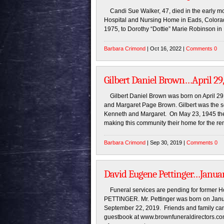
Candi Sue Walker, 47, died in the early mo
Hospital and Nursing Home in Eads, Colorado
1975, to Dorothy “Dottie” Marie Robinson in
Barbara Crimond
| Oct 16, 2022 |
Comments 0
Gilbert Daniel Brown…April 29,
Gilbert Daniel Brown was born on April 29
and Margaret Page Brown. Gilbert was the s
Kenneth and Margaret. On May 23, 1945 th
making this community their home for the r
Barbara Crimond
| Sep 30, 2019 |
Comments 0
David Eugene Pettinger…January
Funeral services are pending for former 
PETTINGER. Mr. Pettinger was born on Jan
September 22, 2019. Friends and family can
guestbook at www.brownfuneraldirectors.co