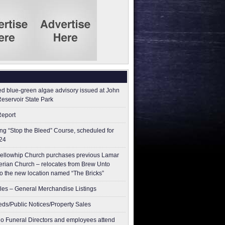
ed blue-green algae advisory issued at John
Reservoir State Park
Report
g “Stop the Bleed” Course, scheduled for
24
ellowhip Church purchases previous Lamar
erian Church – relocates from Brew Unto
to the new location named “The Bricks”
les – General Merchandise Listings
ieds/Public Notices/Property Sales
o Funeral Directors and employees attend