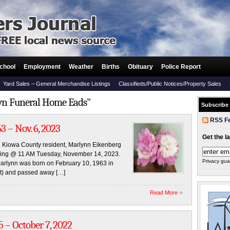
chool
Employment
Weather
Births
Obituary
Police Report
Yard Sales – General Merchandise Listings
Classifieds/Public Notices/Property Sales
own Funeral Home Eads"
Subscribe
RSS F
3 – Nov. 6, 2023
Get the l
and Kiowa County resident, Marlynn Eikenberg
ding @ 11 AM Tuesday, November 14, 2023.
Privacy gua
 Marlynn was born on February 10, 1963 in
ht) and passed away […]
Read More
5 – October 7, 2022