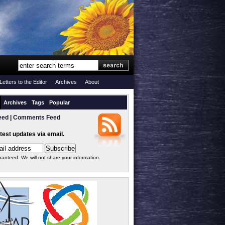
Letters to the Editor
Archives
About
Archives
Tags
Popular
eed
|
Comments Feed
atest updates via email.
ranteed. We will not share your information.