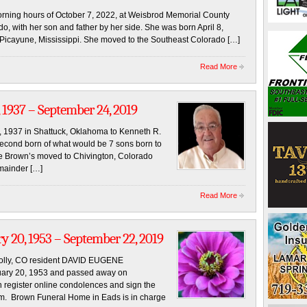
rning hours of October 7, 2022, at Weisbrod Memorial County
, with her son and father by her side. She was born April 8,
 Picayune, Mississippi. She moved to the Southeast Colorado […]
Read More
 1937 – September 24, 2019
, 1937 in Shattuck, Oklahoma to Kenneth R.
econd born of what would be 7 sons born to
e Brown’s moved to Chivington, Colorado
emainder […]
Read More
 20, 1953 – September 22, 2019
Holly, CO resident DAVID EUGENE
uary 20, 1953 and passed away on
 register online condolences and sign the
m. Brown Funeral Home in Eads is in charge