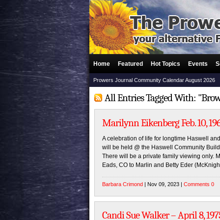
Home
Featured
Hot Topics
Events
S
Prowers Journal Community Calendar August 2026
All Entries Tagged With: "Br
Marilynn Eikenberg Feb. 10, 196
A celebration of life for longtime Haswell 
will be held @ the Haswell Community Buil
There will be a private family viewing only.
Eads, CO to Marlin and Betty Eder (McKnig
Barbara Crimond
| Nov 09, 2023 |
Comments 0
Candi Sue Walker – April 8, 197