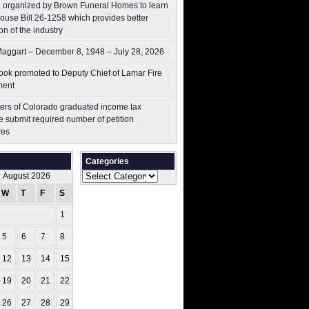
 organized by Brown Funeral Homes to learn
ouse Bill 26-1258 which provides better
on of the industry
aggart – December 8, 1948 – July 28, 2026
ok promoted to Deputy Chief of Lamar Fire
ment
ers of Colorado graduated income tax
 submit ​required number of petition
res
Categories
Categories
August 2026
W
T
F
S
S
1
2
5
6
7
8
9
12
13
14
15
16
19
20
21
22
23
26
27
28
29
30