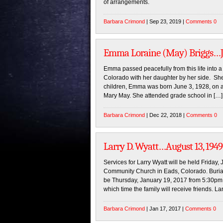
of arrangements.
Barbara Crimond
| Sep 23, 2019 |
Comments 0
Emma Loraine (May) Briggs…Jun
Emma passed peacefully from this life into 
Colorado with her daughter by her side. She
children, Emma was born June 3, 1928, on 
Mary May. She attended grade school in […]
Barbara Crimond
| Dec 22, 2018 |
Comments 0
Larry D. Wyatt…August 13, 1949 
Services for Larry Wyatt will be held Friday
Community Church in Eads, Colorado. Burial w
be Thursday, January 19, 2017 from 5:30pm
which time the family will receive friends. La
Barbara Crimond
| Jan 17, 2017 |
Comments 0