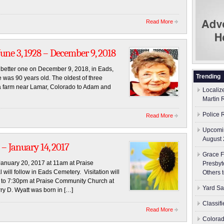
Read More
e 3, 1928 – December 9, 2018
a better one on December 9, 2018, in Eads,
Trending
 was 90 years old. The oldest of three
a farm near Lamar, Colorado to Adam and
Localiz
Martin 
Police 
Read More
Upcomin
August 
– January 14, 2017
Grace F
, January 20, 2017 at 11am at Praise
Presbyt
ill follow in Eads Cemetery. Visitation will
Others 
 to 7:30pm at Praise Community Church at
Yard Sa
rry D. Wyatt was born in […]
Classif
Read More
Colorad