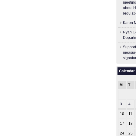
meeting
about H
regulati
Karen M
Ryan Co
Depart
Support
measure
signatu
Calendar
M
T
3
4
10
11
17
18
24
25