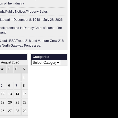
on of the industry
ieds/Public Notices/Property Sales
aggart – December 8, 1948 – July 28, 2026
ok promoted to Deputy Chief of Lamar Fire
ment
couts BSA Troop 218 and Venture Crew 218
p North Gateway Ponds area
Categories
Categories
August 2026
W
T
F
S
S
1
2
5
6
7
8
9
12
13
14
15
16
19
20
21
22
23
26
27
28
29
30