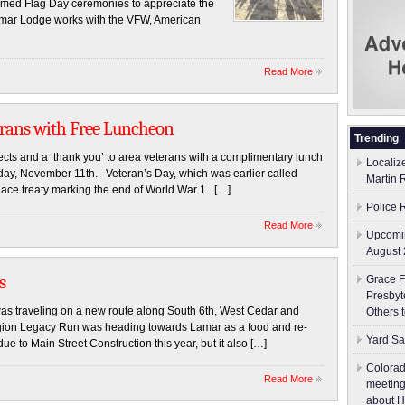
ormed Flag Day ceremonies to appreciate the
 Lamar Lodge works with the VFW, American
Read More
erans with Free Luncheon
Trending
s and a ‘thank you’ to area veterans with a complimentary lunch
Localiz
riday, November 11th. Veteran’s Day, which was earlier called
Martin 
eace treaty marking the end of World War 1. […]
Police 
Read More
Upcomin
August 
s
Grace F
Presbyt
 traveling on a new route along South 6th, West Cedar and
Others 
Legion Legacy Run was heading towards Lamar as a food and re-
Yard Sa
ue to Main Street Construction this year, but it also […]
Colorad
Read More
meeting
about H