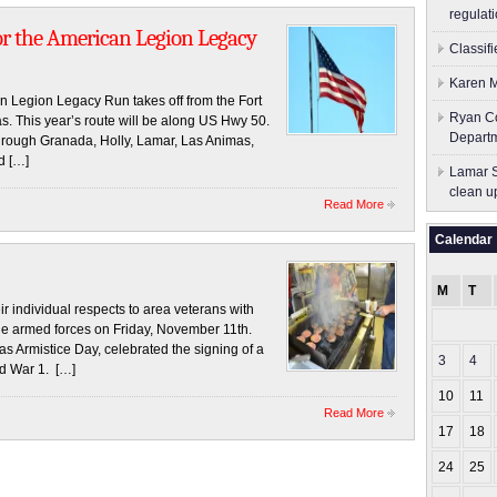
regulati
or the American Legion Legacy
Classif
Karen M
 Legion Legacy Run takes off from the Fort
Ryan Co
. This year’s route will be along US Hwy 50.
Depart
through Granada, Holly, Lamar, Las Animas,
d […]
Lamar S
clean u
Read More
Calendar
M
T
 individual respects to area veterans with
the armed forces on Friday, November 11th.
s Armistice Day, celebrated the signing of a
3
4
ld War 1. […]
10
11
Read More
17
18
24
25