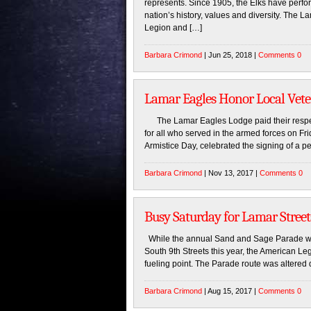
represents. Since 1905, the Elks have perf
nation’s history, values and diversity. The
Legion and […]
Barbara Crimond
| Jun 25, 2018 |
Comments 0
Lamar Eagles Honor Local Vet
The Lamar Eagles Lodge paid their respect
for all who served in the armed forces on F
Armistice Day, celebrated the signing of a p
Barbara Crimond
| Nov 13, 2017 |
Comments 0
Busy Saturday for Lamar Street
While the annual Sand and Sage Parade was
South 9th Streets this year, the American 
fueling point. The Parade route was altered d
Barbara Crimond
| Aug 15, 2017 |
Comments 0