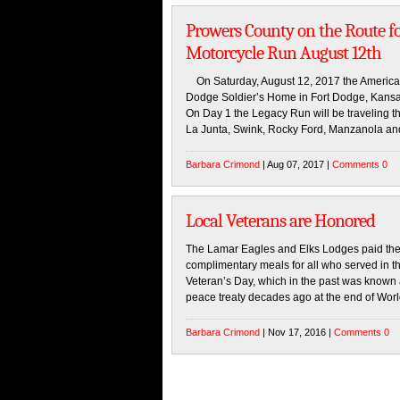
Prowers County on the Route f
Motorcycle Run August 12th
On Saturday, August 12, 2017 the American
Dodge Soldier’s Home in Fort Dodge, Kansas
On Day 1 the Legacy Run will be traveling 
La Junta, Swink, Rocky Ford, Manzanola an
Barbara Crimond
| Aug 07, 2017 |
Comments 0
Local Veterans are Honored
The Lamar Eagles and Elks Lodges paid their
complimentary meals for all who served in 
Veteran’s Day, which in the past was known a
peace treaty decades ago at the end of Wor
Barbara Crimond
| Nov 17, 2016 |
Comments 0