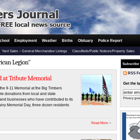
chool
Employment
Weather
Births
Obituary
Police Report
Yard Sales – General Merchandise Listings
Classifieds/Public Notices/Property Sales
rican Legion"
Subscribe
RSS F
 at Tribute Memorial
Get the l
he 9-11 Memorial at the Big Timbers
e donations from local and state
Privacy gua
s and businesses who have contributed to its
ainy Memorial Day, three dozen residents
Read More