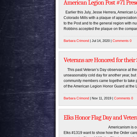
American Legion Post #71 Pres
Earlier this July, Jesse Herrera, American 
Colorado Mills with a plaque of appreciatio
to the Post and to the general region with
Robbins accepted the plaque on the compan
Barbara Crimond
| Jul 14, 2020 |
Comments 0
Veterans are Honored for their
This past Veteran’s Day observance at th
unseasonably cold day for another year, but 
community members came together to take part
of the American Legion Honor Guard at the 
Barbara Crimond
| Nov 11, 2019 |
Comments 0
Elks Honor Flag Day and Veter
Americanism is one of the Elk
Elks #1319 want to show how the Order cares