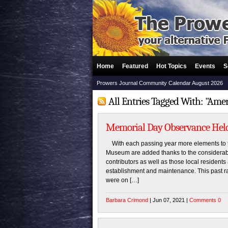
Home
Featured
Hot Topics
Events
S
Prowers Journal Community Calendar August 2026
All Entries Tagged With: "Ame
Memorial Day Observance Held
With each passing year more elements to t
Museum are added thanks to the considerabl
contributors as well as those local resident
establishment and maintenance. This past r
were on […]
Barbara Crimond
| Jun 07, 2021 |
Comments 0