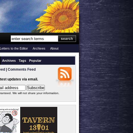
Letters to the Editor
Archives
About
Archives
Tags
Popular
eed
|
Comments Feed
atest updates via email.
ranteed. We will not share your information.