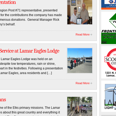
entation
Legion Post #71 representative, presented
n for the contributions the company has made
 numerous donations. General Manager Rick
y’s behalf.
Read More
 Service at Lamar Eagles Lodge
e Lamar Eagles Lodge was held on an
despite low temperatures, rain or shine,
 in the festivities. Following a presentation
Lamar Eagles, area residents and […]
Read More
ans
s primary missions. The Lamar
 about this great country and everything it