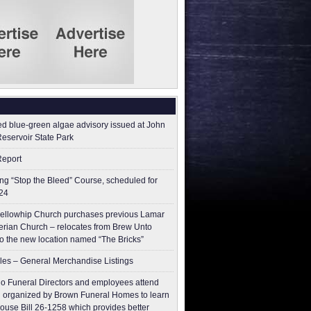
ed blue-green algae advisory issued at John
Reservoir State Park
Report
g “Stop the Bleed” Course, scheduled for
24
ellowhip Church purchases previous Lamar
erian Church – relocates from Brew Unto
to the new location named “The Bricks”
les – General Merchandise Listings
o Funeral Directors and employees attend
 organized by Brown Funeral Homes to learn
ouse Bill 26-1258 which provides better