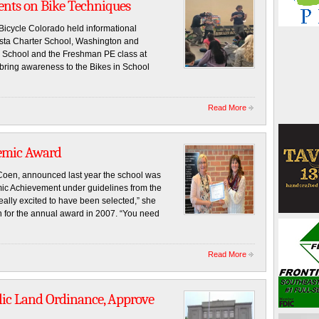
dents on Bike Techniques
Bicycle Colorado held informational
Vista Charter School, Washington and
 School and the Freshman PE class at
ring awareness to the Bikes in School
Read More
demic Award
 Coen, announced last year the school was
mic Achievement under guidelines from the
ally excited to have been selected,” she
n for the annual award in 2007. “You need
Read More
ic Land Ordinance, Approve