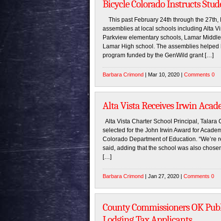
Bicycle Colorado Instructs Stu
This past February 24th through the 27th, 
assemblies at local schools including Alta 
Parkview elementary schools, Lamar Middle
Lamar High school. The assemblies helped b
program funded by the GenWild grant […]
Barbara Crimond
| Mar 10, 2020 |
Comments 0
Alta Vista Receives Irwin Aca
Alta Vista Charter School Principal, Talara
selected for the John Irwin Award for Acade
Colorado Department of Education. “We’re re
said, adding that the school was also chose
[…]
Barbara Crimond
| Jan 27, 2020 |
Comments 0
County Commissioners OK Publ
Lodging Tax Applicants