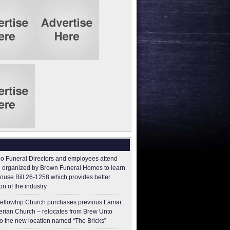
o Funeral Directors and employees attend
 organized by Brown Funeral Homes to learn
ouse Bill 26-1258 which provides better
on of the industry
ellowhip Church purchases previous Lamar
erian Church – relocates from Brew Unto
to the new location named “The Bricks”