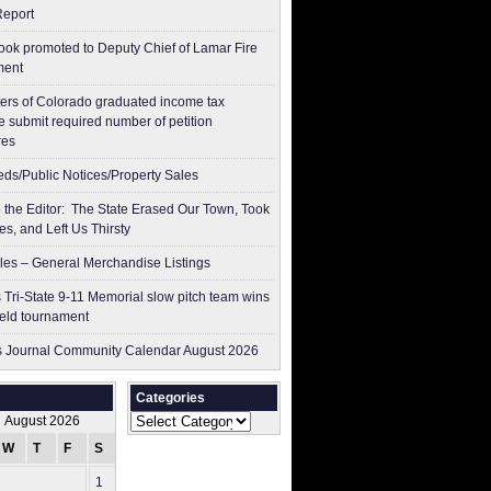
Report
ok promoted to Deputy Chief of Lamar Fire
ment
ers of Colorado graduated income tax
 submit ​required number of petition
res
ieds/Public Notices/Property Sales
to the Editor: The State Erased Our Town, Took
es, and Left Us Thirsty
les – General Merchandise Listings
 Tri-State 9-11 Memorial slow pitch team wins
ield tournament
 Journal Community Calendar August 2026
Categories
Categories
August 2026
W
T
F
S
S
1
2