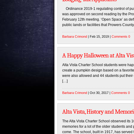
Ordinance 2019-1 regulating control of publi
was approved on second reading by the Pro
February 12th meeting. ‘Open Space’ as defi
public lands or facilities that Prowers County 
Barbara Crimond
| Feb 15, 2019 |
Comments 0
A Happy Halloween at Alta Vis
Alta Vista Charter School students were ha
create a pumpkin design based on a favorite
were also allowed and 44 students put their
[…]
Barbara Crimond
| Oct 30, 2017 |
Comments 0
Alta Vista, History and Memor
The Alta Vista Charter School observed its 1
memories for a lot of the older students and
come. The school, built in 1917, has served