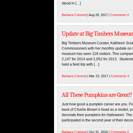
stood in […]
Barbara Crimond
| Aug 28, 2017 |
Comments 0
Update at Big Timbers Museu
Big Timbers Museum Curator, Kathleen Scra
Commissioners with her monthly update on 
museum has seen 118 visitors. This compares
2,147 for 2014 and 2,052 for 2013. Students 
held a field trip with […]
Barbara Crimond
| Mar 23, 2017 |
Comments 0
All These Pumpkins are Great!!
Just how good a pumpkin carver are you. Fro
back of Charlie Brown’s head as a model; y
decorate their pumpkins for Halloween. The 
participated in the second year of their deco
Barbara Crimond
| Oct 31, 2016 |
Comments 0