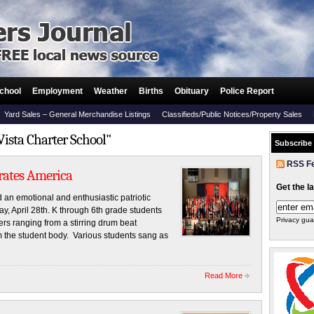
chool
Employment
Weather
Births
Obituary
Police Report
Yard Sales – General Merchandise Listings
Classifieds/Public Notices/Property Sales
Vista Charter School"
Subscribe
RSS F
brates America
Get the l
 an emotional and enthusiastic patriotic
ay, April 28th. K through 6th grade students
Privacy gua
s ranging from a stirring drum beat
m the student body. Various students sang as
Read More