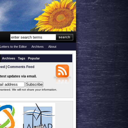
Letters to the Editor
Archives
About
Archives
Tags
Popular
eed
|
Comments Feed
atest updates via email.
ranteed. We will not share your information.