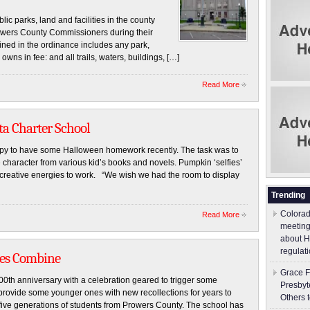
c parks, land and facilities in the county
wers County Commissioners during their
ned in the ordinance includes any park,
owns in fee: and all trails, waters, buildings, […]
Read More
ta Charter School
ppy to have some Halloween homework recently. The task was to
 character from various kid’s books and novels. Pumpkin ‘selfies’
 creative energies to work. “We wish we had the room to display
Trending
Colorad
Read More
meeting
about H
regulati
ies Combine
Grace F
00th anniversary with a celebration geared to trigger some
Presbyt
 provide some younger ones with new recollections for years to
Others 
 five generations of students from Prowers County. The school has