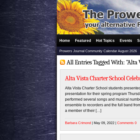
Home
Featured
Hot Topics
Events
S
Prowers Journal Community Calendar August 2026
All Entries Tagged With: "Alta 
Alta Vista Charter School Cele
Alta Vista Charter School students presented
presentation for their spring program Thursd
performed several songs and musical number
ensemble to recorders and the full band fro
a member of their […]
Barbara Crimond
| May 09, 2022 |
Comments 0