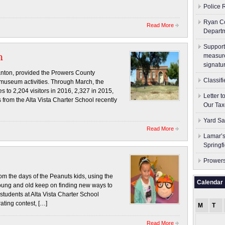
Police 
Ryan Co
Read More
Depart
Support
m
measure
signatu
nton, provided the Prowers County
Classif
museum activities. Through March, the
 to 2,204 visitors in 2016, 2,327 in 2015,
Letter 
from the Alta Vista Charter School recently
Our Tax
Yard Sa
Read More
Lamar’s
Springf
Prowers
m the days of the Peanuts kids, using the
Calendar
oung and old keep on finding new ways to
students at Alta Vista Charter School
rating contest, […]
M
T
Read More