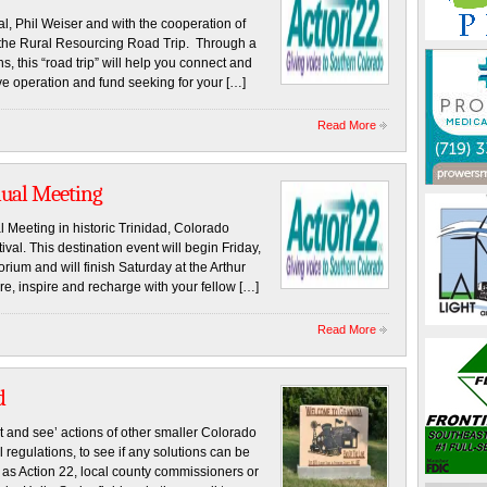
al, Phil Weiser and with the cooperation of
 the Rural Resourcing Road Trip. Through a
, this “road trip” will help you connect and
ve operation and fund seeking for your […]
Read More
nual Meeting
 Meeting in historic Trinidad, Colorado
val. This destination event will begin Friday,
rium and will finish Saturday at the Arthur
e, inspire and recharge with your fellow […]
Read More
d
t and see’ actions of other smaller Colorado
 regulations, to see if any solutions can be
 as Action 22, local county commissioners or