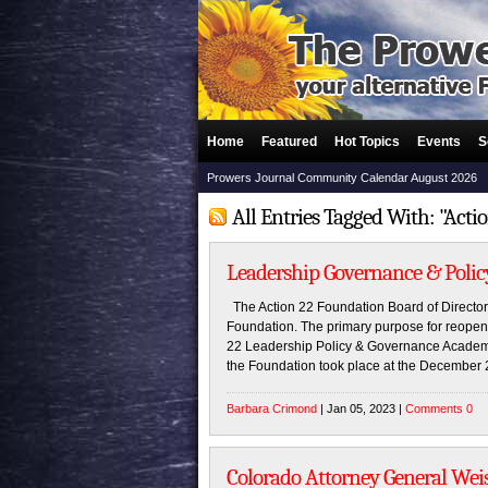
Home
Featured
Hot Topics
Events
S
Prowers Journal Community Calendar August 2026
All Entries Tagged With: "Acti
Leadership Governance & Polic
The Action 22 Foundation Board of Director
Foundation. The primary purpose for reopeni
22 Leadership Policy & Governance Academy. 
the Foundation took place at the December 2,
Barbara Crimond
| Jan 05, 2023 |
Comments 0
Colorado Attorney General Wei