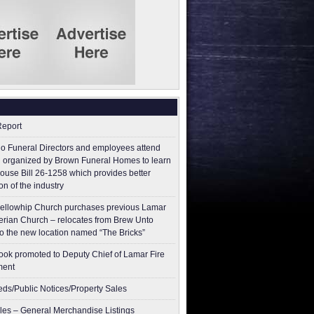
Report
o Funeral Directors and employees attend
 organized by Brown Funeral Homes to learn
ouse Bill 26-1258 which provides better
on of the industry
ellowhip Church purchases previous Lamar
erian Church – relocates from Brew Unto
to the new location named “The Bricks”
ok promoted to Deputy Chief of Lamar Fire
ment
ieds/Public Notices/Property Sales
les – General Merchandise Listings