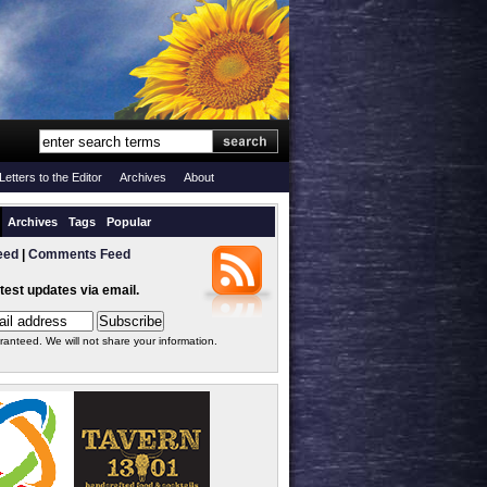
Letters to the Editor
Archives
About
Archives
Tags
Popular
eed
|
Comments Feed
atest updates via email.
ranteed. We will not share your information.