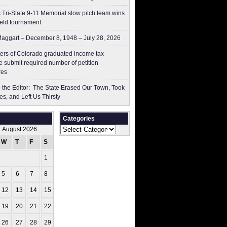
 Tri-State 9-11 Memorial slow pitch team wins
ield tournament
aggart – December 8, 1948 – July 28, 2026
ers of Colorado graduated income tax
 submit ​required number of petition
res
to the Editor: The State Erased Our Town, Took
es, and Left Us Thirsty
Categories
Categories
August 2026
W
T
F
S
S
1
2
5
6
7
8
9
12
13
14
15
16
19
20
21
22
23
26
27
28
29
30