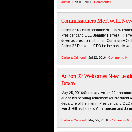
admin
| Feb 09, 2017 |
Comments 0
Commissioners Meet with New 
Action 22 recently announced its new leader
President and CEO Jennifer Herrera. Herrer
down as president of Lamar Community Colle
Action 22 President/CEO for the past six we
Barbara Crimond
| Jul 12, 2016 |
Comments 0
Action 22 Welcomes New Leade
Down
May 25, 2016/Summary: Action 22 announces
due to his pending retirement as President
departure of the Interim President and CEO 
Ivor J. Hill as the new Chairperson and Jenn
Barbara Crimond
| May 25, 2016 |
Comments 0