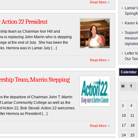
Read More
Lamar’s
Springf
Action 22 President
Karen M
ship team as Chairman Ivor Hill and
Support
a is replacing John Marrin who is stepping
measure
ge at the end of July. She has been the
signatu
eks. Herrera was in Lamar July […]
Letter 
Our Tax
Read More
Calendar
rship Team, Marrin Stepping
M
T
 the departure of Chairman John T. Marrin
 of Lamar Community College as well as the
3
4
of Action 22, Bob Stovall. Action 22 welcomes
ifer Herrera as President […]
10
11
17
18
Read More
24
25