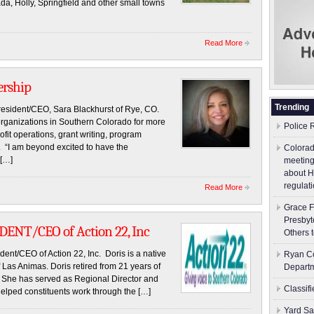
, Holly, Springfield and other small towns
Read More
ership
Trending
resident/CEO, Sara Blackhurst of Rye, CO.
organizations in Southern Colorado for more
Police 
fit operations, grant writing, program
. “I am beyond excited to have the
Colorad
 […]
meeting
about H
regulati
Read More
Grace F
Presbyt
ENT/CEO of Action 22, Inc
Others 
nt/CEO of Action 22, Inc. Doris is a native
Ryan Co
 Las Animas. Doris retired from 21 years of
Depart
 She has served as Regional Director and
Classif
 helped constituents work through the […]
Yard Sa