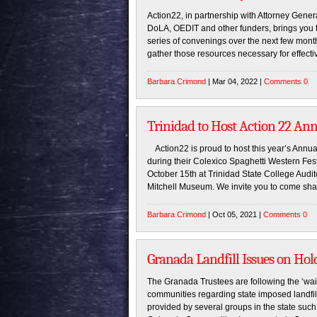
Action22, in partnership with Attorney Gener
DoLA, OEDIT and other funders, brings you
series of convenings over the next few months
gather those resources necessary for effecti
Barbara Crimond
| Mar 04, 2022 |
Comments 0
Trinidad to Host Action 22 An
Action22 is proud to host this year’s Annual
during their Colexico Spaghetti Western Festi
October 15th at Trinidad State College Audito
Mitchell Museum. We invite you to come shar
Barbara Crimond
| Oct 05, 2021 |
Comments 0
Granada Landfill Issues on Hol
The Granada Trustees are following the ‘wai
communities regarding state imposed landfill
provided by several groups in the state such