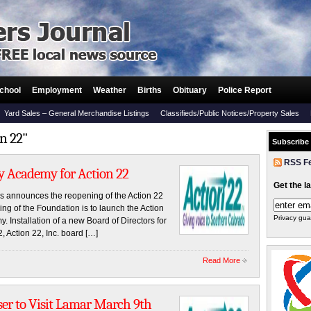
chool
Employment
Weather
Births
Obituary
Police Report
Yard Sales – General Merchandise Listings
Classifieds/Public Notices/Property Sales
on 22"
Subscribe
RSS F
y Academy for Action 22
Get the l
s announces the reopening of the Action 22
ng of the Foundation is to launch the Action
Privacy gua
Installation of a new Board of Directors for
 Action 22, Inc. board […]
Read More
ser to Visit Lamar March 9th