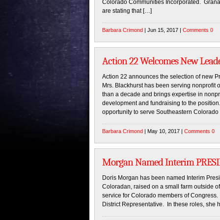
Colorado Communities Incorporated. Granada
are stating that […]
Barbara Crimond
| Jun 15, 2017 |
Comments 0
Action 22 Welcomes New Lead
Action 22 announces the selection of new P
Mrs. Blackhurst has been serving nonprofit 
than a decade and brings expertise in nonpro
development and fundraising to the position
opportunity to serve Southeastern Colorado
Barbara Crimond
| May 10, 2017 |
Comments 0
Morgan Named Interim PRESID
Doris Morgan has been named Interim Preside
Coloradan, raised on a small farm outside of
service for Colorado members of Congress.
District Representative. In these roles, she