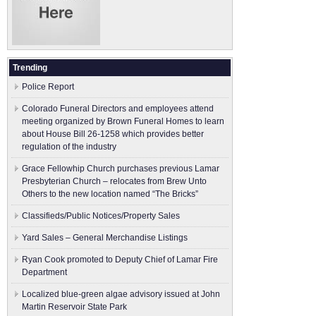
Trending
Police Report
Colorado Funeral Directors and employees attend
meeting organized by Brown Funeral Homes to learn
about House Bill 26-1258 which provides better
regulation of the industry
Grace Fellowhip Church purchases previous Lamar
Presbyterian Church – relocates from Brew Unto
Others to the new location named “The Bricks”
Classifieds/Public Notices/Property Sales
Yard Sales – General Merchandise Listings
Ryan Cook promoted to Deputy Chief of Lamar Fire
Department
Localized blue-green algae advisory issued at John
Martin Reservoir State Park