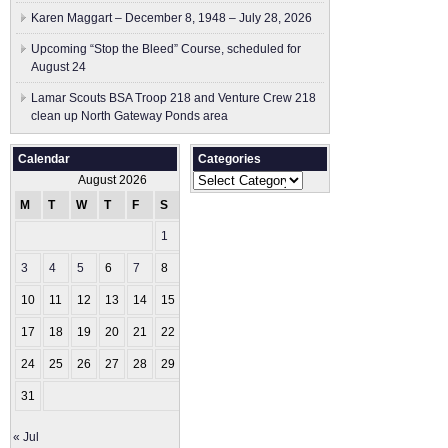
Karen Maggart – December 8, 1948 – July 28, 2026
Upcoming “Stop the Bleed” Course, scheduled for
August 24
Lamar Scouts BSA Troop 218 and Venture Crew 218
clean up North Gateway Ponds area
Calendar
Categories
Categories
August 2026
M
T
W
T
F
S
S
1
2
3
4
5
6
7
8
9
10
11
12
13
14
15
16
17
18
19
20
21
22
23
24
25
26
27
28
29
30
31
« Jul