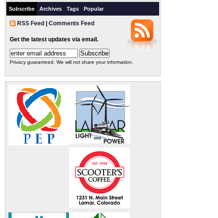
Subscribe
Archives
Tags
Popular
RSS Feed
|
Comments Feed
Get the latest updates via email.
Privacy guaranteed. We will not share your information.