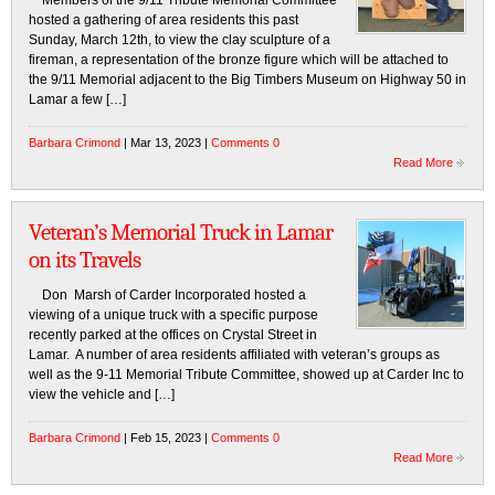
Members of the 9/11 Tribute Memorial Committee
hosted a gathering of area residents this past
Sunday, March 12th, to view the clay sculpture of a
fireman, a representation of the bronze figure which will be attached to
the 9/11 Memorial adjacent to the Big Timbers Museum on Highway 50 in
Lamar a few […]
Barbara Crimond
| Mar 13, 2023 |
Comments 0
Read More
Veteran’s Memorial Truck in Lamar
on its Travels
Don Marsh of Carder Incorporated hosted a
viewing of a unique truck with a specific purpose
recently parked at the offices on Crystal Street in
Lamar. A number of area residents affiliated with veteran’s groups as
well as the 9-11 Memorial Tribute Committee, showed up at Carder Inc to
view the vehicle and […]
Barbara Crimond
| Feb 15, 2023 |
Comments 0
Read More