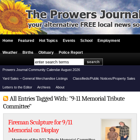
Home
Featured
Hot Topics
Events
School
Employment
Weather
Births
Obituary
Police Report
Prowers Journal Community Calendar August 2026
Yard Sales – General Merchandise Listings
Classifieds/Public Notices/Property Sales
Letters to the Editor
Archives
About
All Entries Tagged With: "9-11 Memorial Tribute
Committee"
Fireman Sculpture for 9/11
Memorial on Display