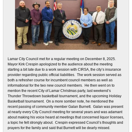
Lamar City Council met for a regular meeting on December 8, 2025.
Mayor Kirk Crespin apologized to the audience about the meeting
starting a bit late due to a work session with CIRSA, the city’s insurance
provider regarding public official liabilities. The work session served as
both a refresher course for incumbent council members as well as
informational for the two new council members. He then went on to
mention the recent City of Lamar Christmas party, last weekend’s
Thunder Throwdown basketball tournament, and the upcoming Holiday
Basketball tournament. On a more somber note, he mentioned the
recent passing of community member Galan Burnett. Galan was present
at nearly every City Council meeting for several years and was adamant
about making his voice heard at meetings that concerned liquor licenses,
a topic he felt strongly about. Crespin expressed Council’s thoughts and
prayers for the family and said that Burnett will be dearly missed.