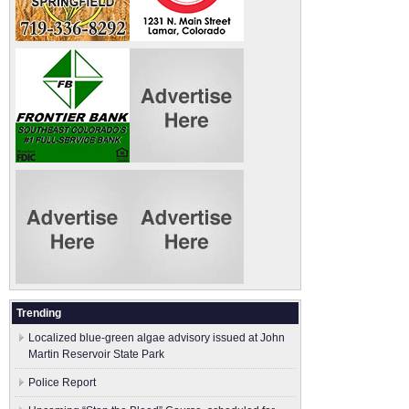
Trending
Localized blue-green algae advisory issued at John
Martin Reservoir State Park
Police Report