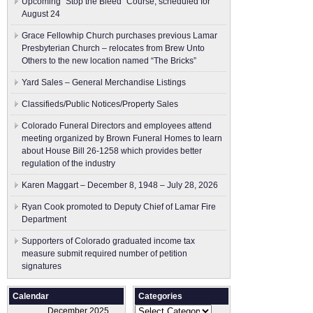
Upcoming “Stop the Bleed” Course, scheduled for
August 24
Grace Fellowhip Church purchases previous Lamar
Presbyterian Church – relocates from Brew Unto
Others to the new location named “The Bricks”
Yard Sales – General Merchandise Listings
Classifieds/Public Notices/Property Sales
Colorado Funeral Directors and employees attend
meeting organized by Brown Funeral Homes to learn
about House Bill 26-1258 which provides better
regulation of the industry
Karen Maggart – December 8, 1948 – July 28, 2026
Ryan Cook promoted to Deputy Chief of Lamar Fire
Department
Supporters of Colorado graduated income tax
measure submit ​required number of petition
signatures
Calendar
Categories
Categories
December 2025