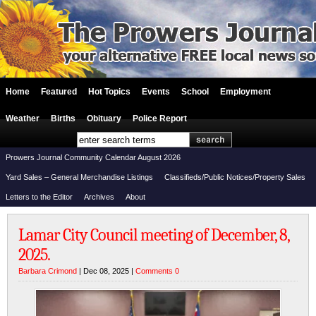
Home
Featured
Hot Topics
Events
School
Employment
Weather
Births
Obituary
Police Report
Prowers Journal Community Calendar August 2026
Yard Sales – General Merchandise Listings
Classifieds/Public Notices/Property Sales
Letters to the Editor
Archives
About
Lamar City Council meeting of December, 8,
2025.
Barbara Crimond
| Dec 08, 2025 |
Comments 0