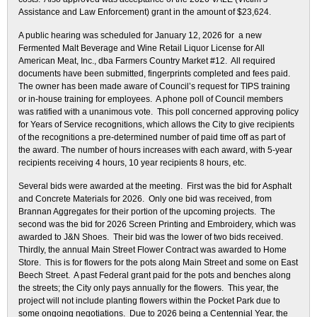
Assistance and Law Enforcement) grant in the amount of $23,624.
A public hearing was scheduled for January 12, 2026 for a new
Fermented Malt Beverage and Wine Retail Liquor License for All
American Meat, Inc., dba Farmers Country Market #12. All required
documents have been submitted, fingerprints completed and fees paid.
The owner has been made aware of Council’s request for TIPS training
or in-house training for employees. A phone poll of Council members
was ratified with a unanimous vote. This poll concerned approving policy
for Years of Service recognitions, which allows the City to give recipients
of the recognitions a pre-determined number of paid time off as part of
the award. The number of hours increases with each award, with 5-year
recipients receiving 4 hours, 10 year recipients 8 hours, etc.
Several bids were awarded at the meeting. First was the bid for Asphalt
and Concrete Materials for 2026. Only one bid was received, from
Brannan Aggregates for their portion of the upcoming projects. The
second was the bid for 2026 Screen Printing and Embroidery, which was
awarded to J&N Shoes. Their bid was the lower of two bids received.
Thirdly, the annual Main Street Flower Contract was awarded to Home
Store. This is for flowers for the pots along Main Street and some on East
Beech Street. A past Federal grant paid for the pots and benches along
the streets; the City only pays annually for the flowers. This year, the
project will not include planting flowers within the Pocket Park due to
some ongoing negotiations. Due to 2026 being a Centennial Year, the