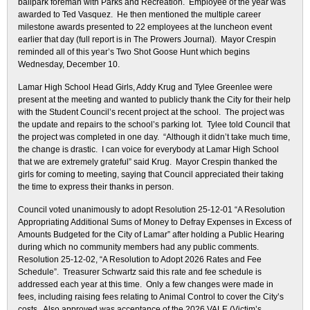
ballpark foreman with Parks and Recreation. Employee of the year was
awarded to Ted Vasquez. He then mentioned the multiple career
milestone awards presented to 22 employees at the luncheon event
earlier that day (full report is in The Prowers Journal). Mayor Crespin
reminded all of this year’s Two Shot Goose Hunt which begins
Wednesday, December 10.
Lamar High School Head Girls, Addy Krug and Tylee Greenlee were
present at the meeting and wanted to publicly thank the City for their help
with the Student Council’s recent project at the school. The project was
the update and repairs to the school’s parking lot. Tylee told Council that
the project was completed in one day. “Although it didn’t take much time,
the change is drastic. I can voice for everybody at Lamar High School
that we are extremely grateful” said Krug. Mayor Crespin thanked the
girls for coming to meeting, saying that Council appreciated their taking
the time to express their thanks in person.
Council voted unanimously to adopt Resolution 25-12-01 “A Resolution
Appropriating Additional Sums of Money to Defray Expenses in Excess of
Amounts Budgeted for the City of Lamar” after holding a Public Hearing
during which no community members had any public comments.
Resolution 25-12-02, “A Resolution to Adopt 2026 Rates and Fee
Schedule”. Treasurer Schwartz said this rate and fee schedule is
addressed each year at this time. Only a few changes were made in
fees, including raising fees relating to Animal Control to cover the City’s
costs. Also approved was acceptance of the 2026 VALE (Victim’s