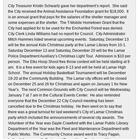
City Treasurer Kristin Schwartz gave her department’s report. She said
the City received the Animal Assistance Foundation grant for $18,000. It
is an annual grant that pays for the salaries of the shelter manager and
some expenses at the shelter. The T-Mobile Hometown Grant that the
City had applied for to be used for the Enchanted Forest was denied.
City Clerk Linda Williams had no report for Council. City Administrator
Mitch Hammes listed several upcoming events. Saturday, December 13
will be the annual Kids Christmas party at the Lamar Library from 10-1.
Saturday December 13 and Saturday, December 20 will be the Lamar
Police Department Auxiliary’s Christmas Light Tour. Admission is $10 per
person. The Elks Hoop Shoot free throw contest will be held starting at 9
am. It is a free event for kids ages 8-13 and will be held at Lamar High
School. The annual Holiday Basketball Tournament will be December
18-20 at the Community Building. The Lamar city offices will be closed
on December 25 and 26 for Christmas and again on January 1 for New
Year’s. The next Common Grounds with City Council will be Wednesday,
January 7 at 7 am in the Cultural Events Center. He also reminded
everyone that the December 22 City Council meeting has been
cancelled due to the Christmas holiday. He then went on to say that
there was a great turnout for last weekend’s City of Lamar Christmas
party which included the announcements of several city awards. The
Volunteer of the Year was Gayle Crawford with the Lamar Public Library.
Department of the Year was the Fleet and Maintenance Department with
Public Works. The Community Choice award went to Tracy Fagan,