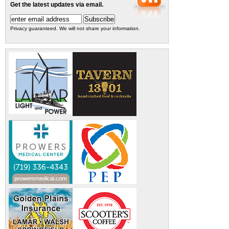
Get the latest updates via email.
Privacy guaranteed. We will not share your information.