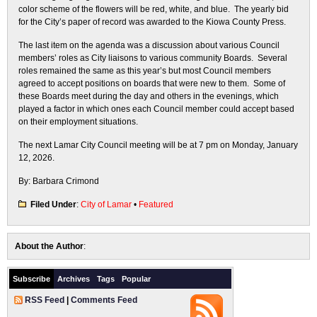
color scheme of the flowers will be red, white, and blue. The yearly bid
for the City’s paper of record was awarded to the Kiowa County Press.
The last item on the agenda was a discussion about various Council
members’ roles as City liaisons to various community Boards. Several
roles remained the same as this year’s but most Council members
agreed to accept positions on boards that were new to them. Some of
these Boards meet during the day and others in the evenings, which
played a factor in which ones each Council member could accept based
on their employment situations.
The next Lamar City Council meeting will be at 7 pm on Monday, January
12, 2026.
By: Barbara Crimond
Filed Under
:
City of Lamar
•
Featured
About the Author
:
Subscribe
Archives
Tags
Popular
RSS Feed
|
Comments Feed