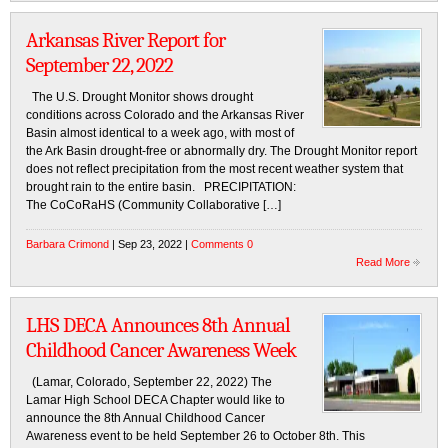
Arkansas River Report for
September 22, 2022
The U.S. Drought Monitor shows drought
conditions across Colorado and the Arkansas River
Basin almost identical to a week ago, with most of
the Ark Basin drought-free or abnormally dry. The Drought Monitor report
does not reflect precipitation from the most recent weather system that
brought rain to the entire basin. PRECIPITATION:
The CoCoRaHS (Community Collaborative […]
Barbara Crimond
| Sep 23, 2022 |
Comments 0
Read More
LHS DECA Announces 8th Annual
Childhood Cancer Awareness Week
(Lamar, Colorado, September 22, 2022) The
Lamar High School DECA Chapter would like to
announce the 8th Annual Childhood Cancer
Awareness event to be held September 26 to October 8th. This