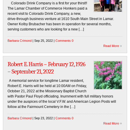
Colorado Drink Company is a first for your thirst!!
The Lamar Chamber of Commerce Honkers paid a
recent visit to Colorado Drink Company, a new,
drive-through business venture at 1610 South Main Street in Lamar.
Owner Kolby Brubacher has been in operation for several months,
serving customers who are looking for a new […]
Barbara Crimond
| Sep 25, 2022 |
Comments 0
Read More
Robert E. Harris – February 12, 1926
– September 21, 2022
A memorial service for longtime Lamar resident,
Robert E. Harris will be held at 10:00AM on Friday,
October 21, 2022 at the Missionary Baptist Church
with Pastor Paul Floyd officiating. Inurnment with full military honors
under the auspices of the local V.F.W. and American Legion Posts will
follow at the Fairmount Cemetery in the […]
Barbara Crimond
| Sep 23, 2022 |
Comments 0
Read More