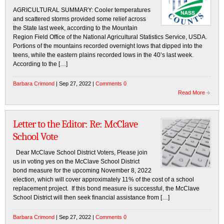
AGRICULTURAL SUMMARY: Cooler temperatures
and scattered storms provided some relief across
the State last week, according to the Mountain
Region Field Office of the National Agricultural Statistics Service, USDA.
Portions of the mountains recorded overnight lows that dipped into the
teens, while the eastern plains recorded lows in the 40’s last week.
According to the […]
Barbara Crimond
| Sep 27, 2022 |
Comments 0
Read More
Letter to the Editor: Re: McClave
School Vote
Dear McClave School District Voters, Please join
us in voting yes on the McClave School District
bond measure for the upcoming November 8, 2022
election, which will cover approximately 11% of the cost of a school
replacement project. If this bond measure is successful, the McClave
School District will then seek financial assistance from […]
Barbara Crimond
| Sep 27, 2022 |
Comments 0