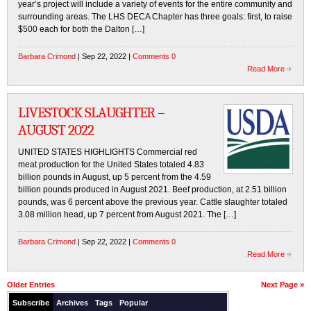
year’s project will include a variety of events for the entire community and
surrounding areas. The LHS DECA Chapter has three goals: first, to raise
$500 each for both the Dalton […]
Barbara Crimond
| Sep 22, 2022 |
Comments 0
Read More
LIVESTOCK SLAUGHTER –
AUGUST 2022
UNITED STATES HIGHLIGHTS Commercial red
meat production for the United States totaled 4.83
billion pounds in August, up 5 percent from the 4.59
billion pounds produced in August 2021. Beef production, at 2.51 billion
pounds, was 6 percent above the previous year. Cattle slaughter totaled
3.08 million head, up 7 percent from August 2021. The […]
Barbara Crimond
| Sep 22, 2022 |
Comments 0
Read More
Older Entries
Next Page »
Subscribe
Archives
Tags
Popular