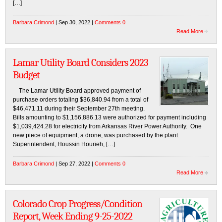
[…]
Barbara Crimond
| Sep 30, 2022 |
Comments 0
Read More
Lamar Utility Board Considers 2023
Budget
The Lamar Utility Board approved payment of
purchase orders totaling $36,840.94 from a total of
$46,471.11 during their September 27th meeting.
Bills amounting to $1,156,886.13 were authorized for payment including
$1,039,424.28 for electricity from Arkansas River Power Authority. One
new piece of equipment, a drone, was purchased by the plant.
Superintendent, Houssin Hourieh, […]
Barbara Crimond
| Sep 27, 2022 |
Comments 0
Read More
Colorado Crop Progress/Condition
Report, Week Ending 9-25-2022