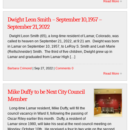
Read More
Dwight Leon Smith – September 10, 1957 –
September 21, 2022
Dwight Leon Smith (65), a long-time resident of Lamar, Colorado, was
called to heaven on September 21, 2022, at 9:21 am. Dwight was born
in Lamar on September 10, 1957, to LeRoy S. Smith and Leah Marie
(Reifschneider) Smith. The third of five children, Dwight grew up in
Lamar and graduated from Lamar High […]
Barbara Crimond
| Sep 27, 2022 |
Comments 0
Read More
Mike Duffy to be Next City Council
Member
Long-time Lamar resident, Mike Duffy, will fill the
council vacancy in Ward II, following the passing of
Oscar Riley earlier this month. Duffy, a resident of
Lamar since 1980, will take his seat at the next council meeting on
Monday, October 10th. He received a four to two vote on the second