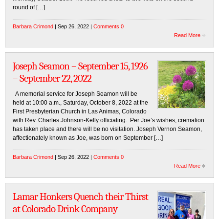
round of […]
Barbara Crimond
| Sep 26, 2022 |
Comments 0
Read More
Joseph Seamon – September 15, 1926
– September 22, 2022
A memorial service for Joseph Seamon will be
held at 10:00 a.m., Saturday, October 8, 2022 at the
First Presbyterian Church in Las Animas, Colorado
with Rev. Charles Johnson-Kelly officiating. Per Joe’s wishes, cremation
has taken place and there will be no visitation. Joseph Vernon Seamon,
affectionately known as Joe, was born on September […]
Barbara Crimond
| Sep 26, 2022 |
Comments 0
Read More
Lamar Honkers Quench their Thirst
at Colorado Drink Company