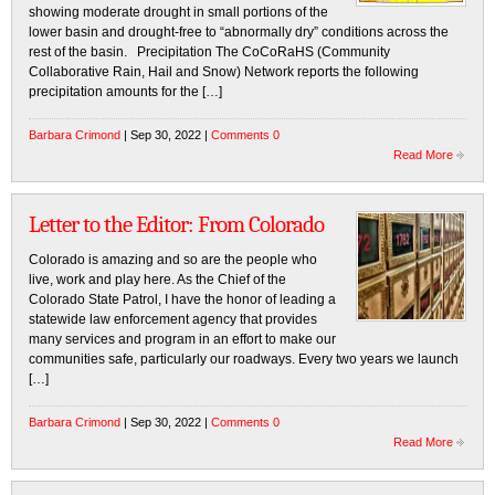
showing moderate drought in small portions of the
lower basin and drought-free to “abnormally dry” conditions across the
rest of the basin. Precipitation The CoCoRaHS (Community
Collaborative Rain, Hail and Snow) Network reports the following
precipitation amounts for the […]
Barbara Crimond
| Sep 30, 2022 |
Comments 0
Read More
Letter to the Editor: From Colorado
Colorado is amazing and so are the people who
live, work and play here. As the Chief of the
Colorado State Patrol, I have the honor of leading a
statewide law enforcement agency that provides
many services and program in an effort to make our
communities safe, particularly our roadways. Every two years we launch
[…]
Barbara Crimond
| Sep 30, 2022 |
Comments 0
Read More