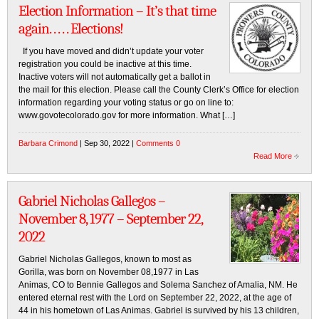
Election Information – It’s that time
again. . . . . Elections!
If you have moved and didn’t update your voter
registration you could be inactive at this time.
Inactive voters will not automatically get a ballot in
the mail for this election. Please call the County Clerk’s Office for election
information regarding your voting status or go on line to:
www.govotecolorado.gov for more information. What […]
Barbara Crimond
| Sep 30, 2022 |
Comments 0
Read More
Gabriel Nicholas Gallegos –
November 8, 1977 – September 22,
2022
Gabriel Nicholas Gallegos, known to most as
Gorilla, was born on November 08,1977 in Las
Animas, CO to Bennie Gallegos and Solema Sanchez of Amalia, NM. He
entered eternal rest with the Lord on September 22, 2022, at the age of
44 in his hometown of Las Animas. Gabriel is survived by his 13 children,