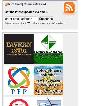
RSS Feed
|
Comments Feed
Get the latest updates via email.
Privacy guaranteed. We will not share your information.