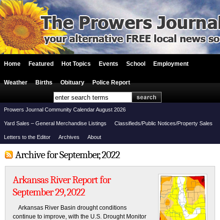
Home
Featured
Hot Topics
Events
School
Employment
Weather
Births
Obituary
Police Report
Prowers Journal Community Calendar August 2026
Yard Sales – General Merchandise Listings
Classifieds/Public Notices/Property Sales
Letters to the Editor
Archives
About
Archive for September, 2022
Arkansas River Report for
September 29, 2022
Arkansas River Basin drought conditions
continue to improve, with the U.S. Drought Monitor