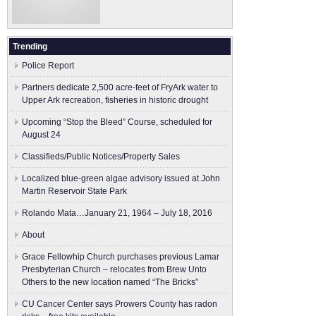
Trending
Police Report
Partners dedicate 2,500 acre-feet of FryArk water to
Upper Ark recreation, fisheries in historic drought
Upcoming “Stop the Bleed” Course, scheduled for
August 24
Classifieds/Public Notices/Property Sales
Localized blue-green algae advisory issued at John
Martin Reservoir State Park
Rolando Mata…January 21, 1964 – July 18, 2016
About
Grace Fellowhip Church purchases previous Lamar
Presbyterian Church – relocates from Brew Unto
Others to the new location named “The Bricks”
CU Cancer Center says Prowers County has radon