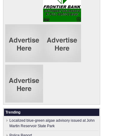
Trending
Localized blue-green algae advisory issued at John
Martin Reservoir State Park
Police Report