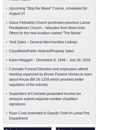
Upcoming “Stop the Bleed” Course, scheduled for
August 24
Grace Fellowhip Church purchases previous Lamar
Presbyterian Church – relocates from Brew Unto
Others to the new location named “The Bricks”
Yard Sales – General Merchandise Listings
Classifieds/Public Notices/Property Sales
Karen Maggart – December 8, 1948 – July 28, 2026
Colorado Funeral Directors and employees attend
meeting organized by Brown Funeral Homes to learn
about House Bill 26-1258 which provides better
regulation of the industry
Supporters of Colorado graduated income tax
measure submit ​required number of petition
signatures
Ryan Cook promoted to Deputy Chief of Lamar Fire
Department