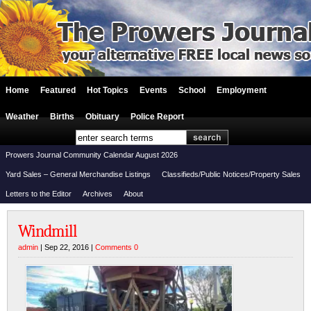
Home
Featured
Hot Topics
Events
School
Employment
Weather
Births
Obituary
Police Report
Prowers Journal Community Calendar August 2026
Yard Sales – General Merchandise Listings
Classifieds/Public Notices/Property Sales
Letters to the Editor
Archives
About
Windmill
admin
| Sep 22, 2016 |
Comments 0