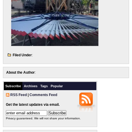
Filed Under
:
About the Author
:
Subscribe
Archives
Tags
Popular
RSS Feed
|
Comments Feed
Get the latest updates via email.
Privacy guaranteed. We will not share your information.